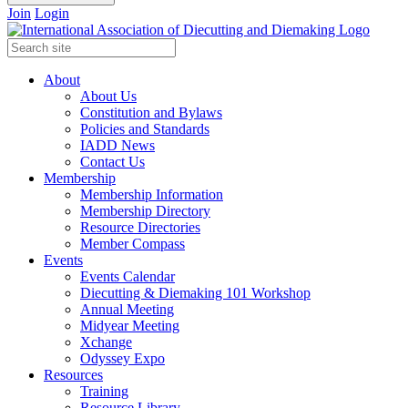
Join
Login
About
About Us
Constitution and Bylaws
Policies and Standards
IADD News
Contact Us
Membership
Membership Information
Membership Directory
Resource Directories
Member Compass
Events
Events Calendar
Diecutting & Diemaking 101 Workshop
Annual Meeting
Midyear Meeting
Xchange
Odyssey Expo
Resources
Training
Resource Library