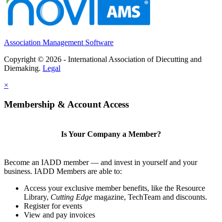
Association Management Software
Copyright © 2026 - International Association of Diecutting and
Diemaking.
Legal
×
Membership & Account Access
Is Your Company a Member?
Become an IADD member — and invest in yourself and your
business. IADD Members are able to:
Access your exclusive member benefits, like the Resource
Library,
Cutting Edge
magazine, TechTeam and discounts.
Register for events
View and pay invoices