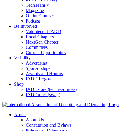
TechTeam™
Magazine
Online Courses
Podcast
Be Involved
Volunteer at IADD
Local Chapters
NextGen Chapter
Committees
Current Opportunities
Visibility
Advertising
Sponsorships
Awards and Honors
IADD Logos
Shop
IADDstore (tech resources)
IADDrules (swag)
About
About Us
Constitution and Bylaws
Policies and Standards