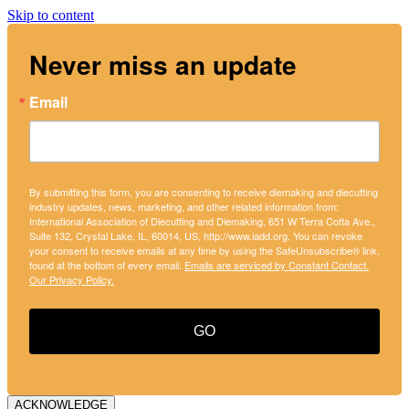
Skip to content
Never miss an update
Email
By submitting this form, you are consenting to receive diemaking and diecutting
industry updates, news, marketing, and other related information from:
International Association of Diecutting and Diemaking, 651 W Terra Cotta Ave.,
Suite 132, Crystal Lake, IL, 60014, US, http://www.iadd.org. You can revoke
your consent to receive emails at any time by using the SafeUnsubscribe® link,
found at the bottom of every email.
Emails are serviced by Constant Contact.
Our Privacy Policy.
GO
ACKNOWLEDGE