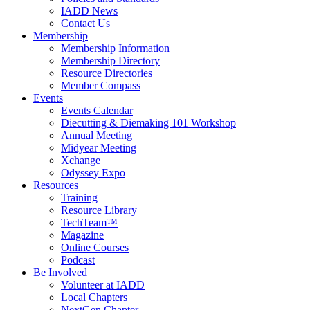
IADD News
Contact Us
Membership
Membership Information
Membership Directory
Resource Directories
Member Compass
Events
Events Calendar
Diecutting & Diemaking 101 Workshop
Annual Meeting
Midyear Meeting
Xchange
Odyssey Expo
Resources
Training
Resource Library
TechTeam™
Magazine
Online Courses
Podcast
Be Involved
Volunteer at IADD
Local Chapters
NextGen Chapter