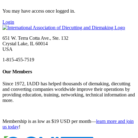
You may have access once logged in.
Login
651 W. Terra Cotta Ave., Ste. 132
Crystal Lake, IL 60014
USA
1-815-455-7519
Our Members
Since 1972, IADD has helped thousands of diemaking, diecutting
and converting companies worldwide improve their operations by
providing education, training, networking, technical information and
more.
Membership is as low as $19 USD per month—
learn more and join
us today
!