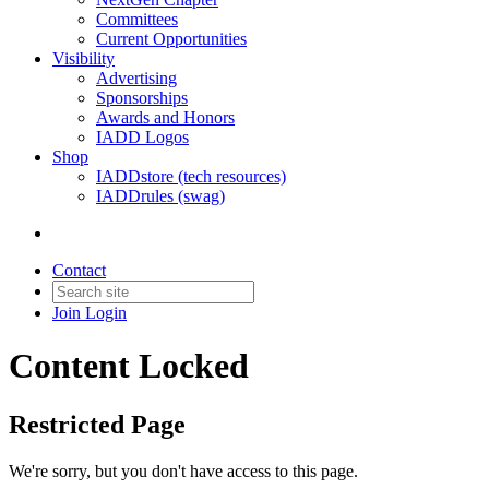
Committees
Current Opportunities
Visibility
Advertising
Sponsorships
Awards and Honors
IADD Logos
Shop
IADDstore (tech resources)
IADDrules (swag)
Contact
Join
Login
Content Locked
Restricted Page
We're sorry, but you don't have access to this page.