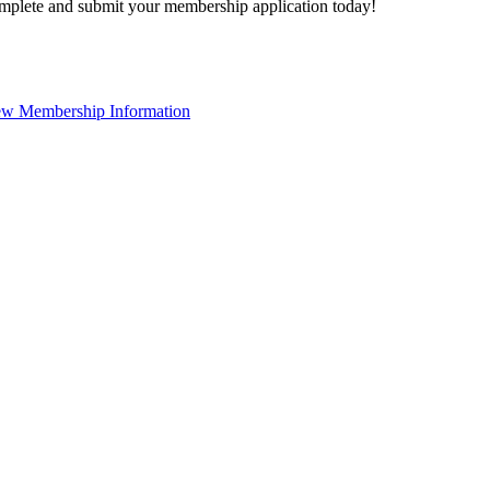
plete and submit your membership application today!
ew Membership Information