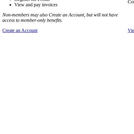
Com
View and pay invoices
Non-members may also Create an Account, but will not have
access to member-only benefits.
Create an Account
Vi