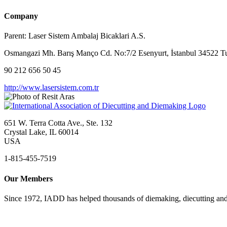
Company
Parent:
Laser Sistem Ambalaj Bicaklari A.S.
Osmangazi Mh. Barış Manço Cd. No:7/2 Esenyurt, İstanbul 34522 T
90 212 656 50 45
http://www.lasersistem.com.tr
651 W. Terra Cotta Ave., Ste. 132
Crystal Lake, IL 60014
USA
1-815-455-7519
Our Members
Since 1972, IADD has helped thousands of diemaking, diecutting and 