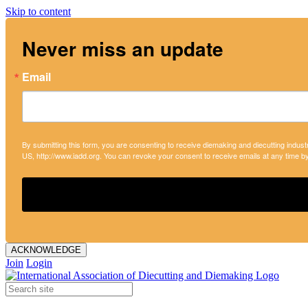
Skip to content
Never miss an update
Email
By submitting this form, you are consenting to receive diemaking and diecutting indust
US, http://www.iadd.org. You can revoke your consent to receive emails at any time b
ACKNOWLEDGE
Join
Login