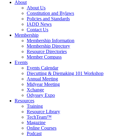
About
About Us
Constitution and Bylaws
Policies and Standards
IADD News
Contact Us
Membership
Membership Information
Membership Directory
Resource Directories
Member Compass
Events
Events Calendar
Diecutting & Diemaking 101 Workshop
Annual Meeting
Midyear Meeting
Xchange
Odyssey Expo
Resources
Training
Resource Library
TechTeam™
Magazine
Online Courses
Podcast