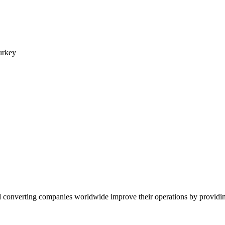
urkey
converting companies worldwide improve their operations by providing