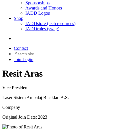
Sponsorships
Awards and Honors
IADD Logos
Shop
IADDstore (tech resources)
IADDrules (swag)
Contact
Join
Login
Resit Aras
Vice President
Laser Sistem Ambalaj Bicaklari A.S.
Company
Original Join Date: 2023