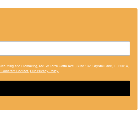
 Diecutting and Diemaking, 651 W Terra Cotta Ave., Suite 132, Crystal Lake, IL, 60014,
y Constant Contact.
Our Privacy Policy.