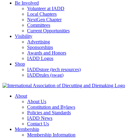
Be Involved
Volunteer at IADD
Local Chapters
NextGen Chapter
Committees
Current Opportunities
Visibility
Advertising
Sponsorships
Awards and Honors
IADD Logos
Shop
IADDstore (tech resources)
IADDrules (swag)
About
About Us
Constitution and Bylaws
Policies and Standards
IADD News
Contact Us
Membership
Membership Information