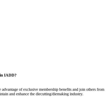
oin IADD?
 advantage of exclusive membership benefits and join others from
ntain and enhance the diecutting/diemaking industry.