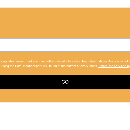
ry updates, news, marketing, and other related information from: International Association of
y using the SafeUnsubscribe® link, found at the bottom of every email.
Emails are serviced b
GO