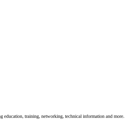
 education, training, networking, technical information and more.