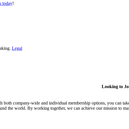
s today
!
making.
Legal
Looking to J
h both company-wide and individual membership options, you can take
und the world. By working together, we can achieve our mission to mai