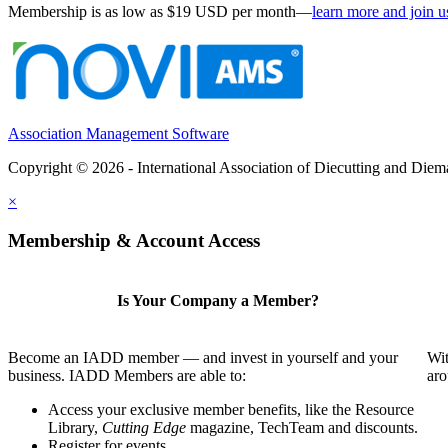
Membership is as low as $19 USD per month—
learn more and join u
Association Management Software
Copyright © 2026 - International Association of Diecutting and Die
×
Membership & Account Access
Is Your Company a Member?
Become an IADD member — and invest in yourself and your
Wit
business. IADD Members are able to:
aro
Access your exclusive member benefits, like the Resource
Library,
Cutting Edge
magazine, TechTeam and discounts.
Register for events