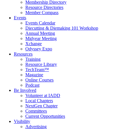
Membership Directory
Resource Directories
Member Compass
Events
Events Calendar
Diecutting & Diemaking 101 Workshop
Annual Meeting
Midyear Meeting
Xchange
Odyssey Expo
Resources
Training
Resource Library
TechTeam™
Magazine
Online Courses
Podcast
Be Involved
Volunteer at IADD
Local Chapters
NextGen Chapter
Committees
Current Opportunities
Visibility
Advertising