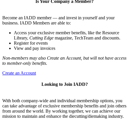
Is Your Company a Member?
Become an IADD member — and invest in yourself and your
business. IADD Members are able to:
Access your exclusive member benefits, like the Resource
Library,
Cutting Edge
magazine, TechTeam and discounts.
Register for events
View and pay invoices
Non-members may also Create an Account, but will not have access
to member-only benefits.
Create an Account
Looking to Join IADD?
With both company-wide and individual membership options, you
can take advantage of exclusive membership benefits and join others
from around the world. By working together, we can achieve our
mission to maintain and enhance the diecutting/diemaking industry.