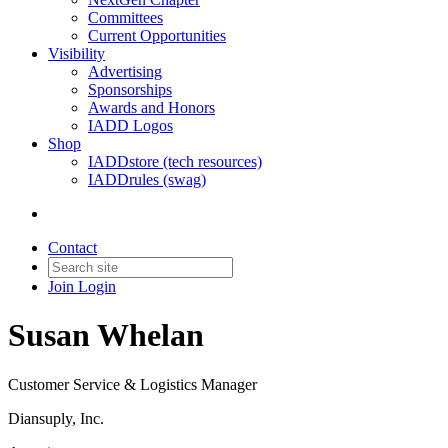
Committees
Current Opportunities
Visibility
Advertising
Sponsorships
Awards and Honors
IADD Logos
Shop
IADDstore (tech resources)
IADDrules (swag)
Contact
Join
Login
Susan Whelan
Customer Service & Logistics Manager
Diansuply, Inc.