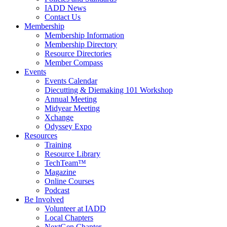
IADD News
Contact Us
Membership
Membership Information
Membership Directory
Resource Directories
Member Compass
Events
Events Calendar
Diecutting & Diemaking 101 Workshop
Annual Meeting
Midyear Meeting
Xchange
Odyssey Expo
Resources
Training
Resource Library
TechTeam™
Magazine
Online Courses
Podcast
Be Involved
Volunteer at IADD
Local Chapters
NextGen Chapter