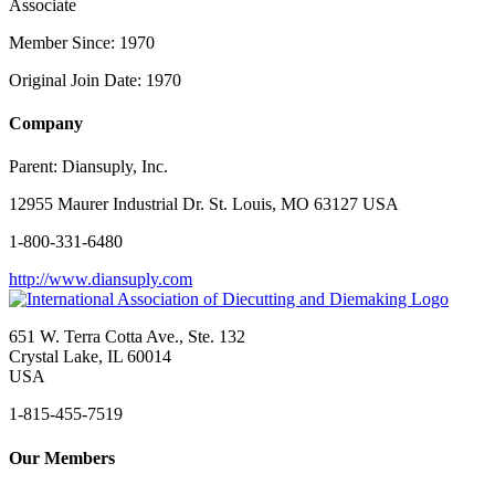
Associate
Member Since: 1970
Original Join Date: 1970
Company
Parent:
Diansuply, Inc.
12955 Maurer Industrial Dr. St. Louis, MO 63127 USA
1-800-331-6480
http://www.diansuply.com
651 W. Terra Cotta Ave., Ste. 132
Crystal Lake, IL 60014
USA
1-815-455-7519
Our Members