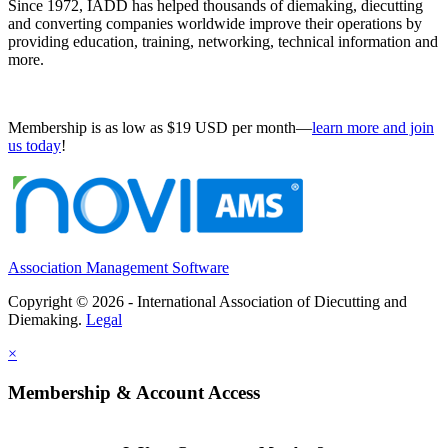
Since 1972, IADD has helped thousands of diemaking, diecutting
and converting companies worldwide improve their operations by
providing education, training, networking, technical information and
more.
Membership is as low as $19 USD per month—
learn more and join
us today
!
Association Management Software
Copyright © 2026 - International Association of Diecutting and
Diemaking.
Legal
×
Membership & Account Access