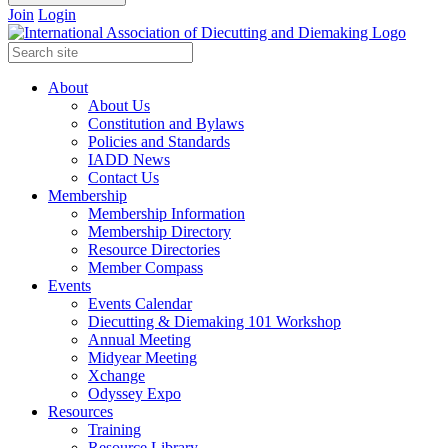
Join
Login
About
About Us
Constitution and Bylaws
Policies and Standards
IADD News
Contact Us
Membership
Membership Information
Membership Directory
Resource Directories
Member Compass
Events
Events Calendar
Diecutting & Diemaking 101 Workshop
Annual Meeting
Midyear Meeting
Xchange
Odyssey Expo
Resources
Training
Resource Library