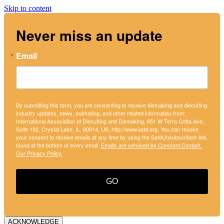
Skip to content
Never miss an update
Email
By submitting this form, you are consenting to receive diemaking and diecutting
industry updates, news, marketing, and other related information from:
International Association of Diecutting and Diemaking, 651 W Terra Cotta Ave.,
Suite 132, Crystal Lake, IL, 60014, US, http://www.iadd.org. You can revoke
your consent to receive emails at any time by using the SafeUnsubscribe® link,
found at the bottom of every email.
Emails are serviced by Constant Contact.
Our Privacy Policy.
GO
ACKNOWLEDGE