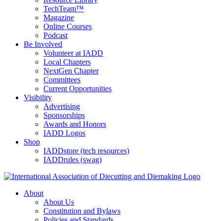
TechTeam™
Magazine
Online Courses
Podcast
Be Involved
Volunteer at IADD
Local Chapters
NextGen Chapter
Committees
Current Opportunities
Visibility
Advertising
Sponsorships
Awards and Honors
IADD Logos
Shop
IADDstore (tech resources)
IADDrules (swag)
About
About Us
Constitution and Bylaws
Policies and Standards