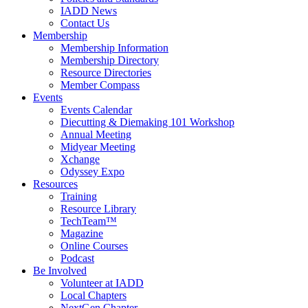
IADD News
Contact Us
Membership
Membership Information
Membership Directory
Resource Directories
Member Compass
Events
Events Calendar
Diecutting & Diemaking 101 Workshop
Annual Meeting
Midyear Meeting
Xchange
Odyssey Expo
Resources
Training
Resource Library
TechTeam™
Magazine
Online Courses
Podcast
Be Involved
Volunteer at IADD
Local Chapters
NextGen Chapter