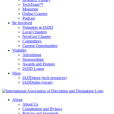
TechTeam™
Magazine
Online Courses
Podcast
Be Involved
Volunteer at IADD
Local Chapters
NextGen Chapter
Committees
Current Opportunities
Visibility
Advertising
Sponsorships
Awards and Honors
IADD Logos
Shop
IADDstore (tech resources)
IADDrules (swag)
About
About Us
Constitution and Bylaws
Policies and Standards