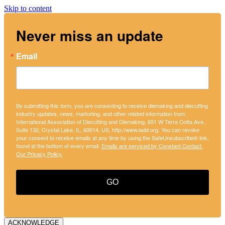
Skip to content
Never miss an update
Email
By submitting this form, you are consenting to receive diemaking and diecutting
industry updates, news, marketing, and other related information from:
International Association of Diecutting and Diemaking, 651 W Terra Cotta Ave.,
Suite 132, Crystal Lake, IL, 60014, US, http://www.iadd.org. You can revoke
your consent to receive emails at any time by using the SafeUnsubscribe® link,
found at the bottom of every email.
Emails are serviced by Constant Contact.
Our Privacy Policy.
GO
ACKNOWLEDGE