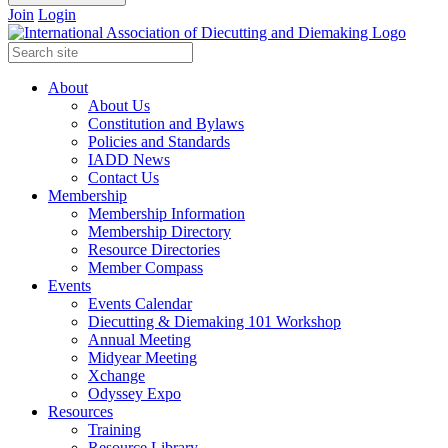
Join
Login
About
About Us
Constitution and Bylaws
Policies and Standards
IADD News
Contact Us
Membership
Membership Information
Membership Directory
Resource Directories
Member Compass
Events
Events Calendar
Diecutting & Diemaking 101 Workshop
Annual Meeting
Midyear Meeting
Xchange
Odyssey Expo
Resources
Training
Resource Library