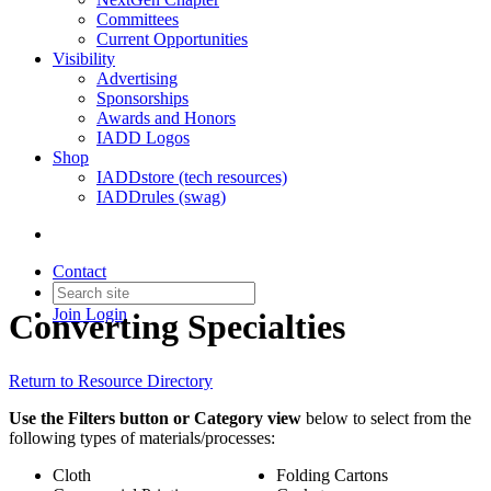
Committees
Current Opportunities
Visibility
Advertising
Sponsorships
Awards and Honors
IADD Logos
Shop
IADDstore (tech resources)
IADDrules (swag)
Contact
Join
Login
Converting Specialties
Return to Resource Directory
Use the Filters button or Category view
below to select from the
following types of materials/processes:
Cloth
Folding Cartons