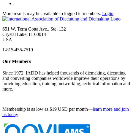
More results may be available to logged in members.
Login
651 W. Terra Cotta Ave., Ste. 132
Crystal Lake, IL 60014
USA
1-815-455-7519
Our Members
Since 1972, IADD has helped thousands of diemaking, diecutting
and converting companies worldwide improve their operations by
providing education, training, networking, technical information and
more.
Membership is as low as $19 USD per month—
learn more and join
us today
!