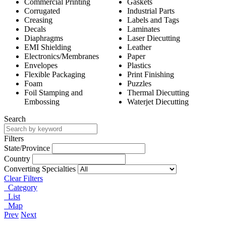
Commercial Printing
Gaskets
Corrugated
Industrial Parts
Creasing
Labels and Tags
Decals
Laminates
Diaphragms
Laser Diecutting
EMI Shielding
Leather
Electronics/Membranes
Paper
Envelopes
Plastics
Flexible Packaging
Print Finishing
Foam
Puzzles
Foil Stamping and
Thermal Diecutting
Embossing
Waterjet Diecutting
Search
Filters
State/Province
Country
Converting Specialties
Clear Filters
Category
List
Map
Prev
Next