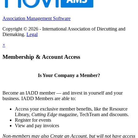
Association Management Software
Copyright © 2026 - International Association of Diecutting and
Diemaking.
Legal
×
Membership & Account Access
Is Your Company a Member?
Become an IADD member — and invest in yourself and your
business. IADD Members are able to:
Access your exclusive member benefits, like the Resource
Library,
Cutting Edge
magazine, TechTeam and discounts.
Register for events
View and pay invoices
Non-members may also Create an Account, but will not have access