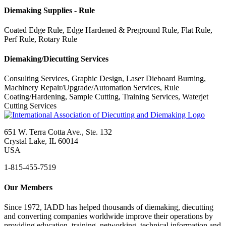
Diemaking Supplies - Rule
Coated Edge Rule, Edge Hardened & Preground Rule, Flat Rule,
Perf Rule, Rotary Rule
Diemaking/Diecutting Services
Consulting Services, Graphic Design, Laser Dieboard Burning,
Machinery Repair/Upgrade/Automation Services, Rule
Coating/Hardening, Sample Cutting, Training Services, Waterjet
Cutting Services
651 W. Terra Cotta Ave., Ste. 132
Crystal Lake, IL 60014
USA
1-815-455-7519
Our Members
Since 1972, IADD has helped thousands of diemaking, diecutting
and converting companies worldwide improve their operations by
providing education, training, networking, technical information and