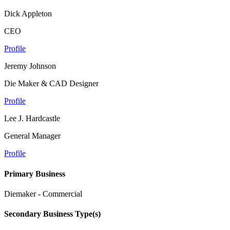
Dick Appleton
CEO
Profile
Jeremy Johnson
Die Maker & CAD Designer
Profile
Lee J. Hardcastle
General Manager
Profile
Primary Business
Diemaker - Commercial
Secondary Business Type(s)