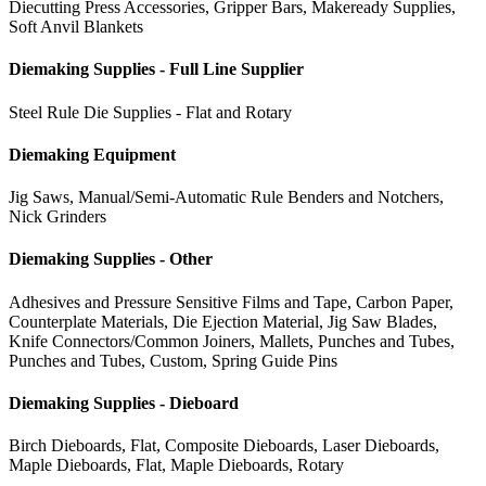
Diecutting Press Accessories, Gripper Bars, Makeready Supplies,
Soft Anvil Blankets
Diemaking Supplies - Full Line Supplier
Steel Rule Die Supplies - Flat and Rotary
Diemaking Equipment
Jig Saws, Manual/Semi-Automatic Rule Benders and Notchers,
Nick Grinders
Diemaking Supplies - Other
Adhesives and Pressure Sensitive Films and Tape, Carbon Paper,
Counterplate Materials, Die Ejection Material, Jig Saw Blades,
Knife Connectors/Common Joiners, Mallets, Punches and Tubes,
Punches and Tubes, Custom, Spring Guide Pins
Diemaking Supplies - Dieboard
Birch Dieboards, Flat, Composite Dieboards, Laser Dieboards,
Maple Dieboards, Flat, Maple Dieboards, Rotary