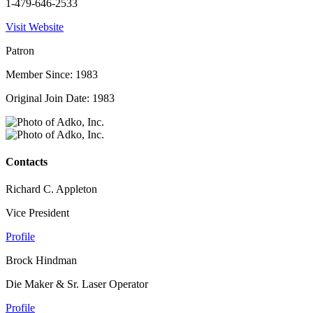
1-479-646-2533
Visit Website
Patron
Member Since: 1983
Original Join Date: 1983
Contacts
Richard C. Appleton
Vice President
Profile
Brock Hindman
Die Maker & Sr. Laser Operator
Profile