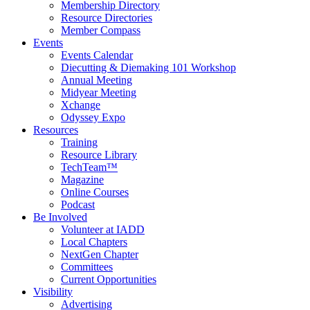
Membership Directory
Resource Directories
Member Compass
Events
Events Calendar
Diecutting & Diemaking 101 Workshop
Annual Meeting
Midyear Meeting
Xchange
Odyssey Expo
Resources
Training
Resource Library
TechTeam™
Magazine
Online Courses
Podcast
Be Involved
Volunteer at IADD
Local Chapters
NextGen Chapter
Committees
Current Opportunities
Visibility
Advertising