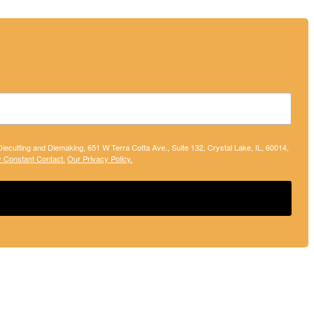
 Diecutting and Diemaking, 651 W Terra Cotta Ave., Suite 132, Crystal Lake, IL, 60014,
y Constant Contact.
Our Privacy Policy.