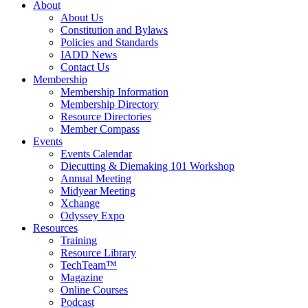
About
About Us
Constitution and Bylaws
Policies and Standards
IADD News
Contact Us
Membership
Membership Information
Membership Directory
Resource Directories
Member Compass
Events
Events Calendar
Diecutting & Diemaking 101 Workshop
Annual Meeting
Midyear Meeting
Xchange
Odyssey Expo
Resources
Training
Resource Library
TechTeam™
Magazine
Online Courses
Podcast