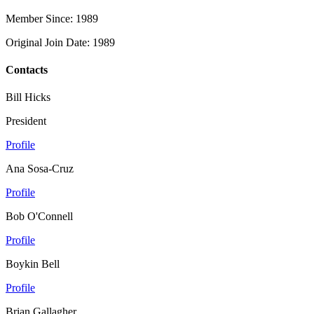
Member Since: 1989
Original Join Date: 1989
Contacts
Bill Hicks
President
Profile
Ana Sosa-Cruz
Profile
Bob O'Connell
Profile
Boykin Bell
Profile
Brian Gallagher