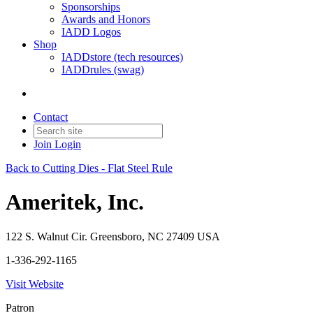
Sponsorships
Awards and Honors
IADD Logos
Shop
IADDstore (tech resources)
IADDrules (swag)
Contact
Join
Login
Back to Cutting Dies - Flat Steel Rule
Ameritek, Inc.
122 S. Walnut Cir. Greensboro, NC 27409 USA
1-336-292-1165
Visit Website
Patron