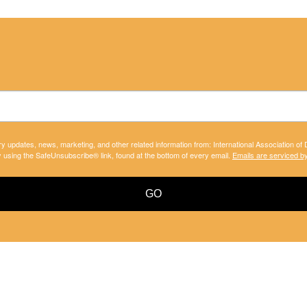
ry updates, news, marketing, and other related information from: International Association of
y using the SafeUnsubscribe® link, found at the bottom of every email.
Emails are serviced b
GO