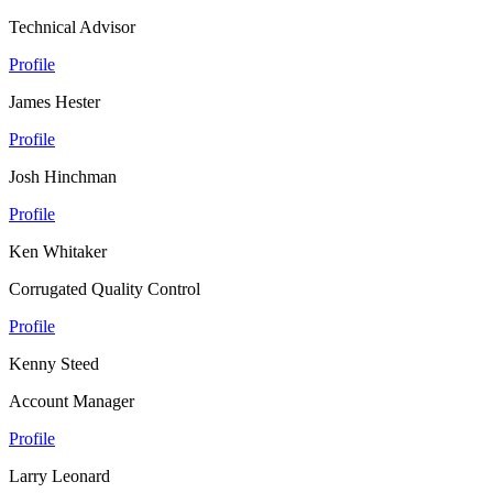
Technical Advisor
Profile
James Hester
Profile
Josh Hinchman
Profile
Ken Whitaker
Corrugated Quality Control
Profile
Kenny Steed
Account Manager
Profile
Larry Leonard