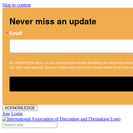
Skip to content
Never miss an update
Email
By submitting this form, you are consenting to receive diemaking and diecutting indust
US, http://www.iadd.org. You can revoke your consent to receive emails at any time b
ACKNOWLEDGE
Join
Login