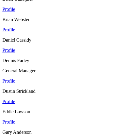
Profile
Brian Webster
Profile
Daniel Cassidy
Profile
Dennis Farley
General Manager
Profile
Dustin Strickland
Profile
Eddie Lawson
Profile
Gary Anderson