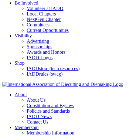
Be Involved
Volunteer at IADD
Local Chapters
NextGen Chapter
Committees
Current Opportunities
Visibility
Advertising
Sponsorships
Awards and Honors
IADD Logos
Shop
IADDstore (tech resources)
IADDrules (swag)
About
About Us
Constitution and Bylaws
Policies and Standards
IADD News
Contact Us
Membership
Membership Information