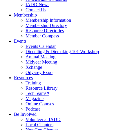
IADD News
Contact Us
Membership
Membership Information
Membership Directory
Resource Directories
Member Compass
Events
Events Calendar
Diecutting & Diemaking 101 Workshop
Annual Meeting
Midyear Meeting
Xchange
Odyssey Expo
Resources
Training
Resource Library
TechTeam™
Magazine
Online Courses
Podcast
Be Involved
Volunteer at IADD
Local Chapters
NextGen Chapter