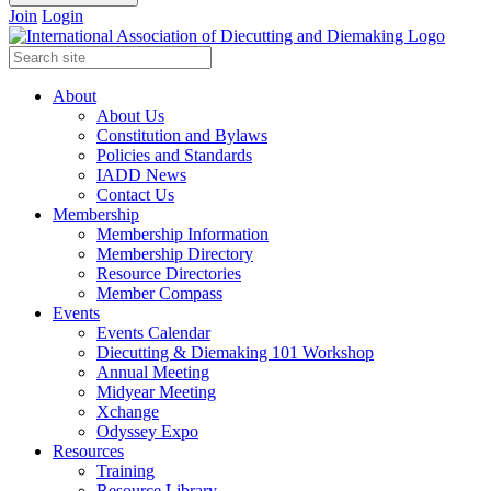
Join
Login
About
About Us
Constitution and Bylaws
Policies and Standards
IADD News
Contact Us
Membership
Membership Information
Membership Directory
Resource Directories
Member Compass
Events
Events Calendar
Diecutting & Diemaking 101 Workshop
Annual Meeting
Midyear Meeting
Xchange
Odyssey Expo
Resources
Training
Resource Library