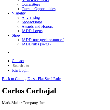
Committees
Current Opportunities
Visibility
Advertising
Sponsorships
Awards and Honors
IADD Logos
Shop
IADDstore (tech resources)
IADDrules (swag)
Contact
Join
Login
Back to Cutting Dies - Flat Steel Rule
Carlos Carbajal
Mark-Maker Company, Inc.