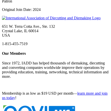
Patron
Original Join Date: 2024
651 W. Terra Cotta Ave., Ste. 132
Crystal Lake, IL 60014
USA
1-815-455-7519
Our Members
Since 1972, IADD has helped thousands of diemaking, diecutting
and converting companies worldwide improve their operations by
providing education, training, networking, technical information and
more.
Membership is as low as $19 USD per month—
learn more and join
us today
!