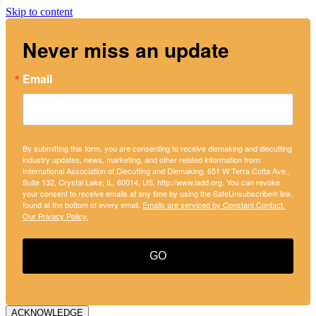
Skip to content
Never miss an update
Email
By submitting this form, you are consenting to receive diemaking and diecutting
industry updates, news, marketing, and other related information from:
International Association of Diecutting and Diemaking, 651 W Terra Cotta Ave.,
Suite 132, Crystal Lake, IL, 60014, US, http://www.iadd.org. You can revoke
your consent to receive emails at any time by using the SafeUnsubscribe® link,
found at the bottom of every email.
Emails are serviced by Constant Contact.
Our Privacy Policy.
GO
ACKNOWLEDGE