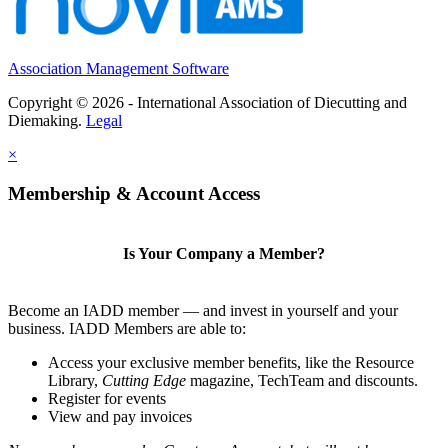
Association Management Software
Copyright © 2026 - International Association of Diecutting and
Diemaking.
Legal
×
Membership & Account Access
Is Your Company a Member?
Become an IADD member — and invest in yourself and your
business. IADD Members are able to:
Access your exclusive member benefits, like the Resource
Library,
Cutting Edge
magazine, TechTeam and discounts.
Register for events
View and pay invoices