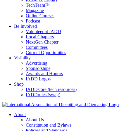
TechTeam™
Magazine
Online Courses
Podcast
Be Involved
Volunteer at IADD
Local Chapters
NextGen Chapter
Committees
Current Opportunities
Visibility
Advertising
Sponsorships
Awards and Honors
IADD Logos
Shop
IADDstore (tech resources)
IADDrules (swag)
About
About Us
Constitution and Bylaws
Policies and Standards