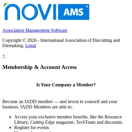
Association Management Software
Copyright © 2026 - International Association of Diecutting and
Diemaking.
Legal
×
Membership & Account Access
Is Your Company a Member?
Become an IADD member — and invest in yourself and your
business. IADD Members are able to:
Access your exclusive member benefits, like the Resource
Library,
Cutting Edge
magazine, TechTeam and discounts.
Register for events