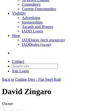
Committees
Current Opportunities
Visibility
Advertising
Sponsorships
Awards and Honors
IADD Logos
Shop
IADDstore (tech resources)
IADDrules (swag)
Contact
Join
Login
Back to Cutting Dies - Flat Steel Rule
David Zingaro
Owner