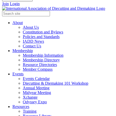
Join
Login
About
About Us
Constitution and Bylaws
Policies and Standards
IADD News
Contact Us
Membership
Membership Information
Membership Directory
Resource Directories
Member Compass
Events
Events Calendar
Diecutting & Diemaking 101 Workshop
Annual Meeting
Midyear Meeting
Xchange
Odyssey Expo
Resources
Training
Resource Library