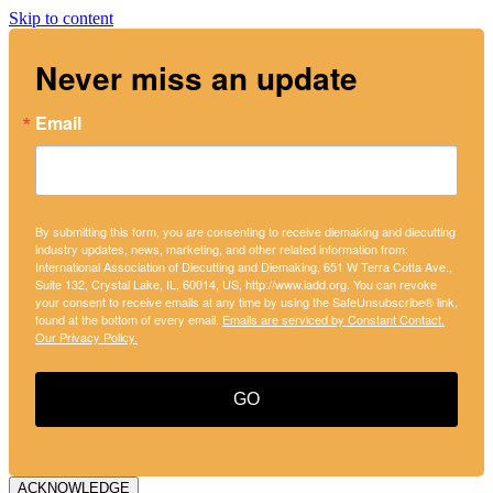
Skip to content
Never miss an update
Email
By submitting this form, you are consenting to receive diemaking and diecutting
industry updates, news, marketing, and other related information from:
International Association of Diecutting and Diemaking, 651 W Terra Cotta Ave.,
Suite 132, Crystal Lake, IL, 60014, US, http://www.iadd.org. You can revoke
your consent to receive emails at any time by using the SafeUnsubscribe® link,
found at the bottom of every email.
Emails are serviced by Constant Contact.
Our Privacy Policy.
GO
ACKNOWLEDGE