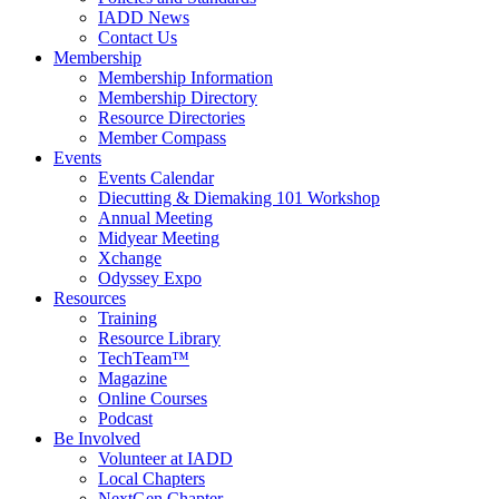
IADD News
Contact Us
Membership
Membership Information
Membership Directory
Resource Directories
Member Compass
Events
Events Calendar
Diecutting & Diemaking 101 Workshop
Annual Meeting
Midyear Meeting
Xchange
Odyssey Expo
Resources
Training
Resource Library
TechTeam™
Magazine
Online Courses
Podcast
Be Involved
Volunteer at IADD
Local Chapters
NextGen Chapter