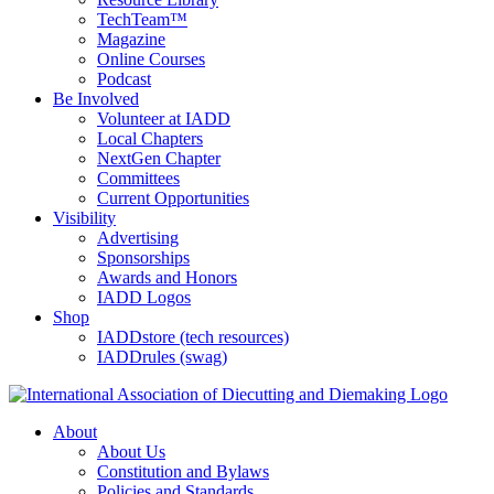
TechTeam™
Magazine
Online Courses
Podcast
Be Involved
Volunteer at IADD
Local Chapters
NextGen Chapter
Committees
Current Opportunities
Visibility
Advertising
Sponsorships
Awards and Honors
IADD Logos
Shop
IADDstore (tech resources)
IADDrules (swag)
About
About Us
Constitution and Bylaws
Policies and Standards