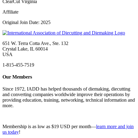
ClearCut Virginia
Affiliate
Original Join Date: 2025
651 W. Terra Cotta Ave., Ste. 132
Crystal Lake, IL 60014
USA
1-815-455-7519
Our Members
Since 1972, IADD has helped thousands of diemaking, diecutting
and converting companies worldwide improve their operations by
providing education, training, networking, technical information and
more.
Membership is as low as $19 USD per month—
learn more and join
us today
!