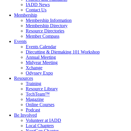
IADD News
Contact Us
Membership
Membership Information
Membership Directory
Resource Directories
Member Compass
Events
Events Calendar
Diecutting & Diemaking 101 Workshop
Annual Meeting
Midyear Meeting
Xchange
Odyssey Expo
Resources
Training
Resource Library
TechTeam™
Magazine
Online Courses
Podcast
Be Involved
Volunteer at IADD
Local Chapters
NextGen Chapter