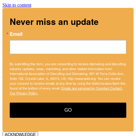
Skip to content
Never miss an update
Email
By submitting this form, you are consenting to receive diemaking and diecutting
industry updates, news, marketing, and other related information from:
International Association of Diecutting and Diemaking, 651 W Terra Cotta Ave.,
Suite 132, Crystal Lake, IL, 60014, US, http://www.iadd.org. You can revoke
your consent to receive emails at any time by using the SafeUnsubscribe® link,
found at the bottom of every email.
Emails are serviced by Constant Contact.
Our Privacy Policy.
GO
ACKNOWLEDGE