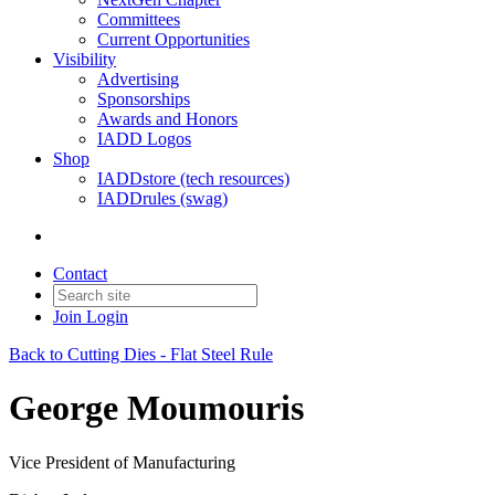
Committees
Current Opportunities
Visibility
Advertising
Sponsorships
Awards and Honors
IADD Logos
Shop
IADDstore (tech resources)
IADDrules (swag)
Contact
Join
Login
Back to Cutting Dies - Flat Steel Rule
George Moumouris
Vice President of Manufacturing