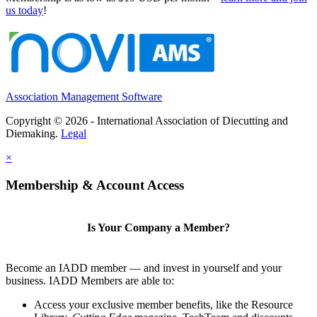
us today
!
Association Management Software
Copyright © 2026 - International Association of Diecutting and
Diemaking.
Legal
×
Membership & Account Access
Is Your Company a Member?
Become an IADD member — and invest in yourself and your
business. IADD Members are able to:
Access your exclusive member benefits, like the Resource