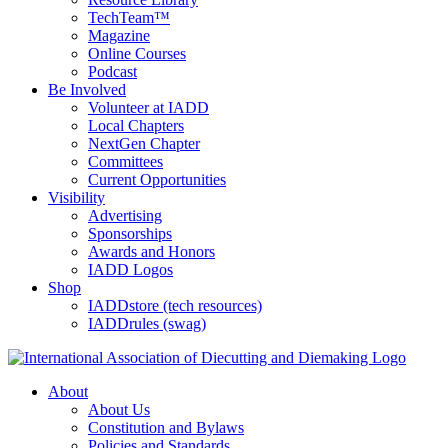
TechTeam™
Magazine
Online Courses
Podcast
Be Involved
Volunteer at IADD
Local Chapters
NextGen Chapter
Committees
Current Opportunities
Visibility
Advertising
Sponsorships
Awards and Honors
IADD Logos
Shop
IADDstore (tech resources)
IADDrules (swag)
About
About Us
Constitution and Bylaws
Policies and Standards