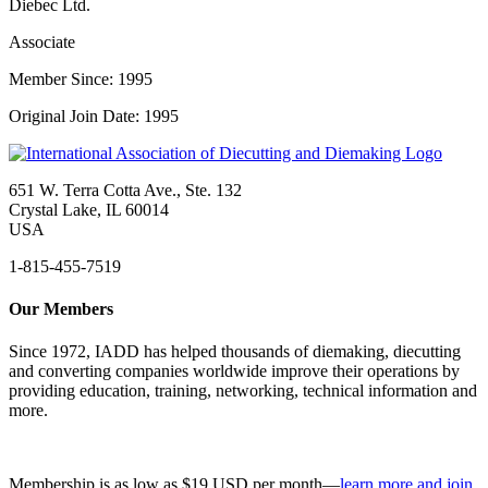
Diebec Ltd.
Associate
Member Since: 1995
Original Join Date: 1995
651 W. Terra Cotta Ave., Ste. 132
Crystal Lake, IL 60014
USA
1-815-455-7519
Our Members
Since 1972, IADD has helped thousands of diemaking, diecutting
and converting companies worldwide improve their operations by
providing education, training, networking, technical information and
more.
Membership is as low as $19 USD per month—
learn more and join