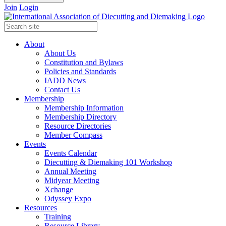
Join
Login
About
About Us
Constitution and Bylaws
Policies and Standards
IADD News
Contact Us
Membership
Membership Information
Membership Directory
Resource Directories
Member Compass
Events
Events Calendar
Diecutting & Diemaking 101 Workshop
Annual Meeting
Midyear Meeting
Xchange
Odyssey Expo
Resources
Training
Resource Library