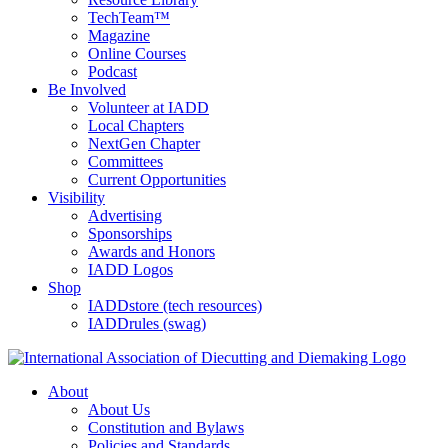
TechTeam™
Magazine
Online Courses
Podcast
Be Involved
Volunteer at IADD
Local Chapters
NextGen Chapter
Committees
Current Opportunities
Visibility
Advertising
Sponsorships
Awards and Honors
IADD Logos
Shop
IADDstore (tech resources)
IADDrules (swag)
About
About Us
Constitution and Bylaws
Policies and Standards