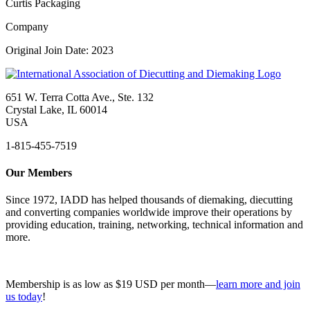
Curtis Packaging
Company
Original Join Date: 2023
651 W. Terra Cotta Ave., Ste. 132
Crystal Lake, IL 60014
USA
1-815-455-7519
Our Members
Since 1972, IADD has helped thousands of diemaking, diecutting
and converting companies worldwide improve their operations by
providing education, training, networking, technical information and
more.
Membership is as low as $19 USD per month—
learn more and join
us today
!