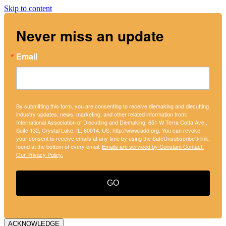
Skip to content
Never miss an update
Email
By submitting this form, you are consenting to receive diemaking and diecutting
industry updates, news, marketing, and other related information from:
International Association of Diecutting and Diemaking, 651 W Terra Cotta Ave.,
Suite 132, Crystal Lake, IL, 60014, US, http://www.iadd.org. You can revoke
your consent to receive emails at any time by using the SafeUnsubscribe® link,
found at the bottom of every email.
Emails are serviced by Constant Contact.
Our Privacy Policy.
GO
ACKNOWLEDGE