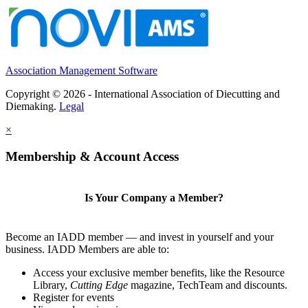
Association Management Software
Copyright © 2026 - International Association of Diecutting and
Diemaking.
Legal
×
Membership & Account Access
Is Your Company a Member?
Become an IADD member — and invest in yourself and your
business. IADD Members are able to:
Access your exclusive member benefits, like the Resource
Library,
Cutting Edge
magazine, TechTeam and discounts.
Register for events