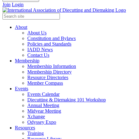
Join
Login
About
About Us
Constitution and Bylaws
Policies and Standards
IADD News
Contact Us
Membership
Membership Information
Membership Directory
Resource Directories
Member Compass
Events
Events Calendar
Diecutting & Diemaking 101 Workshop
Annual Meeting
Midyear Meeting
Xchange
Odyssey Expo
Resources
Training
Resource Library