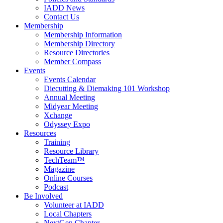
IADD News
Contact Us
Membership
Membership Information
Membership Directory
Resource Directories
Member Compass
Events
Events Calendar
Diecutting & Diemaking 101 Workshop
Annual Meeting
Midyear Meeting
Xchange
Odyssey Expo
Resources
Training
Resource Library
TechTeam™
Magazine
Online Courses
Podcast
Be Involved
Volunteer at IADD
Local Chapters
NextGen Chapter