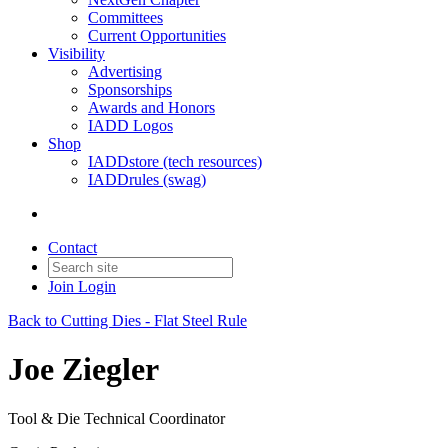
Committees
Current Opportunities
Visibility
Advertising
Sponsorships
Awards and Honors
IADD Logos
Shop
IADDstore (tech resources)
IADDrules (swag)
Contact
Join
Login
Back to Cutting Dies - Flat Steel Rule
Joe Ziegler
Tool & Die Technical Coordinator