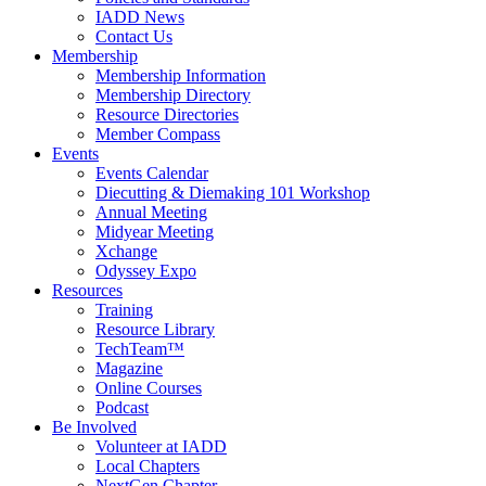
IADD News
Contact Us
Membership
Membership Information
Membership Directory
Resource Directories
Member Compass
Events
Events Calendar
Diecutting & Diemaking 101 Workshop
Annual Meeting
Midyear Meeting
Xchange
Odyssey Expo
Resources
Training
Resource Library
TechTeam™
Magazine
Online Courses
Podcast
Be Involved
Volunteer at IADD
Local Chapters
NextGen Chapter