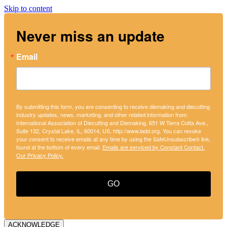
Skip to content
Never miss an update
Email
By submitting this form, you are consenting to receive diemaking and diecutting
industry updates, news, marketing, and other related information from:
International Association of Diecutting and Diemaking, 651 W Terra Cotta Ave.,
Suite 132, Crystal Lake, IL, 60014, US, http://www.iadd.org. You can revoke
your consent to receive emails at any time by using the SafeUnsubscribe® link,
found at the bottom of every email.
Emails are serviced by Constant Contact.
Our Privacy Policy.
GO
ACKNOWLEDGE