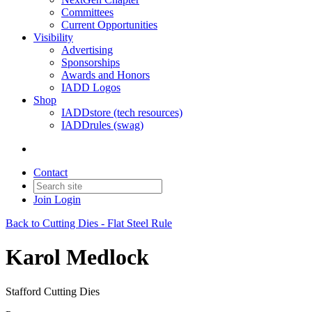
Committees
Current Opportunities
Visibility
Advertising
Sponsorships
Awards and Honors
IADD Logos
Shop
IADDstore (tech resources)
IADDrules (swag)
Contact
Join
Login
Back to Cutting Dies - Flat Steel Rule
Karol Medlock
Stafford Cutting Dies