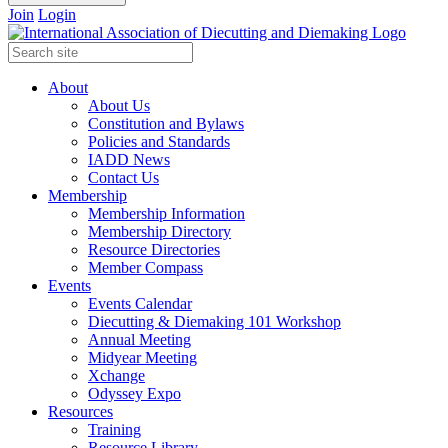
Join
Login
About
About Us
Constitution and Bylaws
Policies and Standards
IADD News
Contact Us
Membership
Membership Information
Membership Directory
Resource Directories
Member Compass
Events
Events Calendar
Diecutting & Diemaking 101 Workshop
Annual Meeting
Midyear Meeting
Xchange
Odyssey Expo
Resources
Training
Resource Library