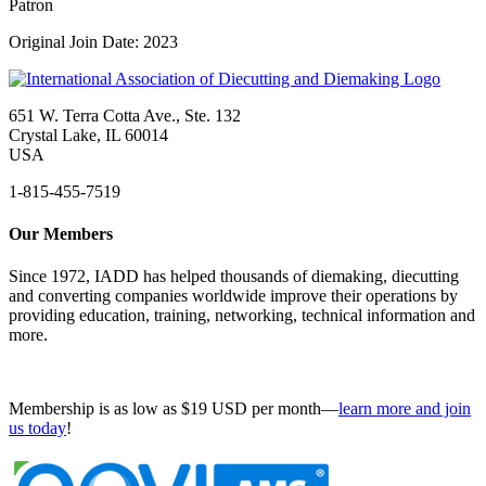
Patron
Original Join Date: 2023
651 W. Terra Cotta Ave., Ste. 132
Crystal Lake, IL 60014
USA
1-815-455-7519
Our Members
Since 1972, IADD has helped thousands of diemaking, diecutting
and converting companies worldwide improve their operations by
providing education, training, networking, technical information and
more.
Membership is as low as $19 USD per month—
learn more and join
us today
!