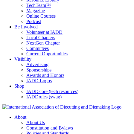
TechTeam™
Magazine
Online Courses
Podcast
Be Involved
Volunteer at IADD
Local Chapters
NextGen Chapter
Committees
Current Opportunities
Visibility
Advertising
Sponsorships
Awards and Honors
IADD Logos
Shop
IADDstore (tech resources)
IADDrules (swag)
About
About Us
Constitution and Bylaws
Policies and Standards