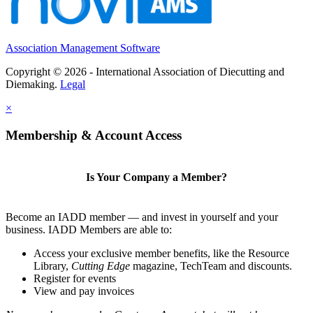
Association Management Software
Copyright © 2026 - International Association of Diecutting and
Diemaking.
Legal
×
Membership & Account Access
Is Your Company a Member?
Become an IADD member — and invest in yourself and your
business. IADD Members are able to:
Access your exclusive member benefits, like the Resource
Library,
Cutting Edge
magazine, TechTeam and discounts.
Register for events
View and pay invoices