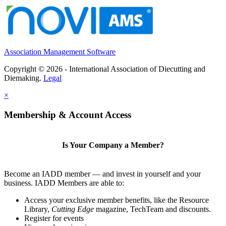
Association Management Software
Copyright © 2026 - International Association of Diecutting and
Diemaking.
Legal
×
Membership & Account Access
Is Your Company a Member?
Become an IADD member — and invest in yourself and your
business. IADD Members are able to:
Access your exclusive member benefits, like the Resource
Library,
Cutting Edge
magazine, TechTeam and discounts.
Register for events