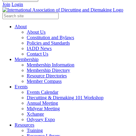
Join
Login
About
About Us
Constitution and Bylaws
Policies and Standards
IADD News
Contact Us
Membership
Membership Information
Membership Directory
Resource Directories
Member Compass
Events
Events Calendar
Diecutting & Diemaking 101 Workshop
Annual Meeting
Midyear Meeting
Xchange
Odyssey Expo
Resources
Training
Resource Library