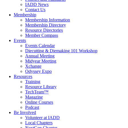
IADD News
Contact Us
Membership
Membership Information
Membership Directory
Resource Directories
Member Compass
Events
Events Calendar
Diecutting & Diemaking 101 Workshop
Annual Meeting
Midyear Meeting
Xchange
Odyssey Expo
Resources
Training
Resource Library
TechTeam™
Magazine
Online Courses
Podcast
Be Involved
Volunteer at IADD
Local Chapters
NextGen Chapter