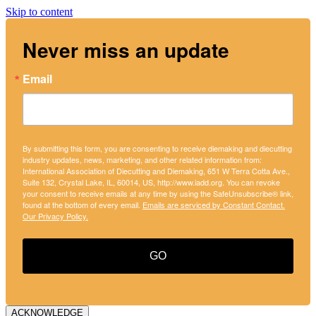
Skip to content
Never miss an update
Email
By submitting this form, you are consenting to receive diemaking and diecutting
industry updates, news, marketing, and other related information from:
International Association of Diecutting and Diemaking, 651 W Terra Cotta Ave.,
Suite 132, Crystal Lake, IL, 60014, US, http://www.iadd.org. You can revoke
your consent to receive emails at any time by using the SafeUnsubscribe® link,
found at the bottom of every email.
Emails are serviced by Constant Contact.
Our Privacy Policy.
GO
ACKNOWLEDGE