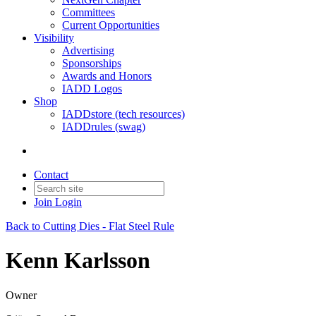
Committees
Current Opportunities
Visibility
Advertising
Sponsorships
Awards and Honors
IADD Logos
Shop
IADDstore (tech resources)
IADDrules (swag)
Contact
Join
Login
Back to Cutting Dies - Flat Steel Rule
Kenn Karlsson
Owner