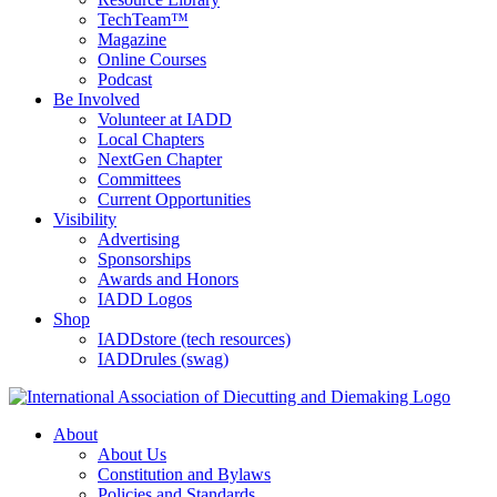
TechTeam™
Magazine
Online Courses
Podcast
Be Involved
Volunteer at IADD
Local Chapters
NextGen Chapter
Committees
Current Opportunities
Visibility
Advertising
Sponsorships
Awards and Honors
IADD Logos
Shop
IADDstore (tech resources)
IADDrules (swag)
About
About Us
Constitution and Bylaws
Policies and Standards