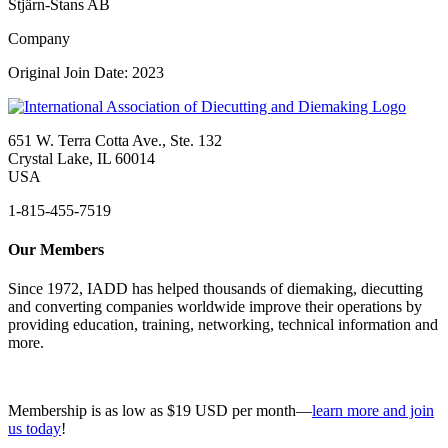
Stjärn-Stans AB
Company
Original Join Date: 2023
651 W. Terra Cotta Ave., Ste. 132
Crystal Lake, IL 60014
USA
1-815-455-7519
Our Members
Since 1972, IADD has helped thousands of diemaking, diecutting
and converting companies worldwide improve their operations by
providing education, training, networking, technical information and
more.
Membership is as low as $19 USD per month—
learn more and join
us today
!