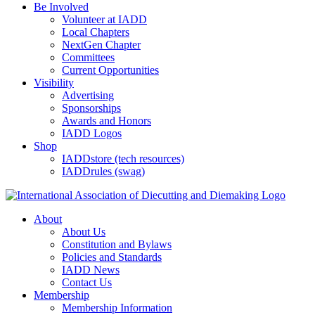
Be Involved
Volunteer at IADD
Local Chapters
NextGen Chapter
Committees
Current Opportunities
Visibility
Advertising
Sponsorships
Awards and Honors
IADD Logos
Shop
IADDstore (tech resources)
IADDrules (swag)
About
About Us
Constitution and Bylaws
Policies and Standards
IADD News
Contact Us
Membership
Membership Information