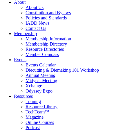
About
About Us
Constitution and Bylaws
Policies and Standards
IADD News
Contact Us
Membership
Membership Information
Membership Directory
Resource Directories
Member Compass
Events
Events Calendar
Diecutting & Diemaking 101 Workshop
Annual Meeting
Midyear Meeting
Xchange
Odyssey Expo
Resources
Training
Resource Library
TechTeam™
Magazine
Online Courses
Podcast