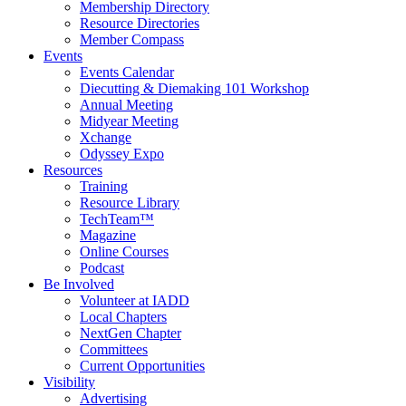
Membership Directory
Resource Directories
Member Compass
Events
Events Calendar
Diecutting & Diemaking 101 Workshop
Annual Meeting
Midyear Meeting
Xchange
Odyssey Expo
Resources
Training
Resource Library
TechTeam™
Magazine
Online Courses
Podcast
Be Involved
Volunteer at IADD
Local Chapters
NextGen Chapter
Committees
Current Opportunities
Visibility
Advertising