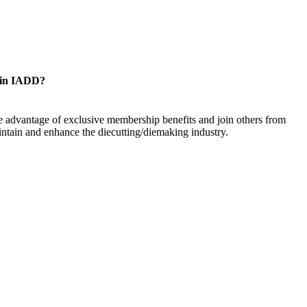
oin IADD?
 advantage of exclusive membership benefits and join others from
ntain and enhance the diecutting/diemaking industry.