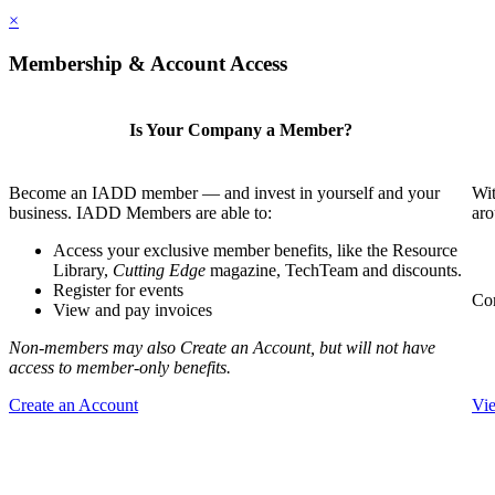
×
Membership & Account Access
Is Your Company a Member?
Become an IADD member — and invest in yourself and your
Wit
business. IADD Members are able to:
aro
Access your exclusive member benefits, like the Resource
Library,
Cutting Edge
magazine, TechTeam and discounts.
Register for events
Com
View and pay invoices
Non-members may also Create an Account, but will not have
access to member-only benefits.
Create an Account
Vi