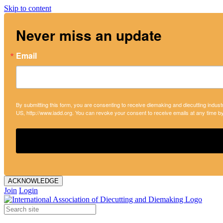
Skip to content
Never miss an update
Email
By submitting this form, you are consenting to receive diemaking and diecutting indust
US, http://www.iadd.org. You can revoke your consent to receive emails at any time b
ACKNOWLEDGE
Join
Login