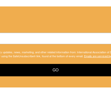
ry updates, news, marketing, and other related information from: International Association of
y using the SafeUnsubscribe® link, found at the bottom of every email.
Emails are serviced b
GO