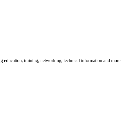
 education, training, networking, technical information and more.