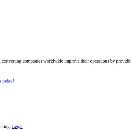
converting companies worldwide improve their operations by providing
s today
!
making.
Legal