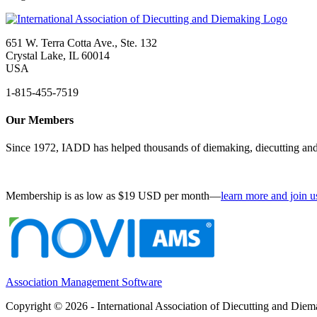
651 W. Terra Cotta Ave., Ste. 132
Crystal Lake, IL 60014
USA
1-815-455-7519
Our Members
Since 1972, IADD has helped thousands of diemaking, diecutting and 
Membership is as low as $19 USD per month—
learn more and join u
Association Management Software
Copyright © 2026 - International Association of Diecutting and Die