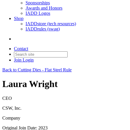
Sponsorships
Awards and Honors
IADD Logos
Shop
IADDstore (tech resources)
IADDrules (swag)
Contact
Join
Login
Back to Cutting Dies - Flat Steel Rule
Laura Wright
CEO
CSW, Inc.
Company
Original Join Date: 2023