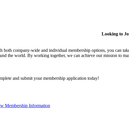
Looking to J
h both company-wide and individual membership options, you can take
und the world. By working together, we can achieve our mission to mai
plete and submit your membership application today!
ew Membership Information