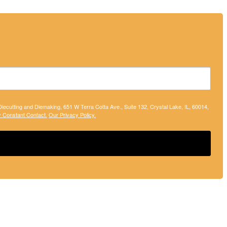
 Diecutting and Diemaking, 651 W Terra Cotta Ave., Suite 132, Crystal Lake, IL, 60014,
y Constant Contact.
Our Privacy Policy.