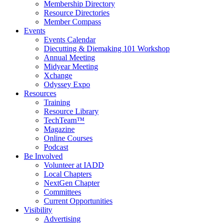
Membership Directory
Resource Directories
Member Compass
Events
Events Calendar
Diecutting & Diemaking 101 Workshop
Annual Meeting
Midyear Meeting
Xchange
Odyssey Expo
Resources
Training
Resource Library
TechTeam™
Magazine
Online Courses
Podcast
Be Involved
Volunteer at IADD
Local Chapters
NextGen Chapter
Committees
Current Opportunities
Visibility
Advertising