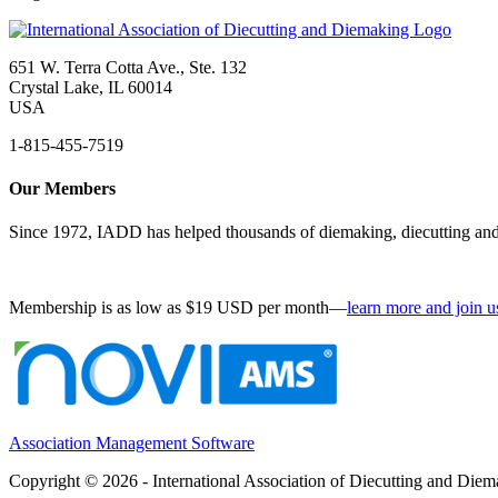
651 W. Terra Cotta Ave., Ste. 132
Crystal Lake, IL 60014
USA
1-815-455-7519
Our Members
Since 1972, IADD has helped thousands of diemaking, diecutting and 
Membership is as low as $19 USD per month—
learn more and join u
Association Management Software
Copyright © 2026 - International Association of Diecutting and Die