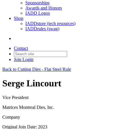
Sponsorships
Awards and Honors
IADD Logos
Shop
IADDstore (tech resources)
IADDrules (swag)
Contact
Join
Login
Back to Cutting Dies - Flat Steel Rule
Serge Lincourt
Vice President
Matrices Montreal Dies, Inc.
Company
Original Join Date: 2023