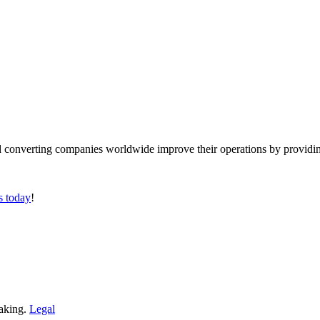
converting companies worldwide improve their operations by providing
s today
!
making.
Legal