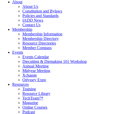
About
About Us
Constitution and Bylaws
Policies and Standards
IADD News
Contact Us
Membership
Membership Information
Membership Directory
Resource Directories
Member Compass
Events
Events Calendar
Diecutting & Diemaking 101 Workshop
Annual Meeting
Midyear Meeting
Xchange
Odyssey Expo
Resources
Training
Resource Library
TechTeam™
Magazine
Online Courses
Podcast