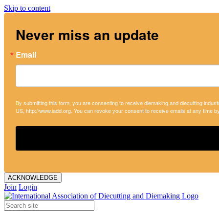
Skip to content
Never miss an update
Email
By submitting this form, you are consenting to receive diemaking and diecutting indust
US, http://www.iadd.org. You can revoke your consent to receive emails at any time b
ACKNOWLEDGE
Join
Login