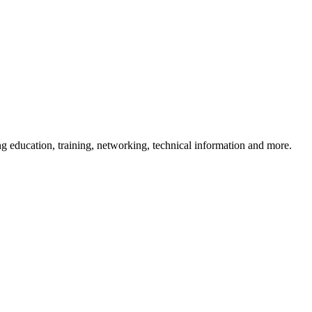
 education, training, networking, technical information and more.