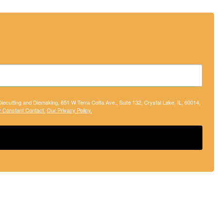
 Diecutting and Diemaking, 651 W Terra Cotta Ave., Suite 132, Crystal Lake, IL, 60014,
y Constant Contact.
Our Privacy Policy.