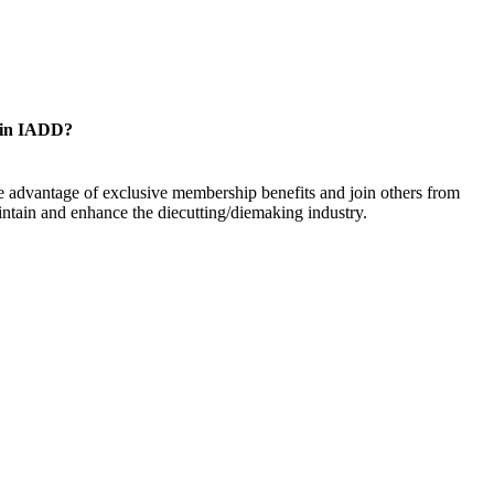
oin IADD?
 advantage of exclusive membership benefits and join others from
ntain and enhance the diecutting/diemaking industry.