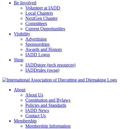
Be Involved
Volunteer at IADD
Local Chapters
NextGen Chapter
Committees
Current Opportunities
Visibility
Advertising
Sponsorships
Awards and Honors
IADD Logos
Shop
IADDstore (tech resources)
IADDrules (swag)
About
About Us
Constitution and Bylaws
Policies and Standards
IADD News
Contact Us
Membership
Membership Information