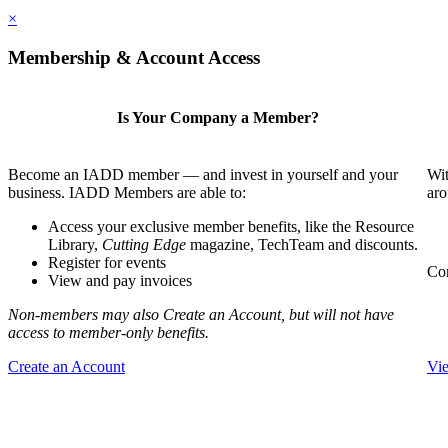
×
Membership & Account Access
Is Your Company a Member?
Become an IADD member — and invest in yourself and your
Wit
business. IADD Members are able to:
aro
Access your exclusive member benefits, like the Resource
Library,
Cutting Edge
magazine, TechTeam and discounts.
Register for events
Com
View and pay invoices
Non-members may also Create an Account, but will not have
access to member-only benefits.
Create an Account
Vi