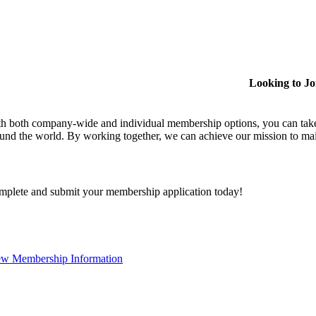
Looking to J
h both company-wide and individual membership options, you can take
und the world. By working together, we can achieve our mission to mai
plete and submit your membership application today!
ew Membership Information