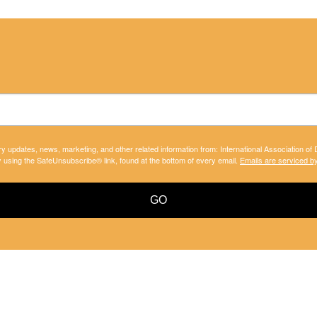
ry updates, news, marketing, and other related information from: International Association of
y using the SafeUnsubscribe® link, found at the bottom of every email.
Emails are serviced b
GO