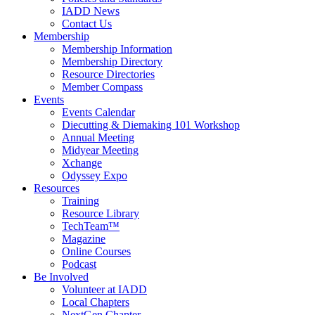
IADD News
Contact Us
Membership
Membership Information
Membership Directory
Resource Directories
Member Compass
Events
Events Calendar
Diecutting & Diemaking 101 Workshop
Annual Meeting
Midyear Meeting
Xchange
Odyssey Expo
Resources
Training
Resource Library
TechTeam™
Magazine
Online Courses
Podcast
Be Involved
Volunteer at IADD
Local Chapters
NextGen Chapter