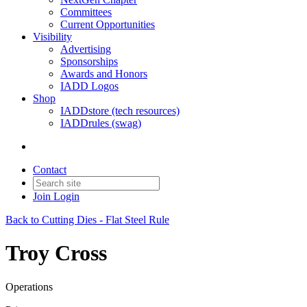
Committees
Current Opportunities
Visibility
Advertising
Sponsorships
Awards and Honors
IADD Logos
Shop
IADDstore (tech resources)
IADDrules (swag)
Contact
Join
Login
Back to Cutting Dies - Flat Steel Rule
Troy Cross
Operations