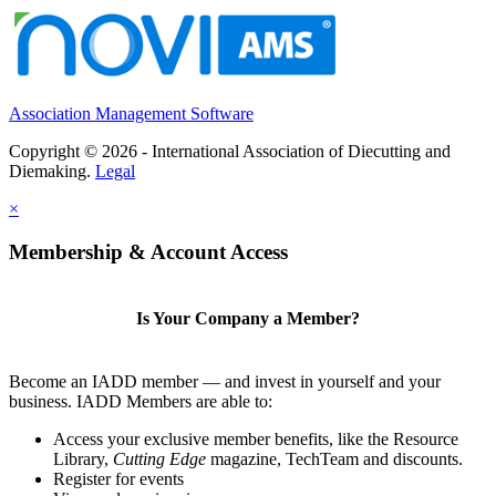
Association Management Software
Copyright © 2026 - International Association of Diecutting and
Diemaking.
Legal
×
Membership & Account Access
Is Your Company a Member?
Become an IADD member — and invest in yourself and your
business. IADD Members are able to:
Access your exclusive member benefits, like the Resource
Library,
Cutting Edge
magazine, TechTeam and discounts.
Register for events