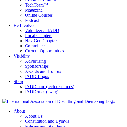
TechTeam™
Magazine
Online Courses
Podcast
Be Involved
Volunteer at IADD
Local Chapters
NextGen Chapter
Committees
Current Opportunities
Visibility
Advertising
Sponsorships
Awards and Honors
IADD Logos
Shop
IADDstore (tech resources)
IADDrules (swag)
About
About Us
Constitution and Bylaws
Policies and Standards