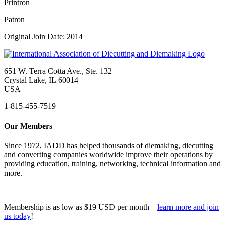
Printron
Patron
Original Join Date: 2014
651 W. Terra Cotta Ave., Ste. 132
Crystal Lake, IL 60014
USA
1-815-455-7519
Our Members
Since 1972, IADD has helped thousands of diemaking, diecutting
and converting companies worldwide improve their operations by
providing education, training, networking, technical information and
more.
Membership is as low as $19 USD per month—
learn more and join
us today
!