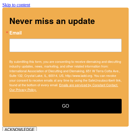
Skip to content
Never miss an update
Email
By submitting this form, you are consenting to receive diemaking and diecutting
industry updates, news, marketing, and other related information from:
International Association of Diecutting and Diemaking, 651 W Terra Cotta Ave.,
Suite 132, Crystal Lake, IL, 60014, US, http://www.iadd.org. You can revoke
your consent to receive emails at any time by using the SafeUnsubscribe® link,
found at the bottom of every email.
Emails are serviced by Constant Contact.
Our Privacy Policy.
GO
ACKNOWLEDGE