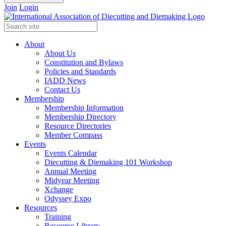
Join
Login
About
About Us
Constitution and Bylaws
Policies and Standards
IADD News
Contact Us
Membership
Membership Information
Membership Directory
Resource Directories
Member Compass
Events
Events Calendar
Diecutting & Diemaking 101 Workshop
Annual Meeting
Midyear Meeting
Xchange
Odyssey Expo
Resources
Training
Resource Library