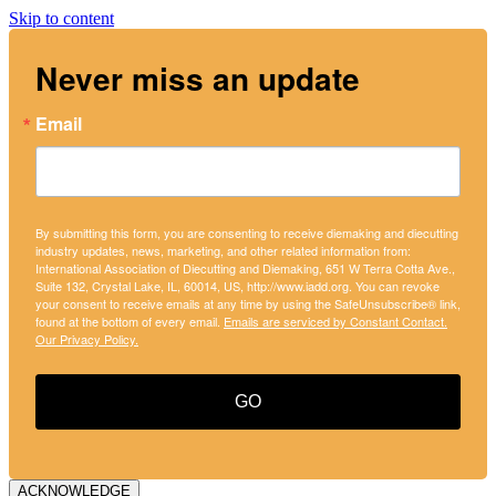
Skip to content
Never miss an update
Email
By submitting this form, you are consenting to receive diemaking and diecutting
industry updates, news, marketing, and other related information from:
International Association of Diecutting and Diemaking, 651 W Terra Cotta Ave.,
Suite 132, Crystal Lake, IL, 60014, US, http://www.iadd.org. You can revoke
your consent to receive emails at any time by using the SafeUnsubscribe® link,
found at the bottom of every email.
Emails are serviced by Constant Contact.
Our Privacy Policy.
GO
ACKNOWLEDGE