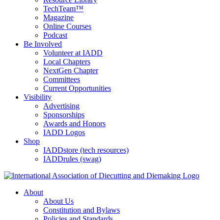
TechTeam™
Magazine
Online Courses
Podcast
Be Involved
Volunteer at IADD
Local Chapters
NextGen Chapter
Committees
Current Opportunities
Visibility
Advertising
Sponsorships
Awards and Honors
IADD Logos
Shop
IADDstore (tech resources)
IADDrules (swag)
About
About Us
Constitution and Bylaws
Policies and Standards