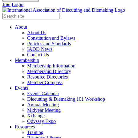
Join
Login
About
About Us
Constitution and Bylaws
Policies and Standards
IADD News
Contact Us
Membership
Membership Information
Membership Directory
Resource Directories
Member Compass
Events
Events Calendar
Diecutting & Diemaking 101 Workshop
Annual Meeting
Midyear Meeting
Xchange
Odyssey Expo
Resources
Training
Resource Library