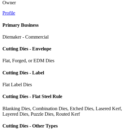
Owner
Profile
Primary Business
Diemaker - Commercial
Cutting Dies - Envelope
Flat, Forged, or EDM Dies
Cutting Dies - Label
Flat Label Dies
Cutting Dies - Flat Steel Rule
Blanking Dies, Combination Dies, Etched Dies, Lasered Kerf,
Layered Dies, Puzzle Dies, Routed Kerf
Cutting Dies - Other Types