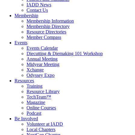
IADD News
Contact Us
Membership
Membership Information
Membership Directory
Resource Directories
Member Compass
Events
Events Calendar
Diecutting & Diemaking 101 Workshop
Annual Meeting
Midyear Meeting
Xchange
Odyssey Expo
Resources
Training
Resource Library
TechTeam™
Magazine
Online Courses
Podcast
Be Involved
Volunteer at IADD
Local Chapters
NextGen Chapter