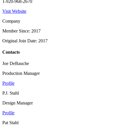
1-920-968-2670
Visit Website
Company
Member Since: 2017
Original Join Date: 2017
Contacts
Joe DeBauche
Production Manager
Profile
P.J. Stahl
Design Manager
Profile
Pat Stahl