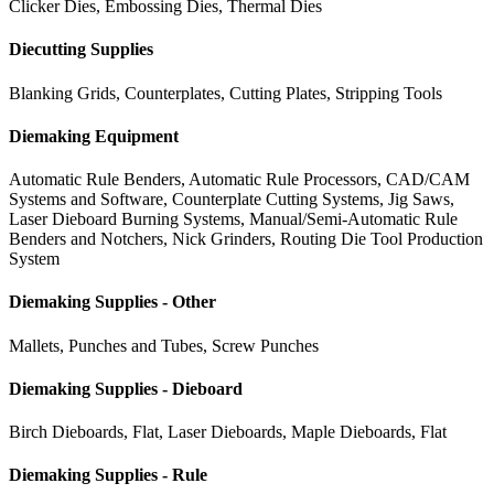
Clicker Dies, Embossing Dies, Thermal Dies
Diecutting Supplies
Blanking Grids, Counterplates, Cutting Plates, Stripping Tools
Diemaking Equipment
Automatic Rule Benders, Automatic Rule Processors, CAD/CAM
Systems and Software, Counterplate Cutting Systems, Jig Saws,
Laser Dieboard Burning Systems, Manual/Semi-Automatic Rule
Benders and Notchers, Nick Grinders, Routing Die Tool Production
System
Diemaking Supplies - Other
Mallets, Punches and Tubes, Screw Punches
Diemaking Supplies - Dieboard
Birch Dieboards, Flat, Laser Dieboards, Maple Dieboards, Flat
Diemaking Supplies - Rule