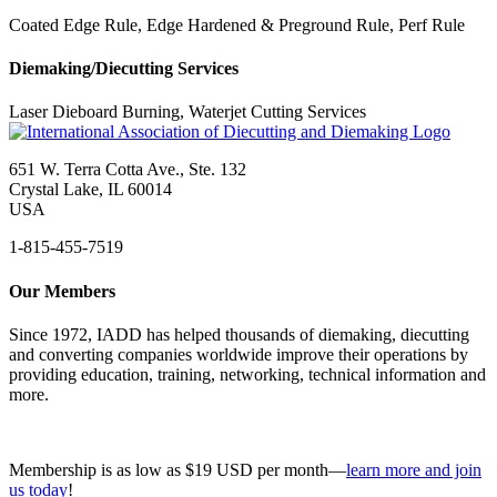
Coated Edge Rule, Edge Hardened & Preground Rule, Perf Rule
Diemaking/Diecutting Services
Laser Dieboard Burning, Waterjet Cutting Services
651 W. Terra Cotta Ave., Ste. 132
Crystal Lake, IL 60014
USA
1-815-455-7519
Our Members
Since 1972, IADD has helped thousands of diemaking, diecutting
and converting companies worldwide improve their operations by
providing education, training, networking, technical information and
more.
Membership is as low as $19 USD per month—
learn more and join
us today
!