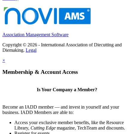
Association Management Software
Copyright © 2026 - International Association of Diecutting and
Diemaking.
Legal
×
Membership & Account Access
Is Your Company a Member?
Become an IADD member — and invest in yourself and your
business. IADD Members are able to:
Access your exclusive member benefits, like the Resource
Library,
Cutting Edge
magazine, TechTeam and discounts.
Register for events