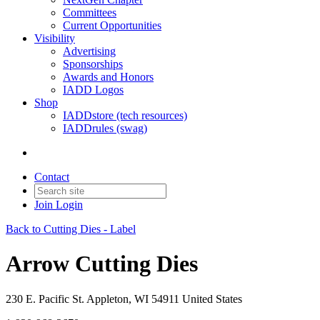
Committees
Current Opportunities
Visibility
Advertising
Sponsorships
Awards and Honors
IADD Logos
Shop
IADDstore (tech resources)
IADDrules (swag)
Contact
Join
Login
Back to Cutting Dies - Label
Arrow Cutting Dies
230 E. Pacific St. Appleton, WI 54911 United States