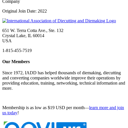
Company
Original Join Date: 2022
651 W. Terra Cotta Ave., Ste. 132
Crystal Lake, IL 60014
USA
1-815-455-7519
Our Members
Since 1972, IADD has helped thousands of diemaking, diecutting
and converting companies worldwide improve their operations by
providing education, training, networking, technical information and
more.
Membership is as low as $19 USD per month—
learn more and join
us today
!