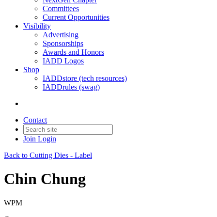
Committees
Current Opportunities
Visibility
Advertising
Sponsorships
Awards and Honors
IADD Logos
Shop
IADDstore (tech resources)
IADDrules (swag)
Contact
Join
Login
Back to Cutting Dies - Label
Chin Chung
WPM