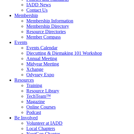
IADD News
Contact Us
Membership
Membership Information
Membership Directory
Resource Directories
Member Compass
Events
Events Calendar
Diecutting & Diemaking 101 Workshop
Annual Meeting
Midyear Meeting
Xchange
Odyssey Expo
Resources
Training
Resource Library
TechTeam™
Magazine
Online Courses
Podcast
Be Involved
Volunteer at IADD
Local Chapters
NextGen Chapter