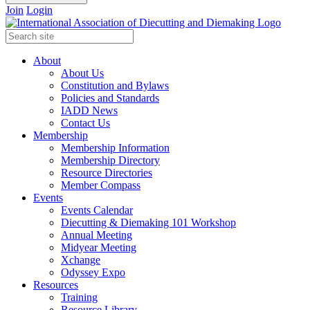
Join
Login
About
About Us
Constitution and Bylaws
Policies and Standards
IADD News
Contact Us
Membership
Membership Information
Membership Directory
Resource Directories
Member Compass
Events
Events Calendar
Diecutting & Diemaking 101 Workshop
Annual Meeting
Midyear Meeting
Xchange
Odyssey Expo
Resources
Training
Resource Library