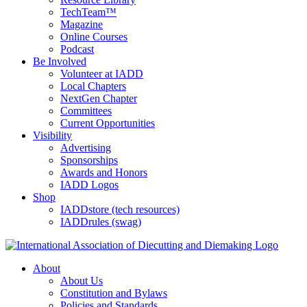
TechTeam™
Magazine
Online Courses
Podcast
Be Involved
Volunteer at IADD
Local Chapters
NextGen Chapter
Committees
Current Opportunities
Visibility
Advertising
Sponsorships
Awards and Honors
IADD Logos
Shop
IADDstore (tech resources)
IADDrules (swag)
About
About Us
Constitution and Bylaws
Policies and Standards