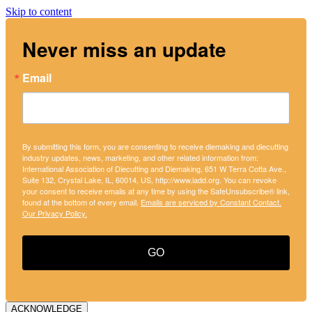
Skip to content
Never miss an update
Email
By submitting this form, you are consenting to receive diemaking and diecutting
industry updates, news, marketing, and other related information from:
International Association of Diecutting and Diemaking, 651 W Terra Cotta Ave.,
Suite 132, Crystal Lake, IL, 60014, US, http://www.iadd.org. You can revoke
your consent to receive emails at any time by using the SafeUnsubscribe® link,
found at the bottom of every email.
Emails are serviced by Constant Contact.
Our Privacy Policy.
GO
ACKNOWLEDGE