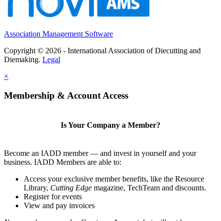
Association Management Software
Copyright © 2026 - International Association of Diecutting and
Diemaking.
Legal
×
Membership & Account Access
Is Your Company a Member?
Become an IADD member — and invest in yourself and your
business. IADD Members are able to:
Access your exclusive member benefits, like the Resource
Library,
Cutting Edge
magazine, TechTeam and discounts.
Register for events
View and pay invoices