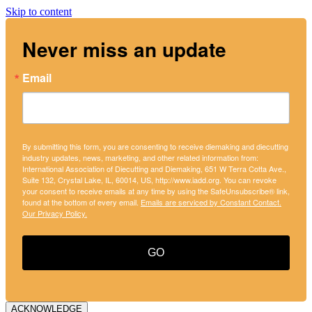
Skip to content
Never miss an update
Email
By submitting this form, you are consenting to receive diemaking and diecutting
industry updates, news, marketing, and other related information from:
International Association of Diecutting and Diemaking, 651 W Terra Cotta Ave.,
Suite 132, Crystal Lake, IL, 60014, US, http://www.iadd.org. You can revoke
your consent to receive emails at any time by using the SafeUnsubscribe® link,
found at the bottom of every email.
Emails are serviced by Constant Contact.
Our Privacy Policy.
GO
ACKNOWLEDGE