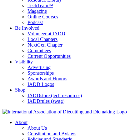
TechTeam™
Magazine
Online Courses
Podcast
Be Involved
Volunteer at IADD
Local Chapters
NextGen Chapter
Committees
Current Opportunities
Visibility
Advertising
Sponsorships
Awards and Honors
IADD Logos
Shop
IADDstore (tech resources)
IADDrules (swag)
About
About Us
Constitution and Bylaws
Policies and Standards