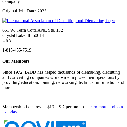
Company
Original Join Date: 2023
651 W. Terra Cotta Ave., Ste. 132
Crystal Lake, IL 60014
USA
1-815-455-7519
Our Members
Since 1972, IADD has helped thousands of diemaking, diecutting
and converting companies worldwide improve their operations by
providing education, training, networking, technical information and
more.
Membership is as low as $19 USD per month—
learn more and join
us today
!