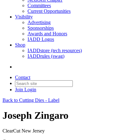
Committees
Current Opportunities
Visibility
Advertising
Sponsorships
Awards and Honors
IADD Logos
Shop
IADDstore (tech resources)
IADDrules (swag)
Contact
Join
Login
Back to Cutting Dies - Label
Joseph Zingaro
ClearCut New Jersey