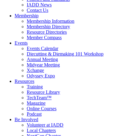
IADD News
Contact Us
Membership
Membership Information
Membership Directory
Resource Directories
Member Compass
Events
Events Calendar
Diecutting & Diemaking 101 Workshop
Annual Meeting
Midyear Meeting
Xchange
Odyssey Expo
Resources
Training
Resource Library
TechTeam™
Magazine
Online Courses
Podcast
Be Involved
Volunteer at IADD
Local Chapters
NextGen Chapter