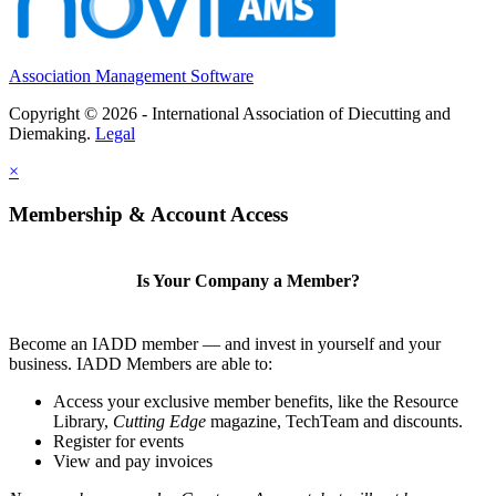
Association Management Software
Copyright © 2026 - International Association of Diecutting and
Diemaking.
Legal
×
Membership & Account Access
Is Your Company a Member?
Become an IADD member — and invest in yourself and your
business. IADD Members are able to:
Access your exclusive member benefits, like the Resource
Library,
Cutting Edge
magazine, TechTeam and discounts.
Register for events
View and pay invoices