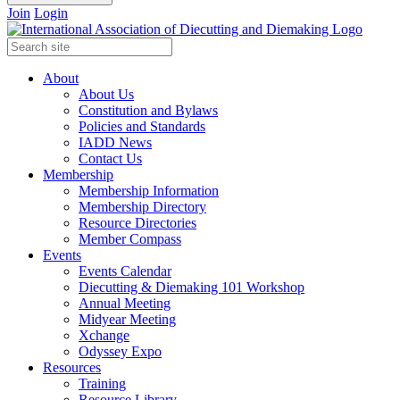
Join
Login
About
About Us
Constitution and Bylaws
Policies and Standards
IADD News
Contact Us
Membership
Membership Information
Membership Directory
Resource Directories
Member Compass
Events
Events Calendar
Diecutting & Diemaking 101 Workshop
Annual Meeting
Midyear Meeting
Xchange
Odyssey Expo
Resources
Training
Resource Library