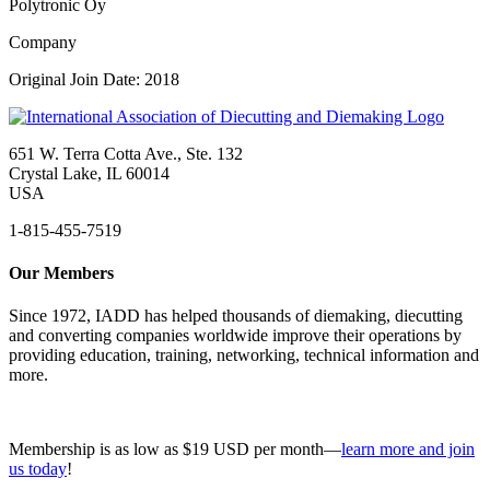
Polytronic Oy
Company
Original Join Date: 2018
651 W. Terra Cotta Ave., Ste. 132
Crystal Lake, IL 60014
USA
1-815-455-7519
Our Members
Since 1972, IADD has helped thousands of diemaking, diecutting
and converting companies worldwide improve their operations by
providing education, training, networking, technical information and
more.
Membership is as low as $19 USD per month—
learn more and join
us today
!