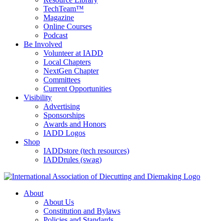
TechTeam™
Magazine
Online Courses
Podcast
Be Involved
Volunteer at IADD
Local Chapters
NextGen Chapter
Committees
Current Opportunities
Visibility
Advertising
Sponsorships
Awards and Honors
IADD Logos
Shop
IADDstore (tech resources)
IADDrules (swag)
About
About Us
Constitution and Bylaws
Policies and Standards