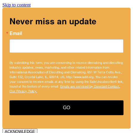
Skip to content
Never miss an update
Email
By submitting this form, you are consenting to receive diemaking and diecutting
industry updates, news, marketing, and other related information from:
International Association of Diecutting and Diemaking, 651 W Terra Cotta Ave.,
Suite 132, Crystal Lake, IL, 60014, US, http://www.iadd.org. You can revoke
your consent to receive emails at any time by using the SafeUnsubscribe® link,
found at the bottom of every email.
Emails are serviced by Constant Contact.
Our Privacy Policy.
GO
ACKNOWLEDGE