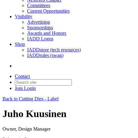
Committees
Current Opportunities
Visibility
Advertising
Sponsorships
Awards and Honors
IADD Logos
Shop
IADDstore (tech resources)
IADDrules (swag)
Contact
Join
Login
Back to Cutting Dies - Label
Juho Kuusinen
Owner, Design Manager