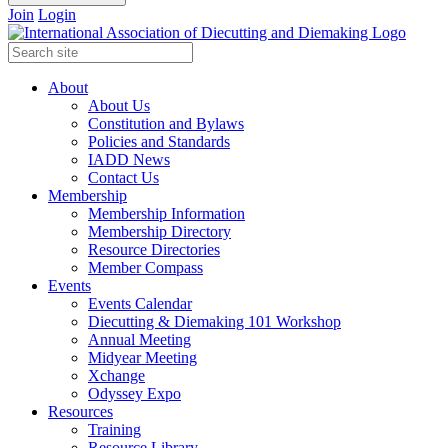
Join
Login
About
About Us
Constitution and Bylaws
Policies and Standards
IADD News
Contact Us
Membership
Membership Information
Membership Directory
Resource Directories
Member Compass
Events
Events Calendar
Diecutting & Diemaking 101 Workshop
Annual Meeting
Midyear Meeting
Xchange
Odyssey Expo
Resources
Training
Resource Library