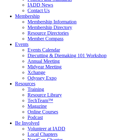
IADD News
Contact Us
Membership
Membership Information
Membership Directory
Resource Directories
Member Compass
Events
Events Calendar
Diecutting & Diemaking 101 Workshop
Annual Meeting
Midyear Meeting
Xchange
Odyssey Expo
Resources
Training
Resource Library
TechTeam™
Magazine
Online Courses
Podcast
Be Involved
Volunteer at IADD
Local Chapters
NextGen Chapter