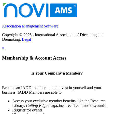
Association Management Software
Copyright © 2026 - International Association of Diecutting and
Diemaking.
Legal
×
Membership & Account Access
Is Your Company a Member?
Become an IADD member — and invest in yourself and your
business. IADD Members are able to:
Access your exclusive member benefits, like the Resource
Library,
Cutting Edge
magazine, TechTeam and discounts.
Register for events