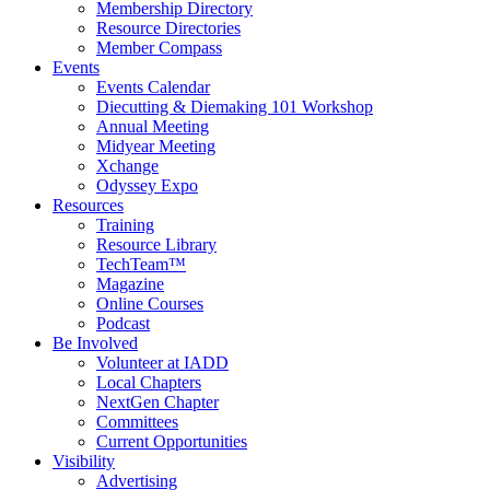
Membership Directory
Resource Directories
Member Compass
Events
Events Calendar
Diecutting & Diemaking 101 Workshop
Annual Meeting
Midyear Meeting
Xchange
Odyssey Expo
Resources
Training
Resource Library
TechTeam™
Magazine
Online Courses
Podcast
Be Involved
Volunteer at IADD
Local Chapters
NextGen Chapter
Committees
Current Opportunities
Visibility
Advertising