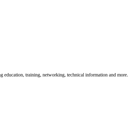
 education, training, networking, technical information and more.