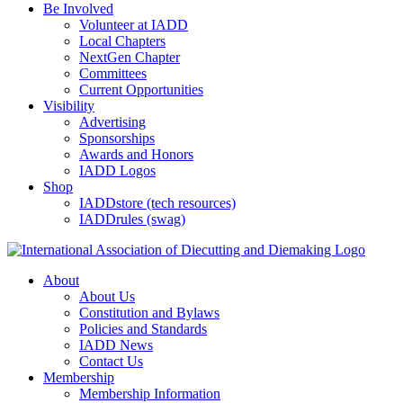
Be Involved
Volunteer at IADD
Local Chapters
NextGen Chapter
Committees
Current Opportunities
Visibility
Advertising
Sponsorships
Awards and Honors
IADD Logos
Shop
IADDstore (tech resources)
IADDrules (swag)
About
About Us
Constitution and Bylaws
Policies and Standards
IADD News
Contact Us
Membership
Membership Information