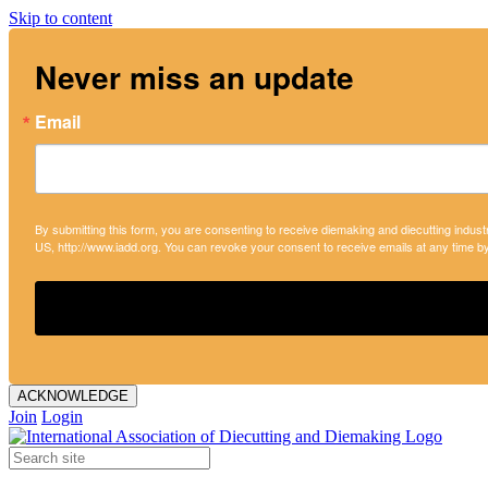
Skip to content
Never miss an update
Email
By submitting this form, you are consenting to receive diemaking and diecutting indust
US, http://www.iadd.org. You can revoke your consent to receive emails at any time b
ACKNOWLEDGE
Join
Login