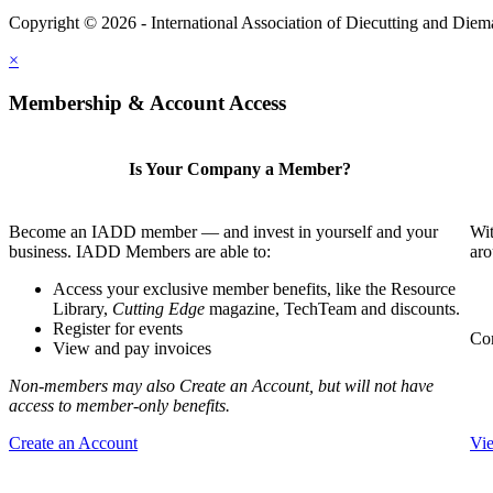
Copyright © 2026 - International Association of Diecutting and Die
×
Membership & Account Access
Is Your Company a Member?
Become an IADD member — and invest in yourself and your
Wit
business. IADD Members are able to:
aro
Access your exclusive member benefits, like the Resource
Library,
Cutting Edge
magazine, TechTeam and discounts.
Register for events
Com
View and pay invoices
Non-members may also Create an Account, but will not have
access to member-only benefits.
Create an Account
Vi