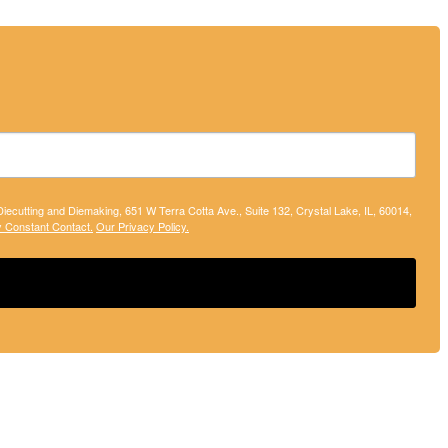
 Diecutting and Diemaking, 651 W Terra Cotta Ave., Suite 132, Crystal Lake, IL, 60014,
y Constant Contact.
Our Privacy Policy.