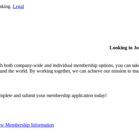
making.
Legal
Looking to J
h both company-wide and individual membership options, you can take
und the world. By working together, we can achieve our mission to mai
plete and submit your membership application today!
ew Membership Information