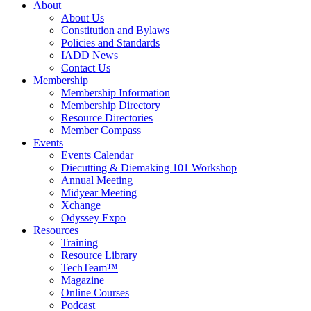
About
About Us
Constitution and Bylaws
Policies and Standards
IADD News
Contact Us
Membership
Membership Information
Membership Directory
Resource Directories
Member Compass
Events
Events Calendar
Diecutting & Diemaking 101 Workshop
Annual Meeting
Midyear Meeting
Xchange
Odyssey Expo
Resources
Training
Resource Library
TechTeam™
Magazine
Online Courses
Podcast