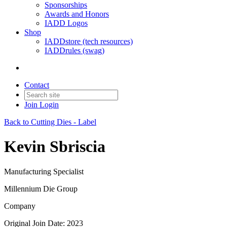
Sponsorships
Awards and Honors
IADD Logos
Shop
IADDstore (tech resources)
IADDrules (swag)
Contact
Join
Login
Back to Cutting Dies - Label
Kevin Sbriscia
Manufacturing Specialist
Millennium Die Group
Company
Original Join Date: 2023