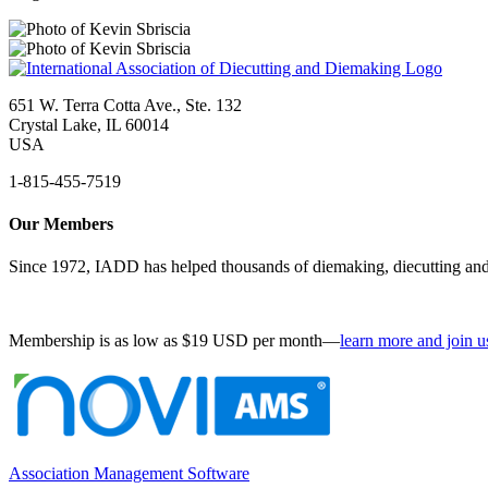
651 W. Terra Cotta Ave., Ste. 132
Crystal Lake, IL 60014
USA
1-815-455-7519
Our Members
Since 1972, IADD has helped thousands of diemaking, diecutting and 
Membership is as low as $19 USD per month—
learn more and join u
Association Management Software