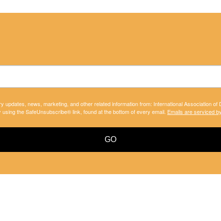
ry updates, news, marketing, and other related information from: International Association of
y using the SafeUnsubscribe® link, found at the bottom of every email.
Emails are serviced b
GO