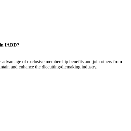
oin IADD?
 advantage of exclusive membership benefits and join others from
ntain and enhance the diecutting/diemaking industry.