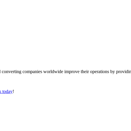
converting companies worldwide improve their operations by providing
s today
!