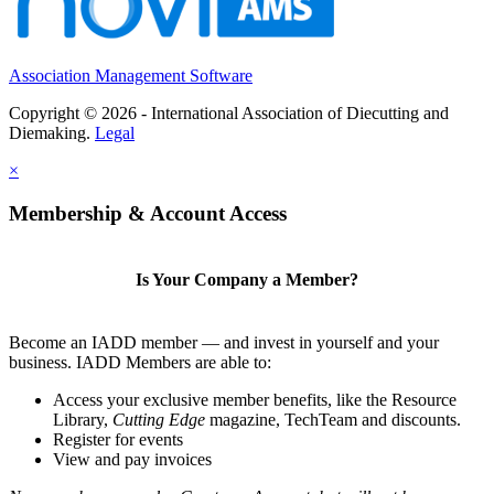
Association Management Software
Copyright © 2026 - International Association of Diecutting and
Diemaking.
Legal
×
Membership & Account Access
Is Your Company a Member?
Become an IADD member — and invest in yourself and your
business. IADD Members are able to:
Access your exclusive member benefits, like the Resource
Library,
Cutting Edge
magazine, TechTeam and discounts.
Register for events
View and pay invoices