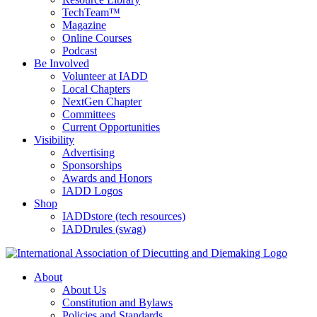
TechTeam™
Magazine
Online Courses
Podcast
Be Involved
Volunteer at IADD
Local Chapters
NextGen Chapter
Committees
Current Opportunities
Visibility
Advertising
Sponsorships
Awards and Honors
IADD Logos
Shop
IADDstore (tech resources)
IADDrules (swag)
About
About Us
Constitution and Bylaws
Policies and Standards