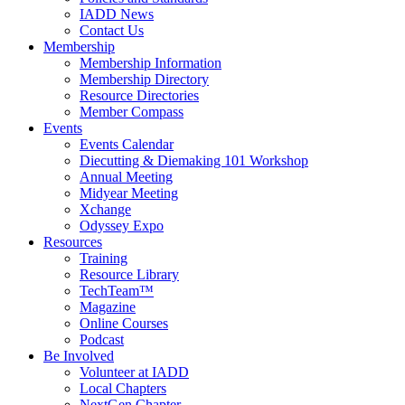
IADD News
Contact Us
Membership
Membership Information
Membership Directory
Resource Directories
Member Compass
Events
Events Calendar
Diecutting & Diemaking 101 Workshop
Annual Meeting
Midyear Meeting
Xchange
Odyssey Expo
Resources
Training
Resource Library
TechTeam™
Magazine
Online Courses
Podcast
Be Involved
Volunteer at IADD
Local Chapters
NextGen Chapter