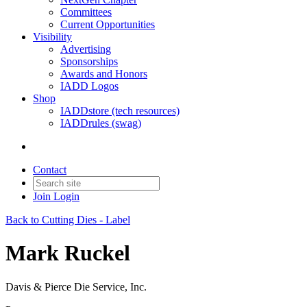
Committees
Current Opportunities
Visibility
Advertising
Sponsorships
Awards and Honors
IADD Logos
Shop
IADDstore (tech resources)
IADDrules (swag)
Contact
Join
Login
Back to Cutting Dies - Label
Mark Ruckel
Davis & Pierce Die Service, Inc.