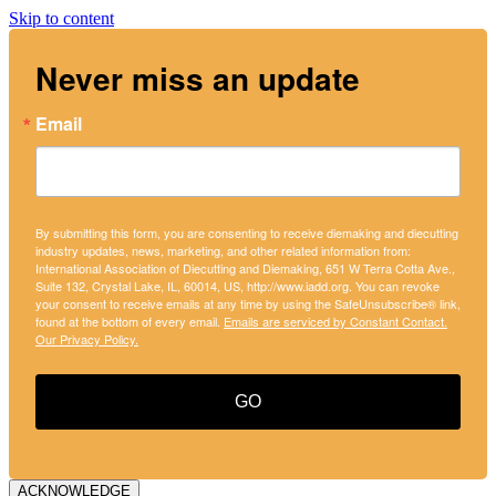
Skip to content
Never miss an update
Email
By submitting this form, you are consenting to receive diemaking and diecutting
industry updates, news, marketing, and other related information from:
International Association of Diecutting and Diemaking, 651 W Terra Cotta Ave.,
Suite 132, Crystal Lake, IL, 60014, US, http://www.iadd.org. You can revoke
your consent to receive emails at any time by using the SafeUnsubscribe® link,
found at the bottom of every email.
Emails are serviced by Constant Contact.
Our Privacy Policy.
GO
ACKNOWLEDGE