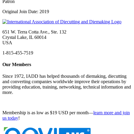
Patron
Original Join Date: 2019
651 W. Terra Cotta Ave., Ste. 132
Crystal Lake, IL 60014
USA
1-815-455-7519
Our Members
Since 1972, IADD has helped thousands of diemaking, diecutting
and converting companies worldwide improve their operations by
providing education, training, networking, technical information and
more.
Membership is as low as $19 USD per month—
learn more and join
us today
!