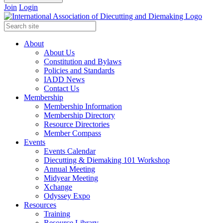
Join
Login
About
About Us
Constitution and Bylaws
Policies and Standards
IADD News
Contact Us
Membership
Membership Information
Membership Directory
Resource Directories
Member Compass
Events
Events Calendar
Diecutting & Diemaking 101 Workshop
Annual Meeting
Midyear Meeting
Xchange
Odyssey Expo
Resources
Training
Resource Library