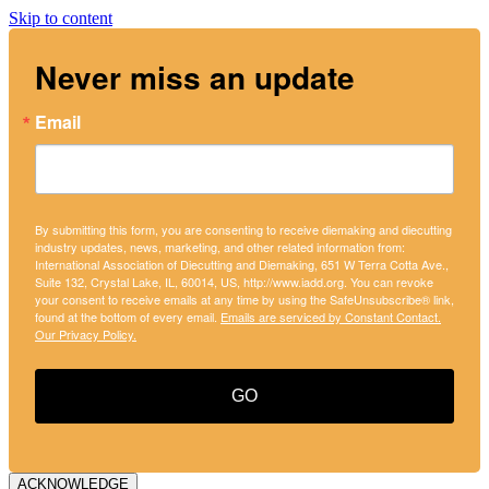
Skip to content
Never miss an update
Email
By submitting this form, you are consenting to receive diemaking and diecutting
industry updates, news, marketing, and other related information from:
International Association of Diecutting and Diemaking, 651 W Terra Cotta Ave.,
Suite 132, Crystal Lake, IL, 60014, US, http://www.iadd.org. You can revoke
your consent to receive emails at any time by using the SafeUnsubscribe® link,
found at the bottom of every email.
Emails are serviced by Constant Contact.
Our Privacy Policy.
GO
ACKNOWLEDGE