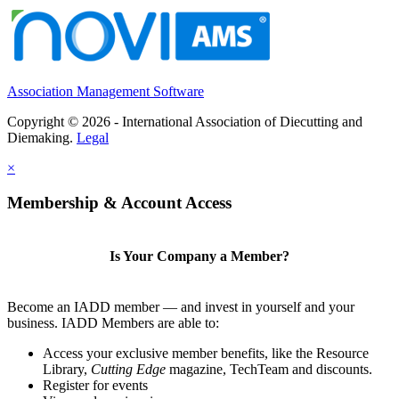
Association Management Software
Copyright © 2026 - International Association of Diecutting and
Diemaking.
Legal
×
Membership & Account Access
Is Your Company a Member?
Become an IADD member — and invest in yourself and your
business. IADD Members are able to:
Access your exclusive member benefits, like the Resource
Library,
Cutting Edge
magazine, TechTeam and discounts.
Register for events