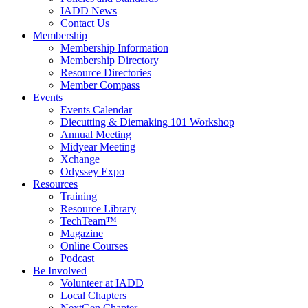
IADD News
Contact Us
Membership
Membership Information
Membership Directory
Resource Directories
Member Compass
Events
Events Calendar
Diecutting & Diemaking 101 Workshop
Annual Meeting
Midyear Meeting
Xchange
Odyssey Expo
Resources
Training
Resource Library
TechTeam™
Magazine
Online Courses
Podcast
Be Involved
Volunteer at IADD
Local Chapters
NextGen Chapter