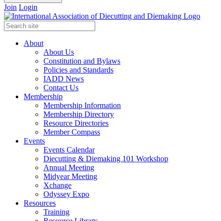
Join
Login
About
About Us
Constitution and Bylaws
Policies and Standards
IADD News
Contact Us
Membership
Membership Information
Membership Directory
Resource Directories
Member Compass
Events
Events Calendar
Diecutting & Diemaking 101 Workshop
Annual Meeting
Midyear Meeting
Xchange
Odyssey Expo
Resources
Training
Resource Library