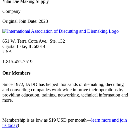
Yitai Die Making Supply
Company
Original Join Date: 2023
651 W. Terra Cotta Ave., Ste. 132
Crystal Lake, IL 60014
USA
1-815-455-7519
Our Members
Since 1972, IADD has helped thousands of diemaking, diecutting
and converting companies worldwide improve their operations by
providing education, training, networking, technical information and
more.
Membership is as low as $19 USD per month—
learn more and join
us today
!