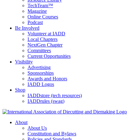
TechTeam™
Magazine
Online Courses
Podcast
Be Involved
Volunteer at IADD
Local Chapters
NextGen Chapter
Committees
Current Opportunities
Visibility
Advertising
Sponsorships
Awards and Honors
IADD Logos
Shop
IADDstore (tech resources)
IADDrules (swag)
About
About Us
Constitution and Bylaws
Policies and Standards