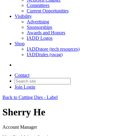
Committees
Current Opportunities
Visibility
Advertising
Sponsorships
Awards and Honors
IADD Logos
Shop
IADDstore (tech resources)
IADDrules (swag)
Contact
Join
Login
Back to Cutting Dies - Label
Sherry He
Account Manager