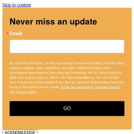
Skip to content
Never miss an update
Email
By submitting this form, you are consenting to receive diemaking and diecutting
industry updates, news, marketing, and other related information from:
International Association of Diecutting and Diemaking, 651 W Terra Cotta Ave.,
Suite 132, Crystal Lake, IL, 60014, US, http://www.iadd.org. You can revoke
your consent to receive emails at any time by using the SafeUnsubscribe® link,
found at the bottom of every email.
Emails are serviced by Constant Contact.
Our Privacy Policy.
GO
ACKNOWLEDGE