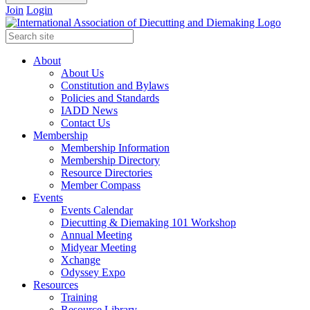
Join
Login
About
About Us
Constitution and Bylaws
Policies and Standards
IADD News
Contact Us
Membership
Membership Information
Membership Directory
Resource Directories
Member Compass
Events
Events Calendar
Diecutting & Diemaking 101 Workshop
Annual Meeting
Midyear Meeting
Xchange
Odyssey Expo
Resources
Training
Resource Library