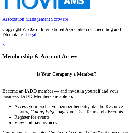
Association Management Software
Copyright © 2026 - International Association of Diecutting and
Diemaking.
Legal
×
Membership & Account Access
Is Your Company a Member?
Become an IADD member — and invest in yourself and your
business. IADD Members are able to:
Access your exclusive member benefits, like the Resource
Library,
Cutting Edge
magazine, TechTeam and discounts.
Register for events
View and pay invoices
Non-members may also Create an Account, but will not have access