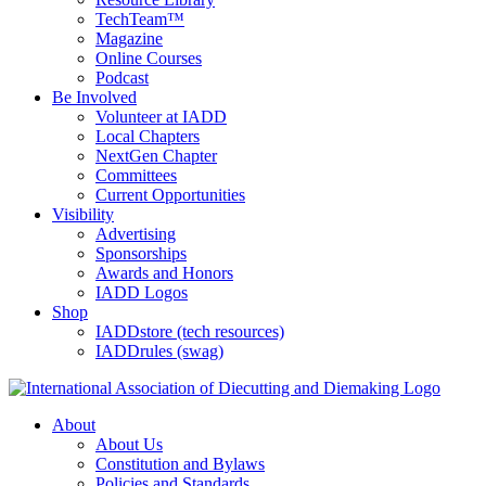
TechTeam™
Magazine
Online Courses
Podcast
Be Involved
Volunteer at IADD
Local Chapters
NextGen Chapter
Committees
Current Opportunities
Visibility
Advertising
Sponsorships
Awards and Honors
IADD Logos
Shop
IADDstore (tech resources)
IADDrules (swag)
About
About Us
Constitution and Bylaws
Policies and Standards