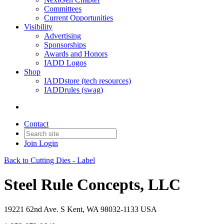
Committees
Current Opportunities
Visibility
Advertising
Sponsorships
Awards and Honors
IADD Logos
Shop
IADDstore (tech resources)
IADDrules (swag)
Contact
Join
Login
Back to Cutting Dies - Label
Steel Rule Concepts, LLC
19221 62nd Ave. S Kent, WA 98032-1133 USA