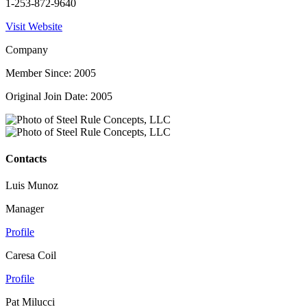
1-253-872-9640
Visit Website
Company
Member Since: 2005
Original Join Date: 2005
Contacts
Luis Munoz
Manager
Profile
Caresa Coil
Profile
Pat Milucci