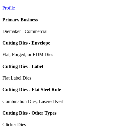
Profile
Primary Business
Diemaker - Commercial
Cutting Dies - Envelope
Flat, Forged, or EDM Dies
Cutting Dies - Label
Flat Label Dies
Cutting Dies - Flat Steel Rule
Combination Dies, Lasered Kerf
Cutting Dies - Other Types
Clicker Dies