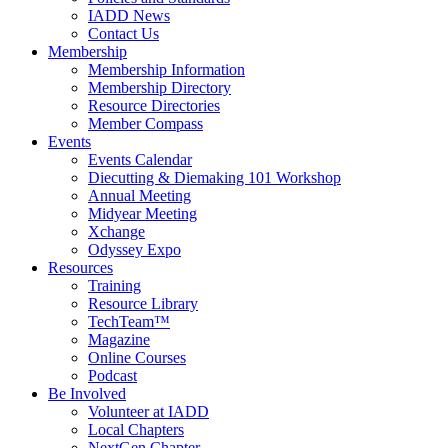
IADD News
Contact Us
Membership
Membership Information
Membership Directory
Resource Directories
Member Compass
Events
Events Calendar
Diecutting & Diemaking 101 Workshop
Annual Meeting
Midyear Meeting
Xchange
Odyssey Expo
Resources
Training
Resource Library
TechTeam™
Magazine
Online Courses
Podcast
Be Involved
Volunteer at IADD
Local Chapters
NextGen Chapter