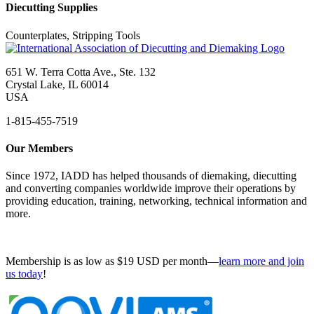
Diecutting Supplies
Counterplates, Stripping Tools
651 W. Terra Cotta Ave., Ste. 132
Crystal Lake, IL 60014
USA
1-815-455-7519
Our Members
Since 1972, IADD has helped thousands of diemaking, diecutting
and converting companies worldwide improve their operations by
providing education, training, networking, technical information and
more.
Membership is as low as $19 USD per month—
learn more and join
us today
!