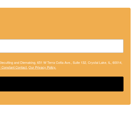
 Diecutting and Diemaking, 651 W Terra Cotta Ave., Suite 132, Crystal Lake, IL, 60014,
y Constant Contact.
Our Privacy Policy.