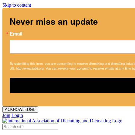
Skip to content
Never miss an update
Email
By submitting this form, you are consenting to receive diemaking and diecutting indust
US, http://www.iadd.org. You can revoke your consent to receive emails at any time b
ACKNOWLEDGE
Join
Login