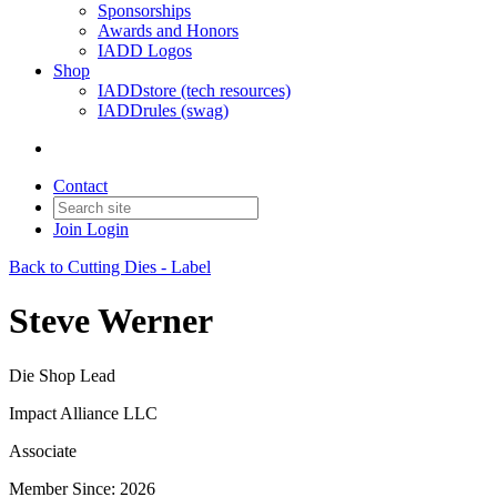
Sponsorships
Awards and Honors
IADD Logos
Shop
IADDstore (tech resources)
IADDrules (swag)
Contact
Join
Login
Back to Cutting Dies - Label
Steve Werner
Die Shop Lead
Impact Alliance LLC
Associate
Member Since: 2026