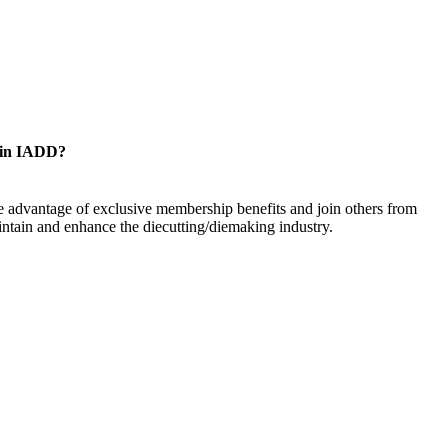
oin IADD?
 advantage of exclusive membership benefits and join others from
ntain and enhance the diecutting/diemaking industry.