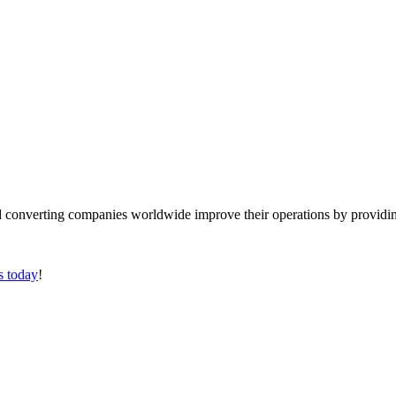
converting companies worldwide improve their operations by providing
s today
!