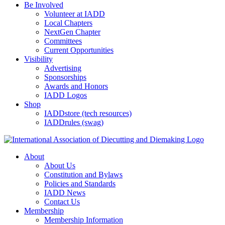
Be Involved
Volunteer at IADD
Local Chapters
NextGen Chapter
Committees
Current Opportunities
Visibility
Advertising
Sponsorships
Awards and Honors
IADD Logos
Shop
IADDstore (tech resources)
IADDrules (swag)
About
About Us
Constitution and Bylaws
Policies and Standards
IADD News
Contact Us
Membership
Membership Information