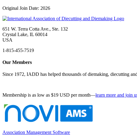
Original Join Date: 2026
651 W. Terra Cotta Ave., Ste. 132
Crystal Lake, IL 60014
USA
1-815-455-7519
Our Members
Since 1972, IADD has helped thousands of diemaking, diecutting and 
Membership is as low as $19 USD per month—
learn more and join u
Association Management Software