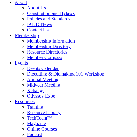
About
About Us
Constitution and Bylaws
Policies and Standards
IADD News
Contact Us
Membership
Membership Information
Membership Directory
Resource Directories
Member Compass
Events
Events Calendar
Diecutting & Diemaking 101 Workshop
Annual Meeting
Midyear Meeting
Xchange
Odyssey Expo
Resources
Training
Resource Library
TechTeam™
Magazine
Online Courses
Podcast