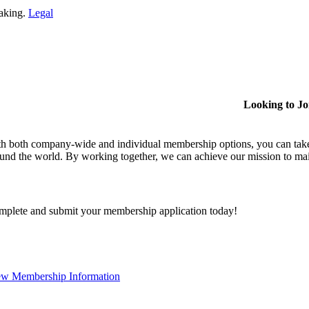
making.
Legal
Looking to J
h both company-wide and individual membership options, you can take
und the world. By working together, we can achieve our mission to mai
plete and submit your membership application today!
ew Membership Information