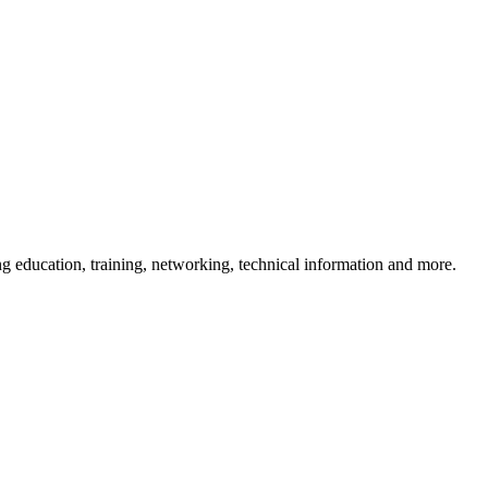
 education, training, networking, technical information and more.