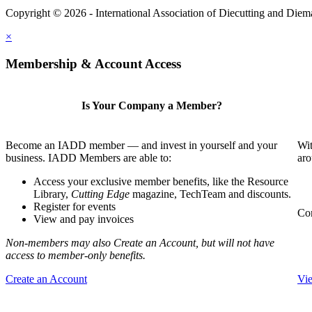
Copyright © 2026 - International Association of Diecutting and Die
×
Membership & Account Access
Is Your Company a Member?
Become an IADD member — and invest in yourself and your
Wit
business. IADD Members are able to:
aro
Access your exclusive member benefits, like the Resource
Library,
Cutting Edge
magazine, TechTeam and discounts.
Register for events
Com
View and pay invoices
Non-members may also Create an Account, but will not have
access to member-only benefits.
Create an Account
Vi