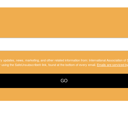
ry updates, news, marketing, and other related information from: International Association of
y using the SafeUnsubscribe® link, found at the bottom of every email.
Emails are serviced b
GO