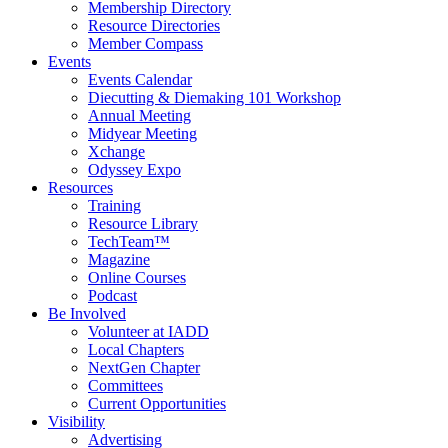
Membership Directory
Resource Directories
Member Compass
Events
Events Calendar
Diecutting & Diemaking 101 Workshop
Annual Meeting
Midyear Meeting
Xchange
Odyssey Expo
Resources
Training
Resource Library
TechTeam™
Magazine
Online Courses
Podcast
Be Involved
Volunteer at IADD
Local Chapters
NextGen Chapter
Committees
Current Opportunities
Visibility
Advertising