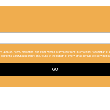
ry updates, news, marketing, and other related information from: International Association of
y using the SafeUnsubscribe® link, found at the bottom of every email.
Emails are serviced b
GO