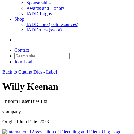
Sponsorships
Awards and Honors
IADD Logos
Shop
IADDstore (tech resources)
IADDrules (swag)
Contact
Join
Login
Back to Cutting Dies - Label
Willy Keenan
Truform Laser Dies Ltd.
Company
Original Join Date: 2023