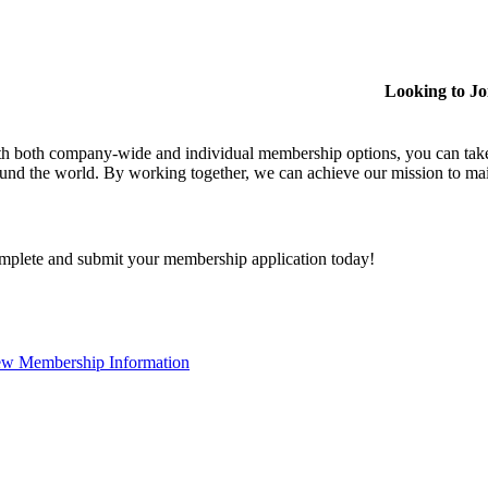
Looking to J
h both company-wide and individual membership options, you can take
und the world. By working together, we can achieve our mission to mai
plete and submit your membership application today!
ew Membership Information