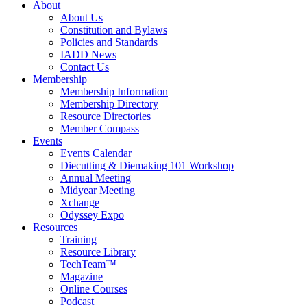
About
About Us
Constitution and Bylaws
Policies and Standards
IADD News
Contact Us
Membership
Membership Information
Membership Directory
Resource Directories
Member Compass
Events
Events Calendar
Diecutting & Diemaking 101 Workshop
Annual Meeting
Midyear Meeting
Xchange
Odyssey Expo
Resources
Training
Resource Library
TechTeam™
Magazine
Online Courses
Podcast