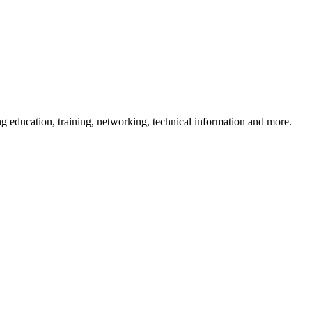
 education, training, networking, technical information and more.