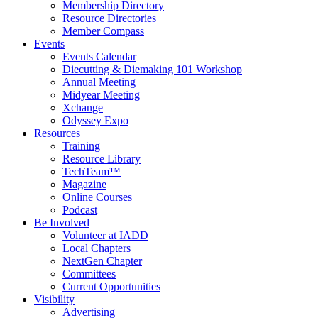
Membership Directory
Resource Directories
Member Compass
Events
Events Calendar
Diecutting & Diemaking 101 Workshop
Annual Meeting
Midyear Meeting
Xchange
Odyssey Expo
Resources
Training
Resource Library
TechTeam™
Magazine
Online Courses
Podcast
Be Involved
Volunteer at IADD
Local Chapters
NextGen Chapter
Committees
Current Opportunities
Visibility
Advertising