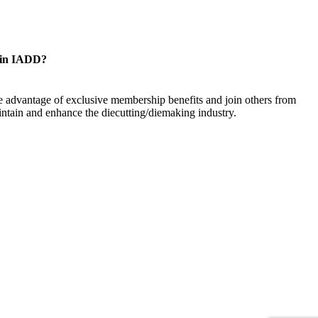
oin IADD?
 advantage of exclusive membership benefits and join others from
ntain and enhance the diecutting/diemaking industry.