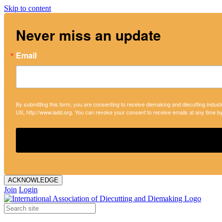
Skip to content
Never miss an update
Email
By submitting this form, you are consenting to receive diemaking and diecutting indust
US, http://www.iadd.org. You can revoke your consent to receive emails at any time b
ACKNOWLEDGE
Join
Login