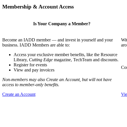
Membership & Account Access
Is Your Company a Member?
Become an IADD member — and invest in yourself and your
Wit
business. IADD Members are able to:
aro
Access your exclusive member benefits, like the Resource
Library,
Cutting Edge
magazine, TechTeam and discounts.
Register for events
Com
View and pay invoices
Non-members may also Create an Account, but will not have
access to member-only benefits.
Create an Account
Vi