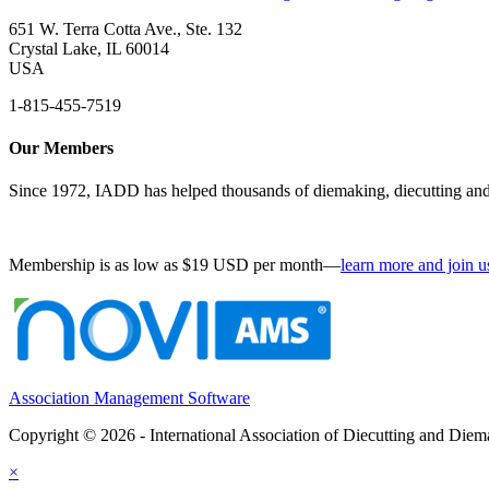
651 W. Terra Cotta Ave., Ste. 132
Crystal Lake, IL 60014
USA
1-815-455-7519
Our Members
Since 1972, IADD has helped thousands of diemaking, diecutting and 
Membership is as low as $19 USD per month—
learn more and join u
Association Management Software
Copyright © 2026 - International Association of Diecutting and Die
×