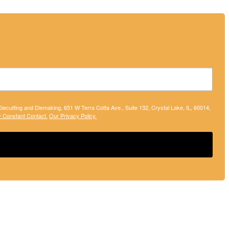
 Diecutting and Diemaking, 651 W Terra Cotta Ave., Suite 132, Crystal Lake, IL, 60014,
y Constant Contact.
Our Privacy Policy.