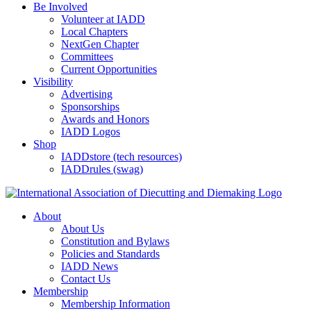
Be Involved
Volunteer at IADD
Local Chapters
NextGen Chapter
Committees
Current Opportunities
Visibility
Advertising
Sponsorships
Awards and Honors
IADD Logos
Shop
IADDstore (tech resources)
IADDrules (swag)
About
About Us
Constitution and Bylaws
Policies and Standards
IADD News
Contact Us
Membership
Membership Information