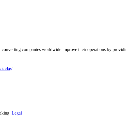
converting companies worldwide improve their operations by providing
s today
!
making.
Legal