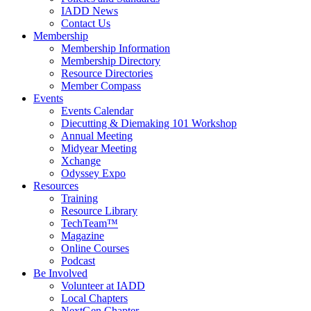
IADD News
Contact Us
Membership
Membership Information
Membership Directory
Resource Directories
Member Compass
Events
Events Calendar
Diecutting & Diemaking 101 Workshop
Annual Meeting
Midyear Meeting
Xchange
Odyssey Expo
Resources
Training
Resource Library
TechTeam™
Magazine
Online Courses
Podcast
Be Involved
Volunteer at IADD
Local Chapters
NextGen Chapter