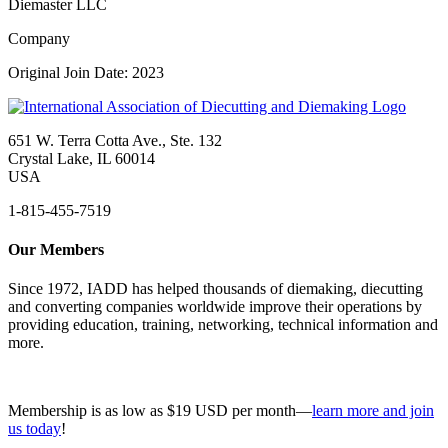
Diemaster LLC
Company
Original Join Date: 2023
651 W. Terra Cotta Ave., Ste. 132
Crystal Lake, IL 60014
USA
1-815-455-7519
Our Members
Since 1972, IADD has helped thousands of diemaking, diecutting
and converting companies worldwide improve their operations by
providing education, training, networking, technical information and
more.
Membership is as low as $19 USD per month—
learn more and join
us today
!