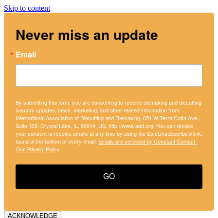
Skip to content
Never miss an update
Email
By submitting this form, you are consenting to receive diemaking and diecutting
industry updates, news, marketing, and other related information from:
International Association of Diecutting and Diemaking, 651 W Terra Cotta Ave.,
Suite 132, Crystal Lake, IL, 60014, US, http://www.iadd.org. You can revoke
your consent to receive emails at any time by using the SafeUnsubscribe® link,
found at the bottom of every email.
Emails are serviced by Constant Contact.
Our Privacy Policy.
GO
ACKNOWLEDGE