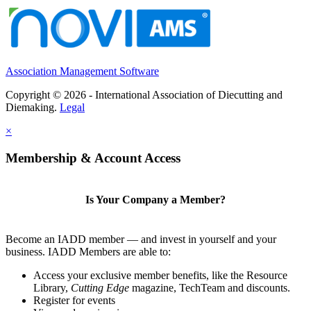
Association Management Software
Copyright © 2026 - International Association of Diecutting and
Diemaking.
Legal
×
Membership & Account Access
Is Your Company a Member?
Become an IADD member — and invest in yourself and your
business. IADD Members are able to:
Access your exclusive member benefits, like the Resource
Library,
Cutting Edge
magazine, TechTeam and discounts.
Register for events