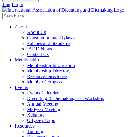
Join
Login
About
About Us
Constitution and Bylaws
Policies and Standards
IADD News
Contact Us
Membership
Membership Information
Membership Directory
Resource Directories
Member Compass
Events
Events Calendar
Diecutting & Diemaking 101 Workshop
Annual Meeting
Midyear Meeting
Xchange
Odyssey Expo
Resources
Training
Resource Library