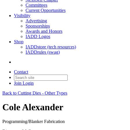
Committees
Current Opportunities
Visibility
Advertising
Sponsorships
Awards and Honors
IADD Logos
Shop
IADDstore (tech resources)
IADDrules (swag)
Contact
Join
Login
Back to Cutting Dies - Other Types
Cole Alexander
Programming/Blanker Fabrication