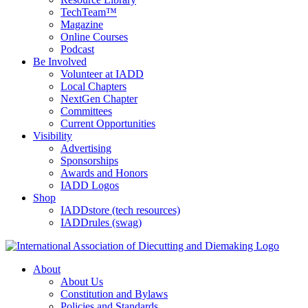
TechTeam™
Magazine
Online Courses
Podcast
Be Involved
Volunteer at IADD
Local Chapters
NextGen Chapter
Committees
Current Opportunities
Visibility
Advertising
Sponsorships
Awards and Honors
IADD Logos
Shop
IADDstore (tech resources)
IADDrules (swag)
About
About Us
Constitution and Bylaws
Policies and Standards