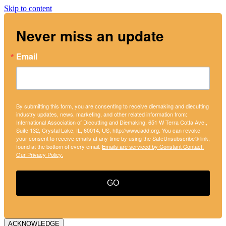
Skip to content
Never miss an update
Email
By submitting this form, you are consenting to receive diemaking and diecutting
industry updates, news, marketing, and other related information from:
International Association of Diecutting and Diemaking, 651 W Terra Cotta Ave.,
Suite 132, Crystal Lake, IL, 60014, US, http://www.iadd.org. You can revoke
your consent to receive emails at any time by using the SafeUnsubscribe® link,
found at the bottom of every email.
Emails are serviced by Constant Contact.
Our Privacy Policy.
GO
ACKNOWLEDGE