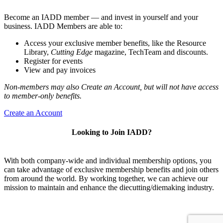
Become an IADD member — and invest in yourself and your
business. IADD Members are able to:
Access your exclusive member benefits, like the Resource
Library,
Cutting Edge
magazine, TechTeam and discounts.
Register for events
View and pay invoices
Non-members may also Create an Account, but will not have access
to member-only benefits.
Create an Account
Looking to Join IADD?
With both company-wide and individual membership options, you
can take advantage of exclusive membership benefits and join others
from around the world. By working together, we can achieve our
mission to maintain and enhance the diecutting/diemaking industry.