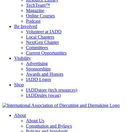
TechTeam™
Magazine
Online Courses
Podcast
Be Involved
Volunteer at IADD
Local Chapters
NextGen Chapter
Committees
Current Opportunities
Visibility
Advertising
Sponsorships
Awards and Honors
IADD Logos
Shop
IADDstore (tech resources)
IADDrules (swag)
About
About Us
Constitution and Bylaws
Policies and Standards