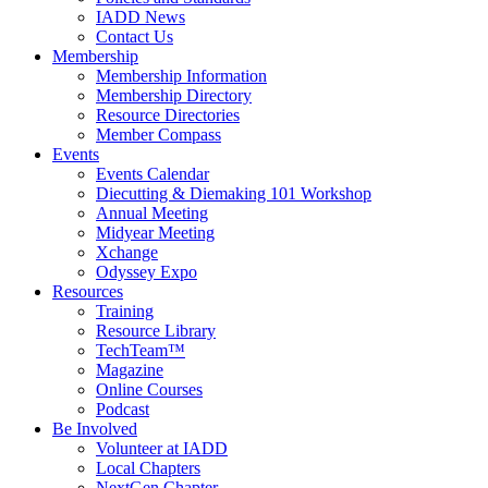
IADD News
Contact Us
Membership
Membership Information
Membership Directory
Resource Directories
Member Compass
Events
Events Calendar
Diecutting & Diemaking 101 Workshop
Annual Meeting
Midyear Meeting
Xchange
Odyssey Expo
Resources
Training
Resource Library
TechTeam™
Magazine
Online Courses
Podcast
Be Involved
Volunteer at IADD
Local Chapters
NextGen Chapter