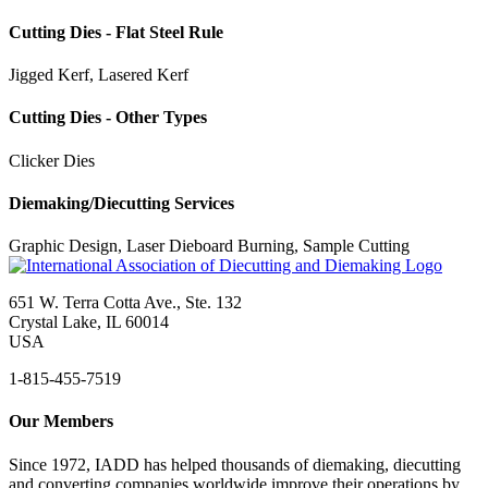
Cutting Dies - Flat Steel Rule
Jigged Kerf, Lasered Kerf
Cutting Dies - Other Types
Clicker Dies
Diemaking/Diecutting Services
Graphic Design, Laser Dieboard Burning, Sample Cutting
651 W. Terra Cotta Ave., Ste. 132
Crystal Lake, IL 60014
USA
1-815-455-7519
Our Members
Since 1972, IADD has helped thousands of diemaking, diecutting
and converting companies worldwide improve their operations by