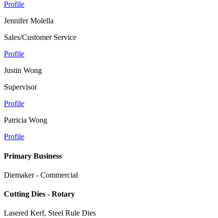
Profile
Jennifer Molella
Sales/Customer Service
Profile
Justin Wong
Supervisor
Profile
Patricia Wong
Profile
Primary Business
Diemaker - Commercial
Cutting Dies - Rotary
Lasered Kerf, Steel Rule Dies