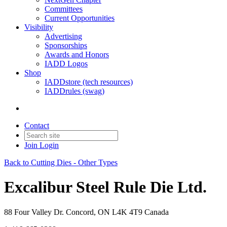
Committees
Current Opportunities
Visibility
Advertising
Sponsorships
Awards and Honors
IADD Logos
Shop
IADDstore (tech resources)
IADDrules (swag)
Contact
Join
Login
Back to Cutting Dies - Other Types
Excalibur Steel Rule Die Ltd.
88 Four Valley Dr. Concord, ON L4K 4T9 Canada