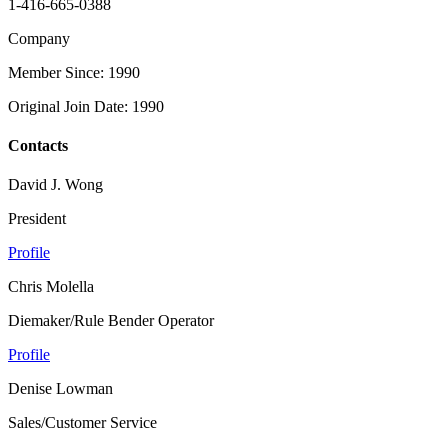
1-416-665-0388
Company
Member Since: 1990
Original Join Date: 1990
Contacts
David J. Wong
President
Profile
Chris Molella
Diemaker/Rule Bender Operator
Profile
Denise Lowman
Sales/Customer Service