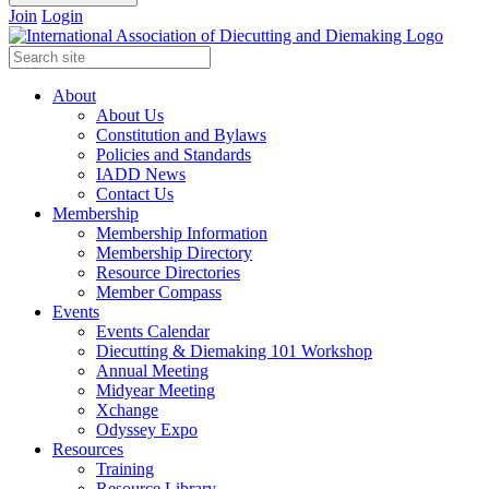
Join
Login
About
About Us
Constitution and Bylaws
Policies and Standards
IADD News
Contact Us
Membership
Membership Information
Membership Directory
Resource Directories
Member Compass
Events
Events Calendar
Diecutting & Diemaking 101 Workshop
Annual Meeting
Midyear Meeting
Xchange
Odyssey Expo
Resources
Training
Resource Library