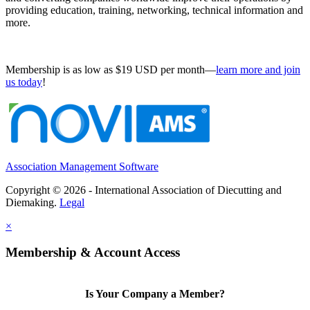
providing education, training, networking, technical information and
more.
Membership is as low as $19 USD per month—
learn more and join
us today
!
Association Management Software
Copyright © 2026 - International Association of Diecutting and
Diemaking.
Legal
×
Membership & Account Access
Is Your Company a Member?