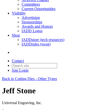
Committees
Current Opportunities
Visibility
Advertising
Sponsorships
Awards and Honors
IADD Logos
Shop
IADDstore (tech resources)
IADDrules (swag)
Contact
Join
Login
Back to Cutting Dies - Other Types
Jeff Stone
Universal Engraving, Inc.