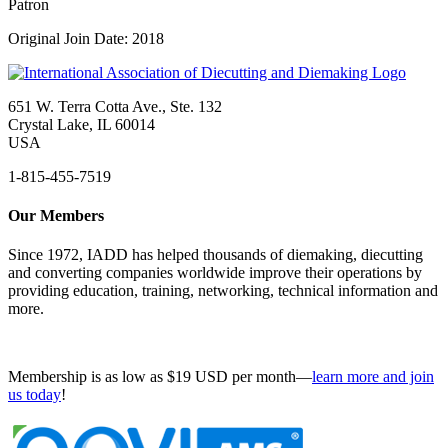
Patron
Original Join Date: 2018
651 W. Terra Cotta Ave., Ste. 132
Crystal Lake, IL 60014
USA
1-815-455-7519
Our Members
Since 1972, IADD has helped thousands of diemaking, diecutting
and converting companies worldwide improve their operations by
providing education, training, networking, technical information and
more.
Membership is as low as $19 USD per month—
learn more and join
us today
!