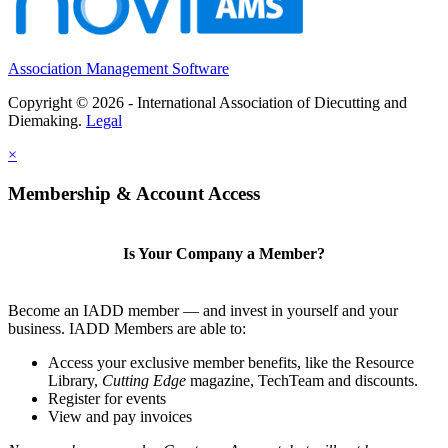
Association Management Software
Copyright © 2026 - International Association of Diecutting and
Diemaking.
Legal
×
Membership & Account Access
Is Your Company a Member?
Become an IADD member — and invest in yourself and your
business. IADD Members are able to:
Access your exclusive member benefits, like the Resource
Library,
Cutting Edge
magazine, TechTeam and discounts.
Register for events
View and pay invoices