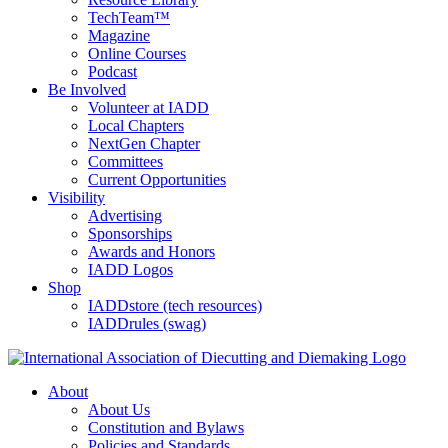
TechTeam™
Magazine
Online Courses
Podcast
Be Involved
Volunteer at IADD
Local Chapters
NextGen Chapter
Committees
Current Opportunities
Visibility
Advertising
Sponsorships
Awards and Honors
IADD Logos
Shop
IADDstore (tech resources)
IADDrules (swag)
About
About Us
Constitution and Bylaws
Policies and Standards