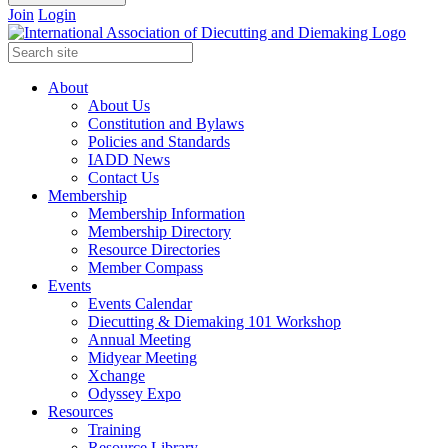
Join
Login
About
About Us
Constitution and Bylaws
Policies and Standards
IADD News
Contact Us
Membership
Membership Information
Membership Directory
Resource Directories
Member Compass
Events
Events Calendar
Diecutting & Diemaking 101 Workshop
Annual Meeting
Midyear Meeting
Xchange
Odyssey Expo
Resources
Training
Resource Library