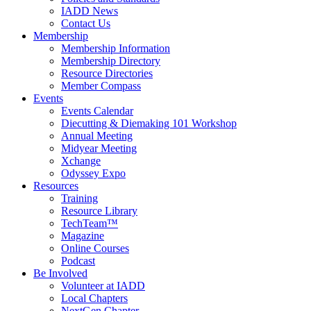
IADD News
Contact Us
Membership
Membership Information
Membership Directory
Resource Directories
Member Compass
Events
Events Calendar
Diecutting & Diemaking 101 Workshop
Annual Meeting
Midyear Meeting
Xchange
Odyssey Expo
Resources
Training
Resource Library
TechTeam™
Magazine
Online Courses
Podcast
Be Involved
Volunteer at IADD
Local Chapters
NextGen Chapter