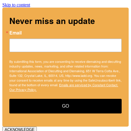
Skip to content
Never miss an update
Email
By submitting this form, you are consenting to receive diemaking and diecutting
industry updates, news, marketing, and other related information from:
International Association of Diecutting and Diemaking, 651 W Terra Cotta Ave.,
Suite 132, Crystal Lake, IL, 60014, US, http://www.iadd.org. You can revoke
your consent to receive emails at any time by using the SafeUnsubscribe® link,
found at the bottom of every email.
Emails are serviced by Constant Contact.
Our Privacy Policy.
GO
ACKNOWLEDGE