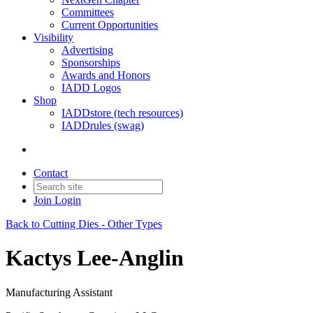
Committees
Current Opportunities
Visibility
Advertising
Sponsorships
Awards and Honors
IADD Logos
Shop
IADDstore (tech resources)
IADDrules (swag)
Contact
Join
Login
Back to Cutting Dies - Other Types
Kactys Lee-Anglin
Manufacturing Assistant