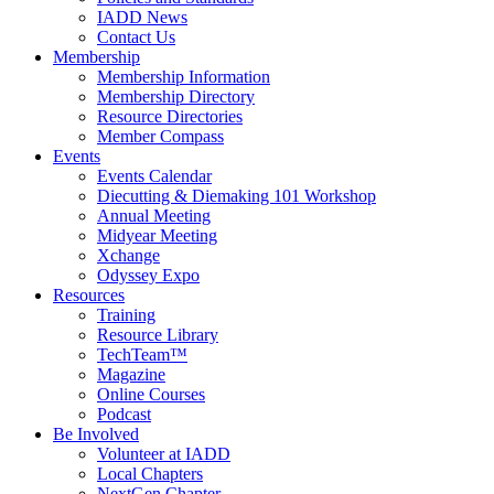
IADD News
Contact Us
Membership
Membership Information
Membership Directory
Resource Directories
Member Compass
Events
Events Calendar
Diecutting & Diemaking 101 Workshop
Annual Meeting
Midyear Meeting
Xchange
Odyssey Expo
Resources
Training
Resource Library
TechTeam™
Magazine
Online Courses
Podcast
Be Involved
Volunteer at IADD
Local Chapters
NextGen Chapter