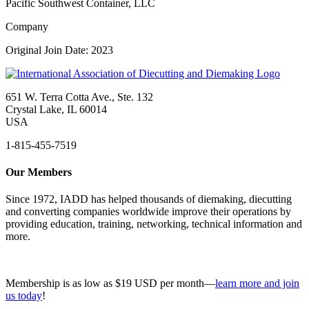
Pacific Southwest Container, LLC
Company
Original Join Date: 2023
651 W. Terra Cotta Ave., Ste. 132
Crystal Lake, IL 60014
USA
1-815-455-7519
Our Members
Since 1972, IADD has helped thousands of diemaking, diecutting
and converting companies worldwide improve their operations by
providing education, training, networking, technical information and
more.
Membership is as low as $19 USD per month—
learn more and join
us today
!