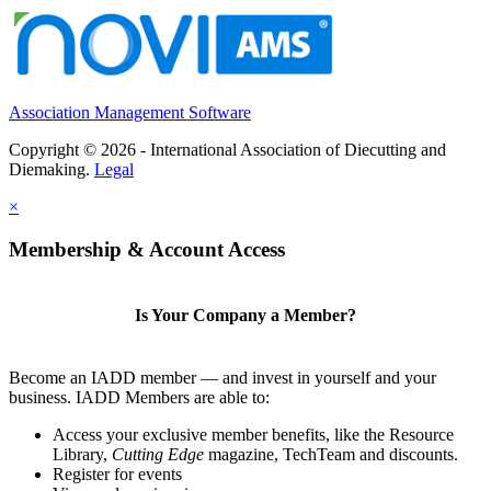
Association Management Software
Copyright © 2026 - International Association of Diecutting and
Diemaking.
Legal
×
Membership & Account Access
Is Your Company a Member?
Become an IADD member — and invest in yourself and your
business. IADD Members are able to:
Access your exclusive member benefits, like the Resource
Library,
Cutting Edge
magazine, TechTeam and discounts.
Register for events