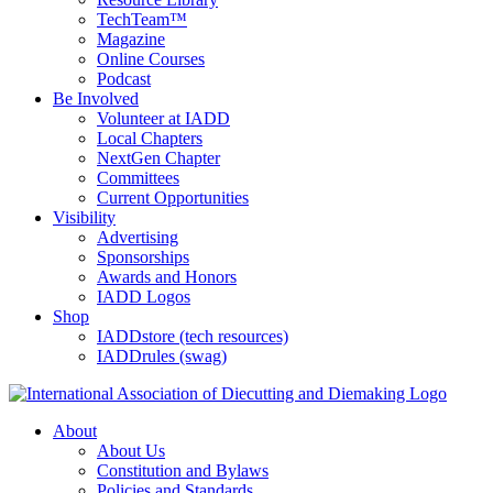
TechTeam™
Magazine
Online Courses
Podcast
Be Involved
Volunteer at IADD
Local Chapters
NextGen Chapter
Committees
Current Opportunities
Visibility
Advertising
Sponsorships
Awards and Honors
IADD Logos
Shop
IADDstore (tech resources)
IADDrules (swag)
About
About Us
Constitution and Bylaws
Policies and Standards