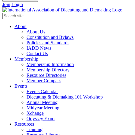
Join
Login
About
About Us
Constitution and Bylaws
Policies and Standards
IADD News
Contact Us
Membership
Membership Information
Membership Directory
Resource Directories
Member Compass
Events
Events Calendar
Diecutting & Diemaking 101 Workshop
Annual Meeting
Midyear Meeting
Xchange
Odyssey Expo
Resources
Training
Resource Library