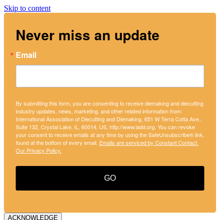
Skip to content
Never miss an update
Email
By submitting this form, you are consenting to receive diemaking and diecutting
industry updates, news, marketing, and other related information from:
International Association of Diecutting and Diemaking, 651 W Terra Cotta Ave.,
Suite 132, Crystal Lake, IL, 60014, US, http://www.iadd.org. You can revoke
your consent to receive emails at any time by using the SafeUnsubscribe® link,
found at the bottom of every email.
Emails are serviced by Constant Contact.
Our Privacy Policy.
GO
ACKNOWLEDGE