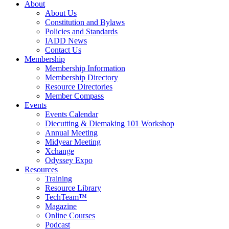
About
About Us
Constitution and Bylaws
Policies and Standards
IADD News
Contact Us
Membership
Membership Information
Membership Directory
Resource Directories
Member Compass
Events
Events Calendar
Diecutting & Diemaking 101 Workshop
Annual Meeting
Midyear Meeting
Xchange
Odyssey Expo
Resources
Training
Resource Library
TechTeam™
Magazine
Online Courses
Podcast