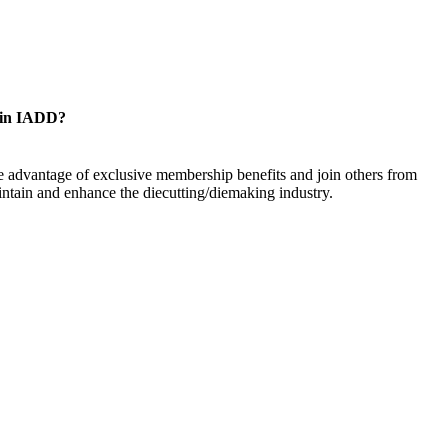
oin IADD?
 advantage of exclusive membership benefits and join others from
ntain and enhance the diecutting/diemaking industry.