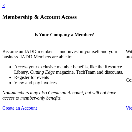
×
Membership & Account Access
Is Your Company a Member?
Become an IADD member — and invest in yourself and your
Wit
business. IADD Members are able to:
aro
Access your exclusive member benefits, like the Resource
Library,
Cutting Edge
magazine, TechTeam and discounts.
Register for events
Com
View and pay invoices
Non-members may also Create an Account, but will not have
access to member-only benefits.
Create an Account
Vi