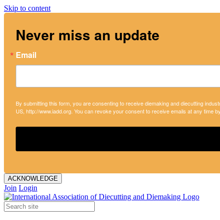
Skip to content
Never miss an update
Email
By submitting this form, you are consenting to receive diemaking and diecutting indust
US, http://www.iadd.org. You can revoke your consent to receive emails at any time b
ACKNOWLEDGE
Join
Login