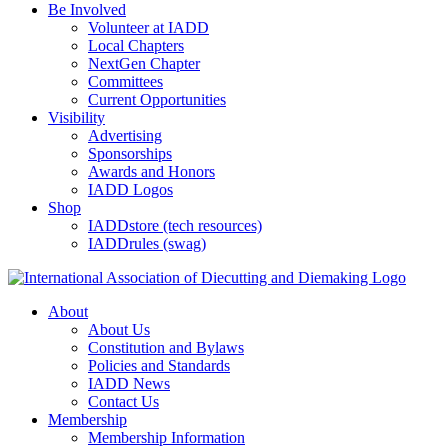
Be Involved
Volunteer at IADD
Local Chapters
NextGen Chapter
Committees
Current Opportunities
Visibility
Advertising
Sponsorships
Awards and Honors
IADD Logos
Shop
IADDstore (tech resources)
IADDrules (swag)
About
About Us
Constitution and Bylaws
Policies and Standards
IADD News
Contact Us
Membership
Membership Information