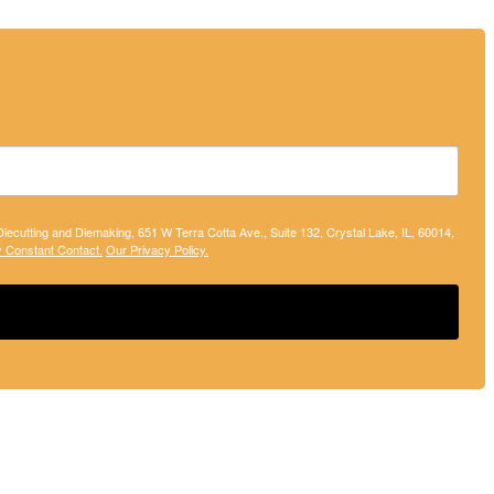
 Diecutting and Diemaking, 651 W Terra Cotta Ave., Suite 132, Crystal Lake, IL, 60014,
y Constant Contact.
Our Privacy Policy.