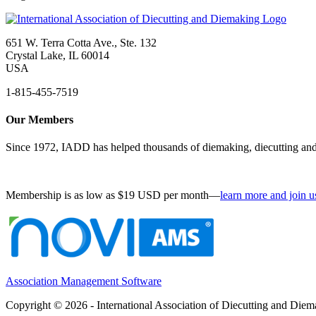
651 W. Terra Cotta Ave., Ste. 132
Crystal Lake, IL 60014
USA
1-815-455-7519
Our Members
Since 1972, IADD has helped thousands of diemaking, diecutting and 
Membership is as low as $19 USD per month—
learn more and join u
Association Management Software
Copyright © 2026 - International Association of Diecutting and Die