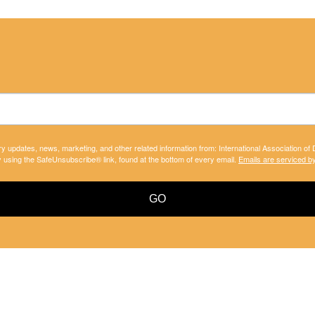
ry updates, news, marketing, and other related information from: International Association of
y using the SafeUnsubscribe® link, found at the bottom of every email.
Emails are serviced b
GO