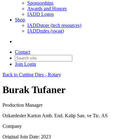
Sponsorships
Awards and Honors
IADD Logos
Shop
IADDstore (tech resources)
IADDrules (swag)
Contact
Join
Login
Back to Cutting Dies - Rotary
Burak Tufaner
Production Manager
Ozkardesler Karton Amb. End. Kalip San. ve Tic. AS
Company
Original Join Date: 2023