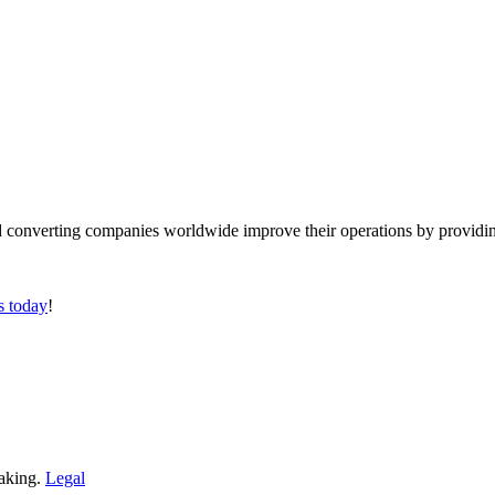
converting companies worldwide improve their operations by providing
s today
!
making.
Legal