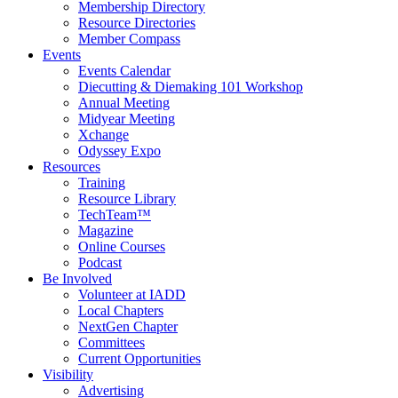
Membership Directory
Resource Directories
Member Compass
Events
Events Calendar
Diecutting & Diemaking 101 Workshop
Annual Meeting
Midyear Meeting
Xchange
Odyssey Expo
Resources
Training
Resource Library
TechTeam™
Magazine
Online Courses
Podcast
Be Involved
Volunteer at IADD
Local Chapters
NextGen Chapter
Committees
Current Opportunities
Visibility
Advertising