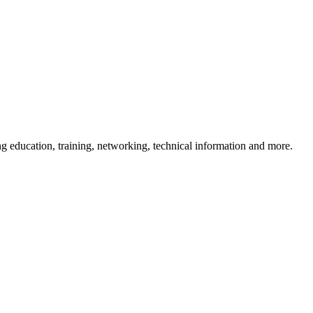
 education, training, networking, technical information and more.