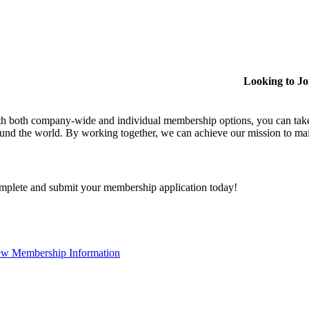
Looking to J
h both company-wide and individual membership options, you can take
und the world. By working together, we can achieve our mission to mai
plete and submit your membership application today!
ew Membership Information