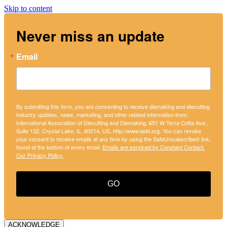
Skip to content
Never miss an update
Email
By submitting this form, you are consenting to receive diemaking and diecutting
industry updates, news, marketing, and other related information from:
International Association of Diecutting and Diemaking, 651 W Terra Cotta Ave.,
Suite 132, Crystal Lake, IL, 60014, US, http://www.iadd.org. You can revoke
your consent to receive emails at any time by using the SafeUnsubscribe® link,
found at the bottom of every email.
Emails are serviced by Constant Contact.
Our Privacy Policy.
GO
ACKNOWLEDGE