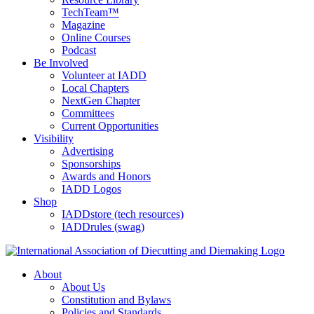
TechTeam™
Magazine
Online Courses
Podcast
Be Involved
Volunteer at IADD
Local Chapters
NextGen Chapter
Committees
Current Opportunities
Visibility
Advertising
Sponsorships
Awards and Honors
IADD Logos
Shop
IADDstore (tech resources)
IADDrules (swag)
About
About Us
Constitution and Bylaws
Policies and Standards