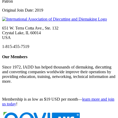
Patron
Original Join Date: 2019
651 W. Terra Cotta Ave., Ste. 132
Crystal Lake, IL 60014
USA
1-815-455-7519
Our Members
Since 1972, IADD has helped thousands of diemaking, diecutting
and converting companies worldwide improve their operations by
providing education, training, networking, technical information and
more.
Membership is as low as $19 USD per month—
learn more and join
us today
!