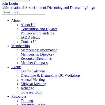
Join
Login
About
About Us
Constitution and Bylaws
Policies and Standards
IADD News
Contact Us
Membership
Membership Information
Membership Directory
Resource Directories
Member Compass
Events
Events Calendar
Diecutting & Diemaking 101 Workshop
Annual Meeting
Midyear Meeting
Xchange
Odyssey Expo
Resources
Training
Resource Library