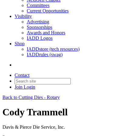
Committees
Current Opportunities
Visibility
Advertising
Sponsorships
Awards and Honors
IADD Logos
Shop
IADDstore (tech resources)
IADDrules (swag)
Contact
Join
Login
Back to Cutting Dies - Rotary
Cody Trammell
Davis & Pierce Die Service, Inc.