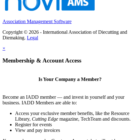
Association Management Software
Copyright © 2026 - International Association of Diecutting and
Diemaking.
Legal
×
Membership & Account Access
Is Your Company a Member?
Become an IADD member — and invest in yourself and your
business. IADD Members are able to:
Access your exclusive member benefits, like the Resource
Library,
Cutting Edge
magazine, TechTeam and discounts.
Register for events
View and pay invoices