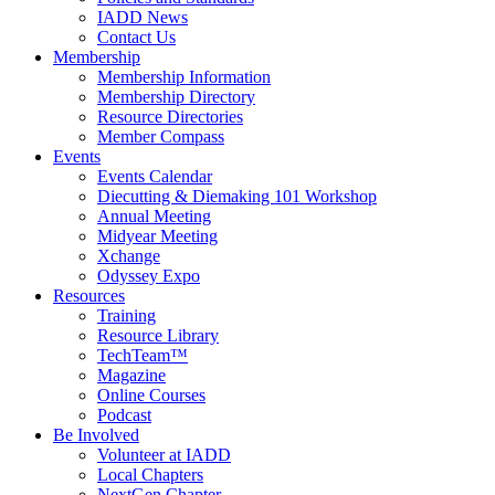
IADD News
Contact Us
Membership
Membership Information
Membership Directory
Resource Directories
Member Compass
Events
Events Calendar
Diecutting & Diemaking 101 Workshop
Annual Meeting
Midyear Meeting
Xchange
Odyssey Expo
Resources
Training
Resource Library
TechTeam™
Magazine
Online Courses
Podcast
Be Involved
Volunteer at IADD
Local Chapters
NextGen Chapter