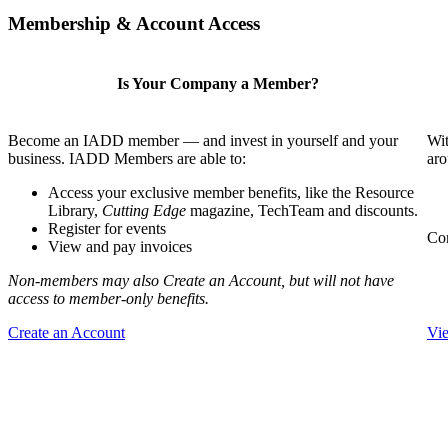
Membership & Account Access
Is Your Company a Member?
Become an IADD member — and invest in yourself and your
Wit
business. IADD Members are able to:
aro
Access your exclusive member benefits, like the Resource
Library,
Cutting Edge
magazine, TechTeam and discounts.
Register for events
Com
View and pay invoices
Non-members may also Create an Account, but will not have
access to member-only benefits.
Create an Account
Vi