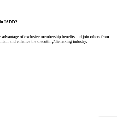
oin IADD?
 advantage of exclusive membership benefits and join others from
ntain and enhance the diecutting/diemaking industry.