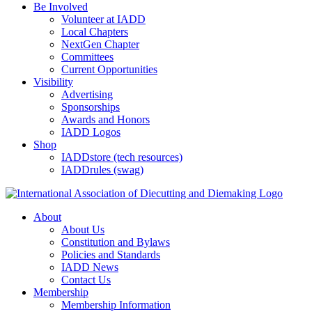
Be Involved
Volunteer at IADD
Local Chapters
NextGen Chapter
Committees
Current Opportunities
Visibility
Advertising
Sponsorships
Awards and Honors
IADD Logos
Shop
IADDstore (tech resources)
IADDrules (swag)
About
About Us
Constitution and Bylaws
Policies and Standards
IADD News
Contact Us
Membership
Membership Information