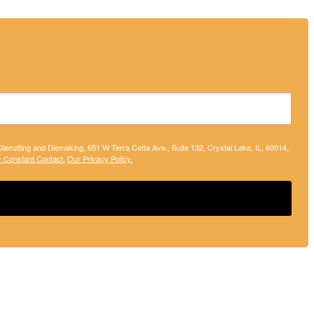
 Diecutting and Diemaking, 651 W Terra Cotta Ave., Suite 132, Crystal Lake, IL, 60014,
y Constant Contact.
Our Privacy Policy.