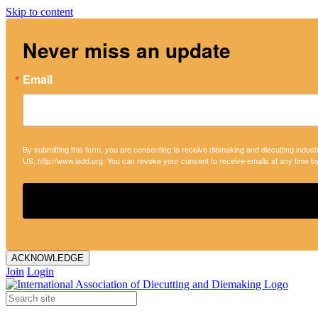
Skip to content
Never miss an update
Email
By submitting this form, you are consenting to receive diemaking and diecutting indust
US, http://www.iadd.org. You can revoke your consent to receive emails at any time b
ACKNOWLEDGE
Join
Login