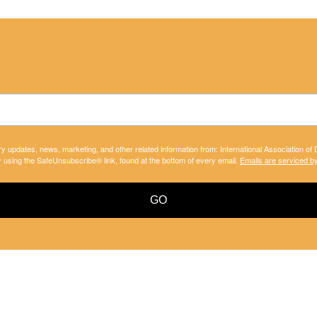
ry updates, news, marketing, and other related information from: International Association of
y using the SafeUnsubscribe® link, found at the bottom of every email.
Emails are serviced b
GO