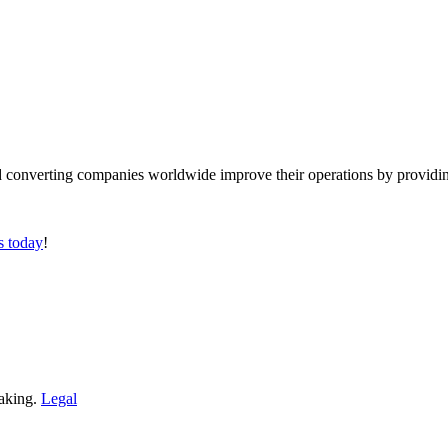
converting companies worldwide improve their operations by providing
s today
!
making.
Legal