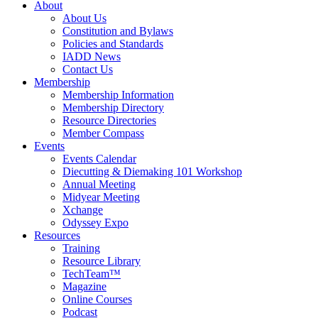
About
About Us
Constitution and Bylaws
Policies and Standards
IADD News
Contact Us
Membership
Membership Information
Membership Directory
Resource Directories
Member Compass
Events
Events Calendar
Diecutting & Diemaking 101 Workshop
Annual Meeting
Midyear Meeting
Xchange
Odyssey Expo
Resources
Training
Resource Library
TechTeam™
Magazine
Online Courses
Podcast