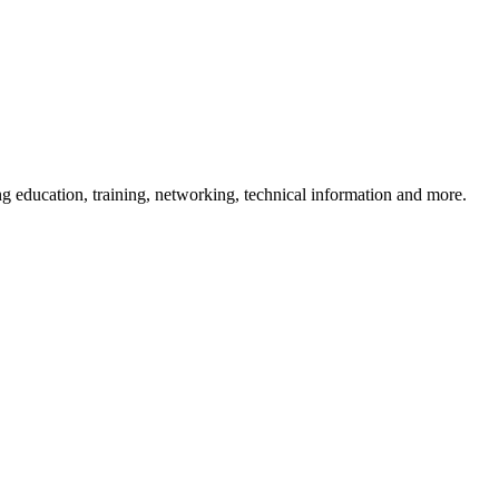
 education, training, networking, technical information and more.