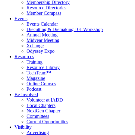
Membership Directory
Resource Directories
Member Compass
Events
Events Calendar
Diecutting & Diemaking 101 Workshop
Annual Meeting
Midyear Meeting
Xchange
Odyssey Expo
Resources
Training
Resource Library
TechTeam™
Magazine
Online Courses
Podcast
Be Involved
Volunteer at IADD
Local Chapters
NextGen Chapter
Committees
Current Opportunities
Visibility
Advertising