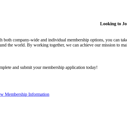
Looking to J
h both company-wide and individual membership options, you can take
und the world. By working together, we can achieve our mission to mai
plete and submit your membership application today!
ew Membership Information