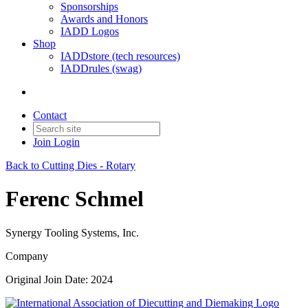
Sponsorships
Awards and Honors
IADD Logos
Shop
IADDstore (tech resources)
IADDrules (swag)
Contact
Join
Login
Back to Cutting Dies - Rotary
Ferenc Schmel
Synergy Tooling Systems, Inc.
Company
Original Join Date: 2024