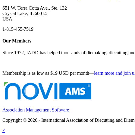
651 W. Terra Cotta Ave., Ste. 132
Crystal Lake, IL 60014
USA
1-815-455-7519
Our Members
Since 1972, IADD has helped thousands of diemaking, diecutting and 
Membership is as low as $19 USD per month—
learn more and join u
Association Management Software
Copyright © 2026 - International Association of Diecutting and Die
×