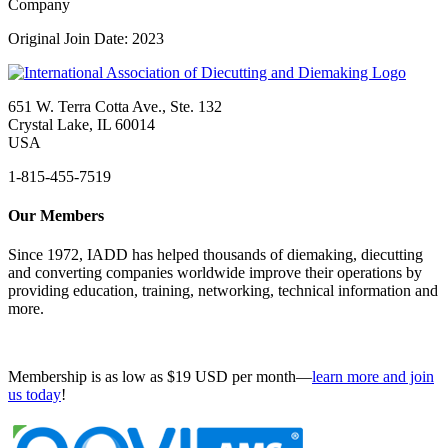
Company
Original Join Date: 2023
651 W. Terra Cotta Ave., Ste. 132
Crystal Lake, IL 60014
USA
1-815-455-7519
Our Members
Since 1972, IADD has helped thousands of diemaking, diecutting
and converting companies worldwide improve their operations by
providing education, training, networking, technical information and
more.
Membership is as low as $19 USD per month—
learn more and join
us today
!