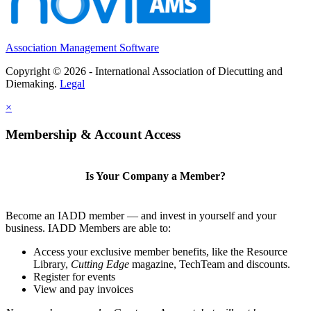
Association Management Software
Copyright © 2026 - International Association of Diecutting and
Diemaking.
Legal
×
Membership & Account Access
Is Your Company a Member?
Become an IADD member — and invest in yourself and your
business. IADD Members are able to:
Access your exclusive member benefits, like the Resource
Library,
Cutting Edge
magazine, TechTeam and discounts.
Register for events
View and pay invoices