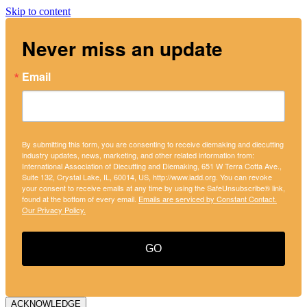
Skip to content
Never miss an update
Email
By submitting this form, you are consenting to receive diemaking and diecutting
industry updates, news, marketing, and other related information from:
International Association of Diecutting and Diemaking, 651 W Terra Cotta Ave.,
Suite 132, Crystal Lake, IL, 60014, US, http://www.iadd.org. You can revoke
your consent to receive emails at any time by using the SafeUnsubscribe® link,
found at the bottom of every email.
Emails are serviced by Constant Contact.
Our Privacy Policy.
GO
ACKNOWLEDGE