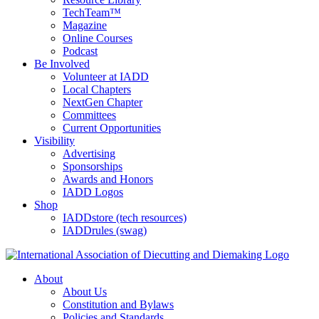
TechTeam™
Magazine
Online Courses
Podcast
Be Involved
Volunteer at IADD
Local Chapters
NextGen Chapter
Committees
Current Opportunities
Visibility
Advertising
Sponsorships
Awards and Honors
IADD Logos
Shop
IADDstore (tech resources)
IADDrules (swag)
About
About Us
Constitution and Bylaws
Policies and Standards