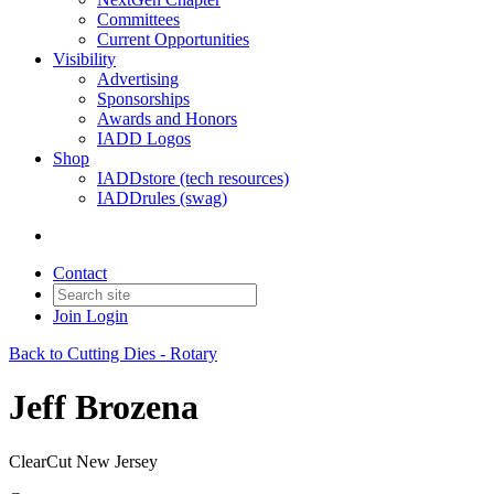
Committees
Current Opportunities
Visibility
Advertising
Sponsorships
Awards and Honors
IADD Logos
Shop
IADDstore (tech resources)
IADDrules (swag)
Contact
Join
Login
Back to Cutting Dies - Rotary
Jeff Brozena
ClearCut New Jersey