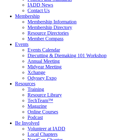
IADD News
Contact Us
Membership
Membership Information
Membership Directory
Resource Directories
Member Compass
Events
Events Calendar
Diecutting & Diemaking 101 Workshop
Annual Meeting
Midyear Meeting
Xchange
Odyssey Expo
Resources
Training
Resource Library
TechTeam™
Magazine
Online Courses
Podcast
Be Involved
Volunteer at IADD
Local Chapters
NextGen Chapter