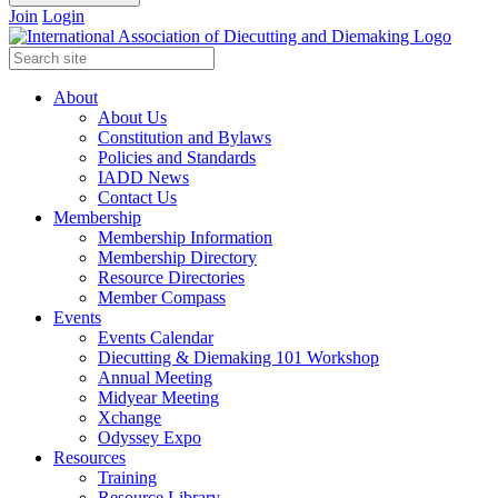
Join
Login
About
About Us
Constitution and Bylaws
Policies and Standards
IADD News
Contact Us
Membership
Membership Information
Membership Directory
Resource Directories
Member Compass
Events
Events Calendar
Diecutting & Diemaking 101 Workshop
Annual Meeting
Midyear Meeting
Xchange
Odyssey Expo
Resources
Training
Resource Library