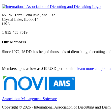
651 W. Terra Cotta Ave., Ste. 132
Crystal Lake, IL 60014
USA
1-815-455-7519
Our Members
Since 1972, IADD has helped thousands of diemaking, diecutting and 
Membership is as low as $19 USD per month—
learn more and join u
Association Management Software
Copyright © 2026 - International Association of Diecutting and Die