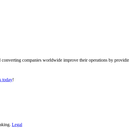
converting companies worldwide improve their operations by providing
s today
!
making.
Legal