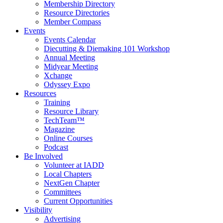
Membership Directory
Resource Directories
Member Compass
Events
Events Calendar
Diecutting & Diemaking 101 Workshop
Annual Meeting
Midyear Meeting
Xchange
Odyssey Expo
Resources
Training
Resource Library
TechTeam™
Magazine
Online Courses
Podcast
Be Involved
Volunteer at IADD
Local Chapters
NextGen Chapter
Committees
Current Opportunities
Visibility
Advertising