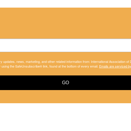
ry updates, news, marketing, and other related information from: International Association of
y using the SafeUnsubscribe® link, found at the bottom of every email.
Emails are serviced b
GO