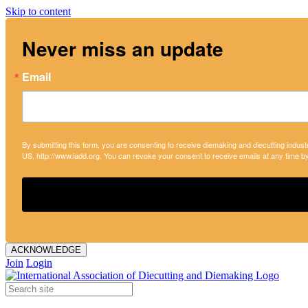
Skip to content
Never miss an update
Email
By submitting this form, you are consenting to receive diemaking and diecutting indust
US, http://www.iadd.org. You can revoke your consent to receive emails at any time b
ACKNOWLEDGE
Join
Login