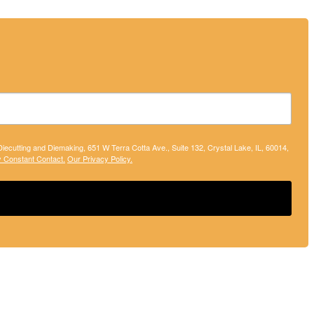
 Diecutting and Diemaking, 651 W Terra Cotta Ave., Suite 132, Crystal Lake, IL, 60014,
y Constant Contact.
Our Privacy Policy.