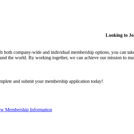
Looking to J
h both company-wide and individual membership options, you can take
und the world. By working together, we can achieve our mission to mai
plete and submit your membership application today!
ew Membership Information