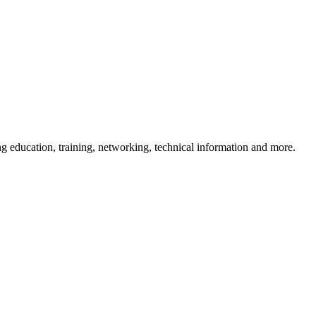
 education, training, networking, technical information and more.