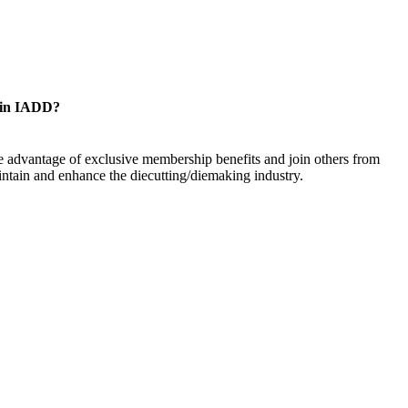
oin IADD?
 advantage of exclusive membership benefits and join others from
ntain and enhance the diecutting/diemaking industry.