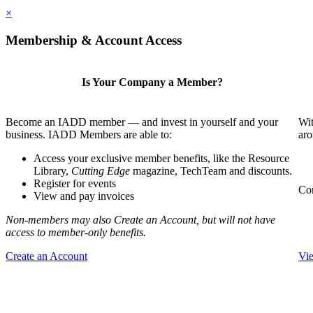
×
Membership & Account Access
Is Your Company a Member?
Become an IADD member — and invest in yourself and your
Wit
business. IADD Members are able to:
aro
Access your exclusive member benefits, like the Resource
Library,
Cutting Edge
magazine, TechTeam and discounts.
Register for events
Com
View and pay invoices
Non-members may also Create an Account, but will not have
access to member-only benefits.
Create an Account
Vi