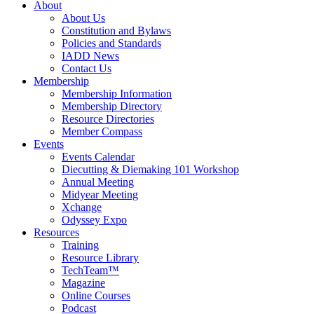
About
About Us
Constitution and Bylaws
Policies and Standards
IADD News
Contact Us
Membership
Membership Information
Membership Directory
Resource Directories
Member Compass
Events
Events Calendar
Diecutting & Diemaking 101 Workshop
Annual Meeting
Midyear Meeting
Xchange
Odyssey Expo
Resources
Training
Resource Library
TechTeam™
Magazine
Online Courses
Podcast