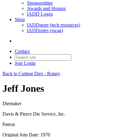
Sponsorships
Awards and Honors
IADD Logos
Shop
IADDstore (tech resources)
IADDrules (swag)
Contact
Join
Login
Back to Cutting Dies - Rotary
Jeff Jones
Diemaker
Davis & Pierce Die Service, Inc.
Patron
Original Join Date: 1970