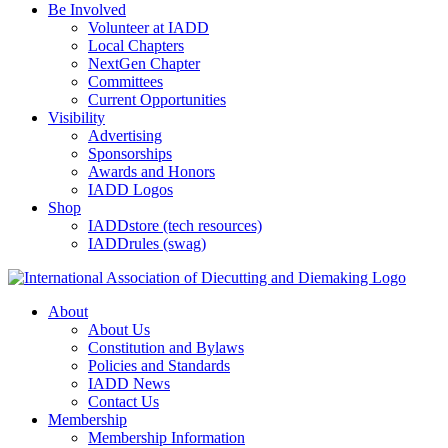
Be Involved
Volunteer at IADD
Local Chapters
NextGen Chapter
Committees
Current Opportunities
Visibility
Advertising
Sponsorships
Awards and Honors
IADD Logos
Shop
IADDstore (tech resources)
IADDrules (swag)
About
About Us
Constitution and Bylaws
Policies and Standards
IADD News
Contact Us
Membership
Membership Information