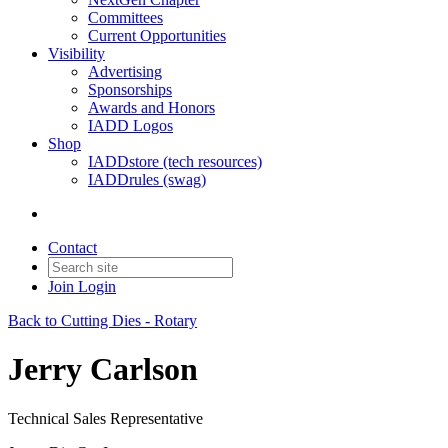
Committees
Current Opportunities
Visibility
Advertising
Sponsorships
Awards and Honors
IADD Logos
Shop
IADDstore (tech resources)
IADDrules (swag)
Contact
Join
Login
Back to Cutting Dies - Rotary
Jerry Carlson
Technical Sales Representative