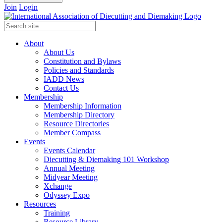
Join
Login
About
About Us
Constitution and Bylaws
Policies and Standards
IADD News
Contact Us
Membership
Membership Information
Membership Directory
Resource Directories
Member Compass
Events
Events Calendar
Diecutting & Diemaking 101 Workshop
Annual Meeting
Midyear Meeting
Xchange
Odyssey Expo
Resources
Training
Resource Library