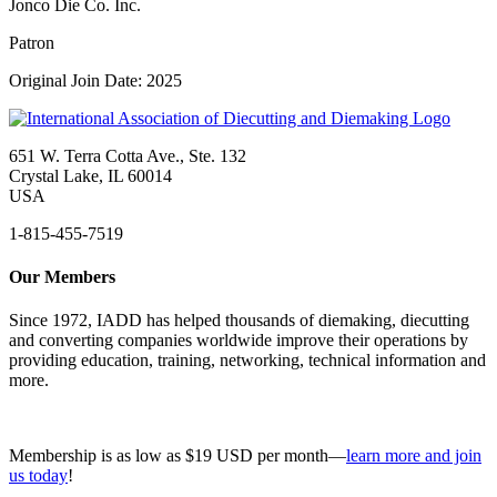
Jonco Die Co. Inc.
Patron
Original Join Date: 2025
651 W. Terra Cotta Ave., Ste. 132
Crystal Lake, IL 60014
USA
1-815-455-7519
Our Members
Since 1972, IADD has helped thousands of diemaking, diecutting
and converting companies worldwide improve their operations by
providing education, training, networking, technical information and
more.
Membership is as low as $19 USD per month—
learn more and join
us today
!