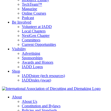
TechTeam™
Magazine
Online Courses
Podcast
Be Involved
Volunteer at IADD
Local Chapters
NextGen Chapter
Committees
Current Opportunities
Visibility
Advertising
Sponsorships
Awards and Honors
IADD Logos
Shop
IADDstore (tech resources)
IADDrules (swag)
About
About Us
Constitution and Bylaws
Policies and Standards