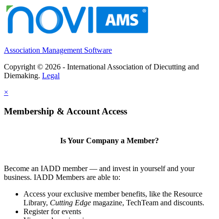
Association Management Software
Copyright © 2026 - International Association of Diecutting and
Diemaking.
Legal
×
Membership & Account Access
Is Your Company a Member?
Become an IADD member — and invest in yourself and your
business. IADD Members are able to:
Access your exclusive member benefits, like the Resource
Library,
Cutting Edge
magazine, TechTeam and discounts.
Register for events