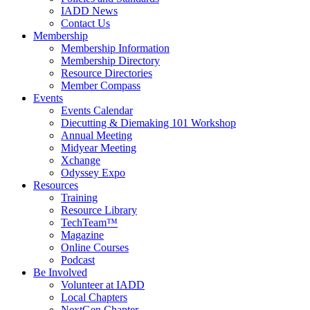
IADD News
Contact Us
Membership
Membership Information
Membership Directory
Resource Directories
Member Compass
Events
Events Calendar
Diecutting & Diemaking 101 Workshop
Annual Meeting
Midyear Meeting
Xchange
Odyssey Expo
Resources
Training
Resource Library
TechTeam™
Magazine
Online Courses
Podcast
Be Involved
Volunteer at IADD
Local Chapters
NextGen Chapter