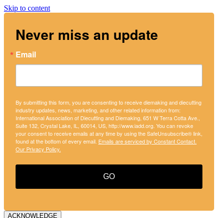
Skip to content
Never miss an update
Email
By submitting this form, you are consenting to receive diemaking and diecutting
industry updates, news, marketing, and other related information from:
International Association of Diecutting and Diemaking, 651 W Terra Cotta Ave.,
Suite 132, Crystal Lake, IL, 60014, US, http://www.iadd.org. You can revoke
your consent to receive emails at any time by using the SafeUnsubscribe® link,
found at the bottom of every email.
Emails are serviced by Constant Contact.
Our Privacy Policy.
GO
ACKNOWLEDGE