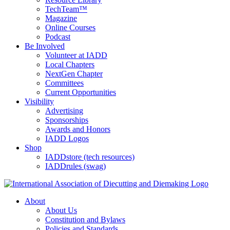
TechTeam™
Magazine
Online Courses
Podcast
Be Involved
Volunteer at IADD
Local Chapters
NextGen Chapter
Committees
Current Opportunities
Visibility
Advertising
Sponsorships
Awards and Honors
IADD Logos
Shop
IADDstore (tech resources)
IADDrules (swag)
About
About Us
Constitution and Bylaws
Policies and Standards