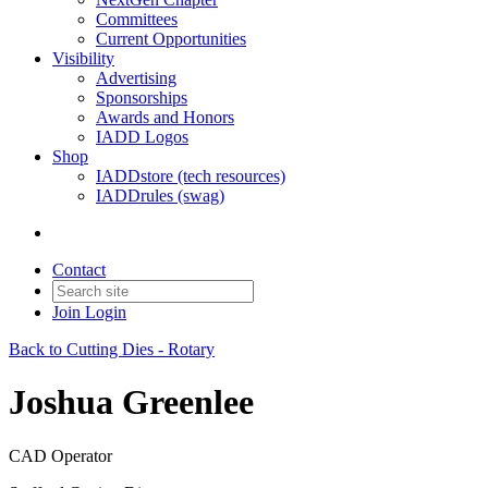
Committees
Current Opportunities
Visibility
Advertising
Sponsorships
Awards and Honors
IADD Logos
Shop
IADDstore (tech resources)
IADDrules (swag)
Contact
Join
Login
Back to Cutting Dies - Rotary
Joshua Greenlee
CAD Operator