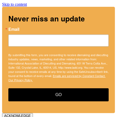
Skip to content
Never miss an update
Email
By submitting this form, you are consenting to receive diemaking and diecutting
industry updates, news, marketing, and other related information from:
International Association of Diecutting and Diemaking, 651 W Terra Cotta Ave.,
Suite 132, Crystal Lake, IL, 60014, US, http://www.iadd.org. You can revoke
your consent to receive emails at any time by using the SafeUnsubscribe® link,
found at the bottom of every email.
Emails are serviced by Constant Contact.
Our Privacy Policy.
GO
ACKNOWLEDGE