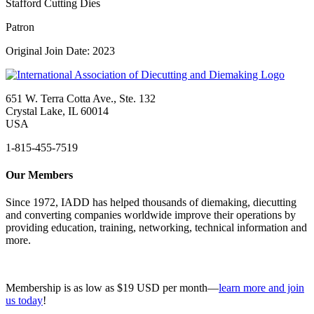
Stafford Cutting Dies
Patron
Original Join Date: 2023
651 W. Terra Cotta Ave., Ste. 132
Crystal Lake, IL 60014
USA
1-815-455-7519
Our Members
Since 1972, IADD has helped thousands of diemaking, diecutting
and converting companies worldwide improve their operations by
providing education, training, networking, technical information and
more.
Membership is as low as $19 USD per month—
learn more and join
us today
!