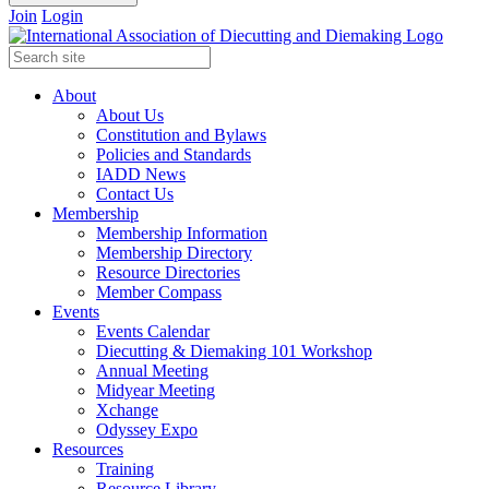
Join
Login
About
About Us
Constitution and Bylaws
Policies and Standards
IADD News
Contact Us
Membership
Membership Information
Membership Directory
Resource Directories
Member Compass
Events
Events Calendar
Diecutting & Diemaking 101 Workshop
Annual Meeting
Midyear Meeting
Xchange
Odyssey Expo
Resources
Training
Resource Library