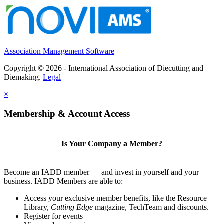
Association Management Software
Copyright © 2026 - International Association of Diecutting and
Diemaking.
Legal
×
Membership & Account Access
Is Your Company a Member?
Become an IADD member — and invest in yourself and your
business. IADD Members are able to:
Access your exclusive member benefits, like the Resource
Library,
Cutting Edge
magazine, TechTeam and discounts.
Register for events