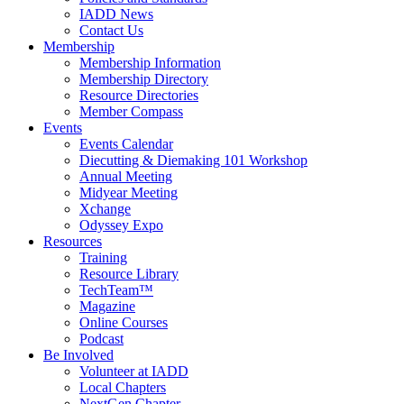
IADD News
Contact Us
Membership
Membership Information
Membership Directory
Resource Directories
Member Compass
Events
Events Calendar
Diecutting & Diemaking 101 Workshop
Annual Meeting
Midyear Meeting
Xchange
Odyssey Expo
Resources
Training
Resource Library
TechTeam™
Magazine
Online Courses
Podcast
Be Involved
Volunteer at IADD
Local Chapters
NextGen Chapter