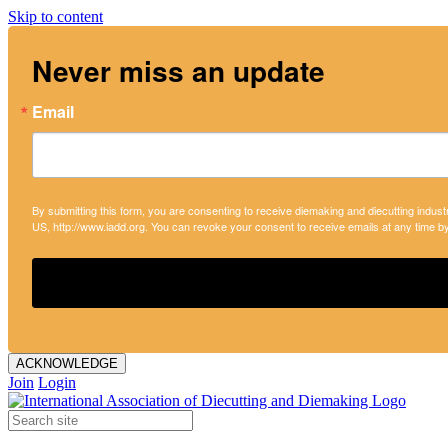
Skip to content
Never miss an update
Email
By submitting this form, you are consenting to receive diemaking and diecutting indust
US, http://www.iadd.org. You can revoke your consent to receive emails at any time b
ACKNOWLEDGE
Join
Login