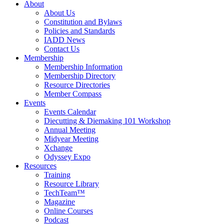
About
About Us
Constitution and Bylaws
Policies and Standards
IADD News
Contact Us
Membership
Membership Information
Membership Directory
Resource Directories
Member Compass
Events
Events Calendar
Diecutting & Diemaking 101 Workshop
Annual Meeting
Midyear Meeting
Xchange
Odyssey Expo
Resources
Training
Resource Library
TechTeam™
Magazine
Online Courses
Podcast