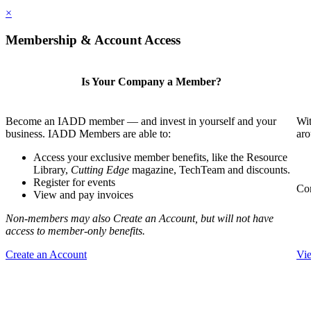
×
Membership & Account Access
Is Your Company a Member?
Become an IADD member — and invest in yourself and your
Wit
business. IADD Members are able to:
aro
Access your exclusive member benefits, like the Resource
Library,
Cutting Edge
magazine, TechTeam and discounts.
Register for events
Com
View and pay invoices
Non-members may also Create an Account, but will not have
access to member-only benefits.
Create an Account
Vi