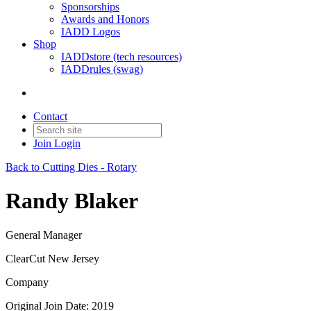
Sponsorships
Awards and Honors
IADD Logos
Shop
IADDstore (tech resources)
IADDrules (swag)
Contact
Join
Login
Back to Cutting Dies - Rotary
Randy Blaker
General Manager
ClearCut New Jersey
Company
Original Join Date: 2019