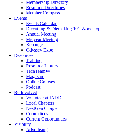
Membership Directory
Resource Directories
Member Compass
Events
Events Calendar
Diecutting & Diemaking 101 Workshop
Annual Meeting
Midyear Meeting
Xchange
Odyssey Expo
Resources
Training
Resource Library
TechTeam™
Magazine
Online Courses
Podcast
Be Involved
Volunteer at IADD
Local Chapters
NextGen Chapter
Committees
Current Opportunities
Visibility
Advertising