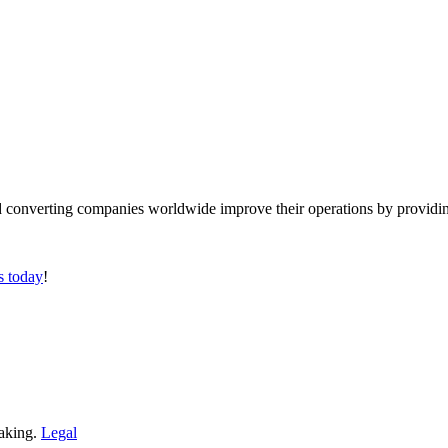
converting companies worldwide improve their operations by providing
s today
!
making.
Legal