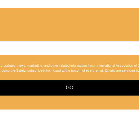
ry updates, news, marketing, and other related information from: International Association of
y using the SafeUnsubscribe® link, found at the bottom of every email.
Emails are serviced b
GO