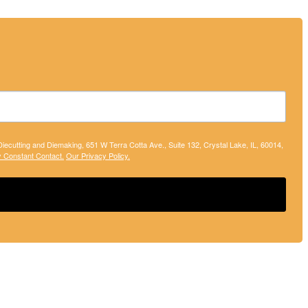
 Diecutting and Diemaking, 651 W Terra Cotta Ave., Suite 132, Crystal Lake, IL, 60014,
y Constant Contact.
Our Privacy Policy.