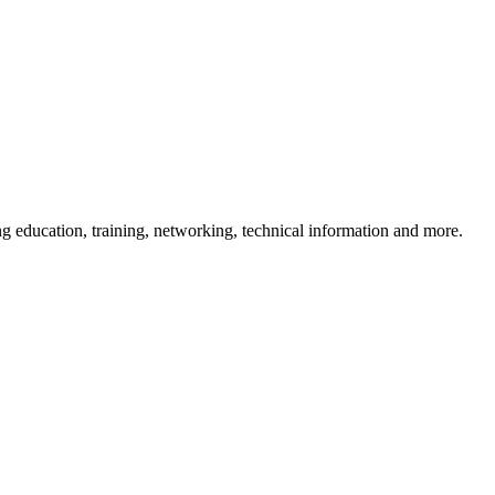
 education, training, networking, technical information and more.