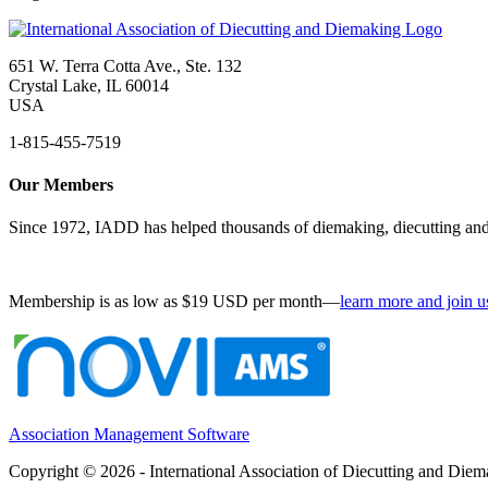
651 W. Terra Cotta Ave., Ste. 132
Crystal Lake, IL 60014
USA
1-815-455-7519
Our Members
Since 1972, IADD has helped thousands of diemaking, diecutting and 
Membership is as low as $19 USD per month—
learn more and join u
Association Management Software
Copyright © 2026 - International Association of Diecutting and Die