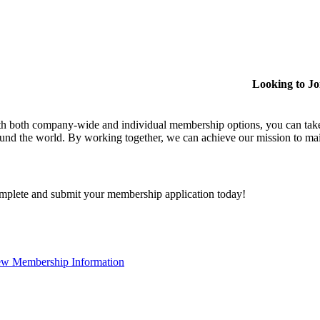
Looking to J
h both company-wide and individual membership options, you can take
und the world. By working together, we can achieve our mission to mai
plete and submit your membership application today!
ew Membership Information