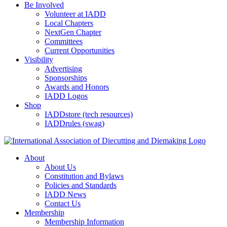
Be Involved
Volunteer at IADD
Local Chapters
NextGen Chapter
Committees
Current Opportunities
Visibility
Advertising
Sponsorships
Awards and Honors
IADD Logos
Shop
IADDstore (tech resources)
IADDrules (swag)
About
About Us
Constitution and Bylaws
Policies and Standards
IADD News
Contact Us
Membership
Membership Information