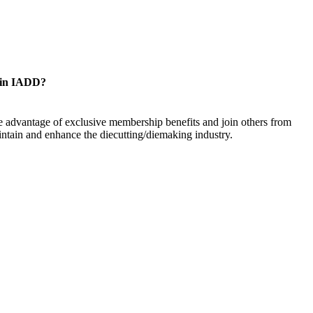
oin IADD?
 advantage of exclusive membership benefits and join others from
ntain and enhance the diecutting/diemaking industry.