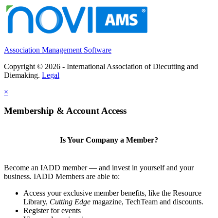
Association Management Software
Copyright © 2026 - International Association of Diecutting and
Diemaking.
Legal
×
Membership & Account Access
Is Your Company a Member?
Become an IADD member — and invest in yourself and your
business. IADD Members are able to:
Access your exclusive member benefits, like the Resource
Library,
Cutting Edge
magazine, TechTeam and discounts.
Register for events