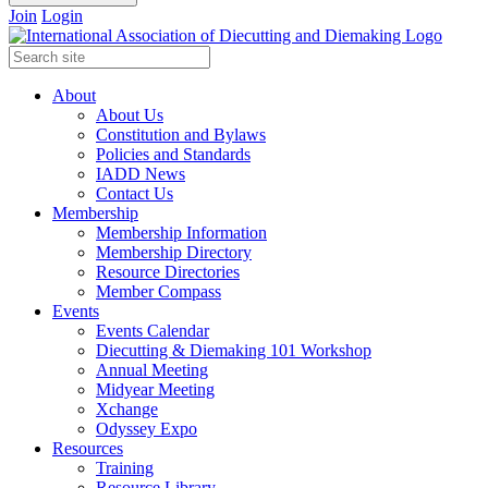
Join
Login
About
About Us
Constitution and Bylaws
Policies and Standards
IADD News
Contact Us
Membership
Membership Information
Membership Directory
Resource Directories
Member Compass
Events
Events Calendar
Diecutting & Diemaking 101 Workshop
Annual Meeting
Midyear Meeting
Xchange
Odyssey Expo
Resources
Training
Resource Library