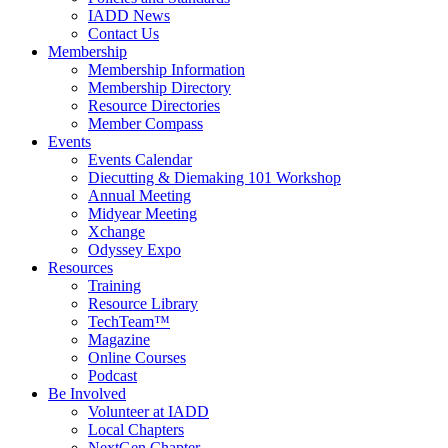
IADD News
Contact Us
Membership
Membership Information
Membership Directory
Resource Directories
Member Compass
Events
Events Calendar
Diecutting & Diemaking 101 Workshop
Annual Meeting
Midyear Meeting
Xchange
Odyssey Expo
Resources
Training
Resource Library
TechTeam™
Magazine
Online Courses
Podcast
Be Involved
Volunteer at IADD
Local Chapters
NextGen Chapter