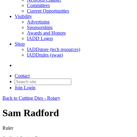
Committees
Current Opportunities
Visibility
Advertising
Sponsorships
Awards and Honors
IADD Logos
Shop
IADDstore (tech resources)
IADDrules (swag)
Contact
Join
Login
Back to Cutting Dies - Rotary
Sam Radford
Ruler