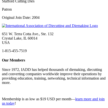
Stafford Cutting Dies
Patron
Original Join Date: 2004
651 W. Terra Cotta Ave., Ste. 132
Crystal Lake, IL 60014
USA
1-815-455-7519
Our Members
Since 1972, IADD has helped thousands of diemaking, diecutting
and converting companies worldwide improve their operations by
providing education, training, networking, technical information and
more.
Membership is as low as $19 USD per month—
learn more and join
us today
!