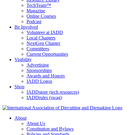
TechTeam™
Magazine
Online Courses
Podcast
Be Involved
Volunteer at IADD
Local Chapters
NextGen Chapter
Committees
Current Opportunities
Visibility
Advertising
Sponsorships
Awards and Honors
IADD Logos
Shop
IADDstore (tech resources)
IADDrules (swag)
About
About Us
Constitution and Bylaws
Policies and Standards