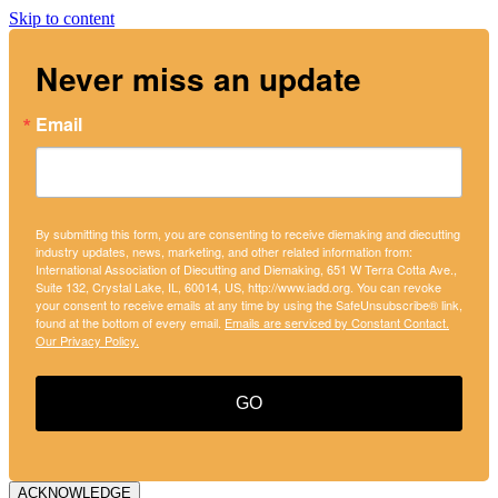
Skip to content
Never miss an update
Email
By submitting this form, you are consenting to receive diemaking and diecutting
industry updates, news, marketing, and other related information from:
International Association of Diecutting and Diemaking, 651 W Terra Cotta Ave.,
Suite 132, Crystal Lake, IL, 60014, US, http://www.iadd.org. You can revoke
your consent to receive emails at any time by using the SafeUnsubscribe® link,
found at the bottom of every email.
Emails are serviced by Constant Contact.
Our Privacy Policy.
GO
ACKNOWLEDGE