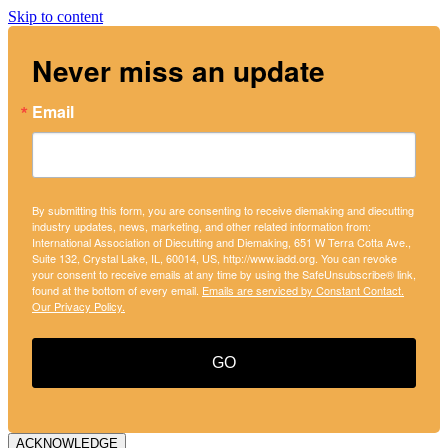
Skip to content
Never miss an update
Email
By submitting this form, you are consenting to receive diemaking and diecutting
industry updates, news, marketing, and other related information from:
International Association of Diecutting and Diemaking, 651 W Terra Cotta Ave.,
Suite 132, Crystal Lake, IL, 60014, US, http://www.iadd.org. You can revoke
your consent to receive emails at any time by using the SafeUnsubscribe® link,
found at the bottom of every email.
Emails are serviced by Constant Contact.
Our Privacy Policy.
GO
ACKNOWLEDGE