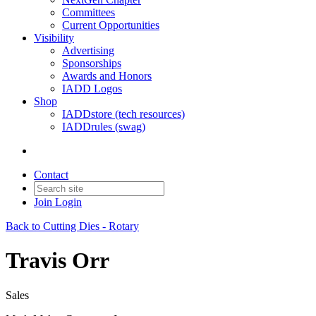
Committees
Current Opportunities
Visibility
Advertising
Sponsorships
Awards and Honors
IADD Logos
Shop
IADDstore (tech resources)
IADDrules (swag)
Contact
Join
Login
Back to Cutting Dies - Rotary
Travis Orr
Sales