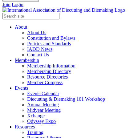
Join
Login
About
About Us
Constitution and Bylaws
Policies and Standards
IADD News
Contact Us
Membership
Membership Information
Membership Directory
Resource Directories
Member Compass
Events
Events Calendar
Diecutting & Diemaking 101 Workshop
Annual Meeting
Midyear Meeting
Xchange
Odyssey Expo
Resources
Training
Resource Library