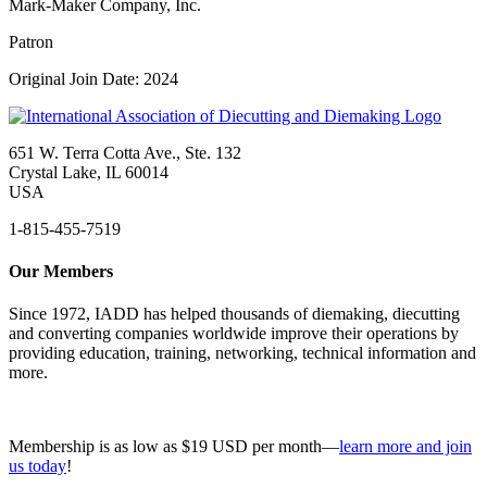
Mark-Maker Company, Inc.
Patron
Original Join Date: 2024
651 W. Terra Cotta Ave., Ste. 132
Crystal Lake, IL 60014
USA
1-815-455-7519
Our Members
Since 1972, IADD has helped thousands of diemaking, diecutting
and converting companies worldwide improve their operations by
providing education, training, networking, technical information and
more.
Membership is as low as $19 USD per month—
learn more and join
us today
!