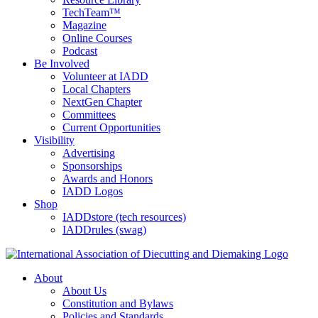
TechTeam™
Magazine
Online Courses
Podcast
Be Involved
Volunteer at IADD
Local Chapters
NextGen Chapter
Committees
Current Opportunities
Visibility
Advertising
Sponsorships
Awards and Honors
IADD Logos
Shop
IADDstore (tech resources)
IADDrules (swag)
About
About Us
Constitution and Bylaws
Policies and Standards