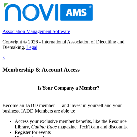
Association Management Software
Copyright © 2026 - International Association of Diecutting and
Diemaking.
Legal
×
Membership & Account Access
Is Your Company a Member?
Become an IADD member — and invest in yourself and your
business. IADD Members are able to:
Access your exclusive member benefits, like the Resource
Library,
Cutting Edge
magazine, TechTeam and discounts.
Register for events