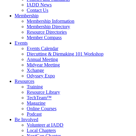
IADD News
Contact Us
Membership
Membership Information
Membership Directory
Resource Directories
Member Compass
Events
Events Calendar
Diecutting & Diemaking 101 Workshop
Annual Meeting
Midyear Meeting
Xchange
Odyssey Expo
Resources
Training
Resource Library
TechTeam™
Magazine
Online Courses
Podcast
Be Involved
Volunteer at IADD
Local Chapters
NextGen Chapter