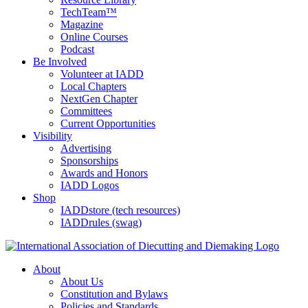
TechTeam™
Magazine
Online Courses
Podcast
Be Involved
Volunteer at IADD
Local Chapters
NextGen Chapter
Committees
Current Opportunities
Visibility
Advertising
Sponsorships
Awards and Honors
IADD Logos
Shop
IADDstore (tech resources)
IADDrules (swag)
About
About Us
Constitution and Bylaws
Policies and Standards