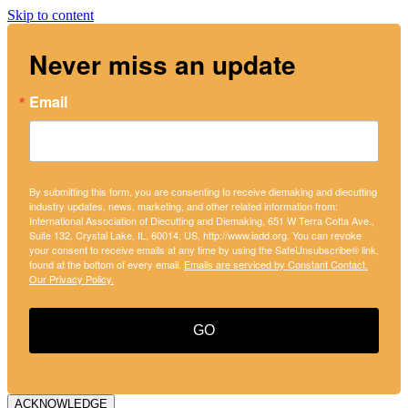
Skip to content
Never miss an update
Email
By submitting this form, you are consenting to receive diemaking and diecutting
industry updates, news, marketing, and other related information from:
International Association of Diecutting and Diemaking, 651 W Terra Cotta Ave.,
Suite 132, Crystal Lake, IL, 60014, US, http://www.iadd.org. You can revoke
your consent to receive emails at any time by using the SafeUnsubscribe® link,
found at the bottom of every email.
Emails are serviced by Constant Contact.
Our Privacy Policy.
GO
ACKNOWLEDGE