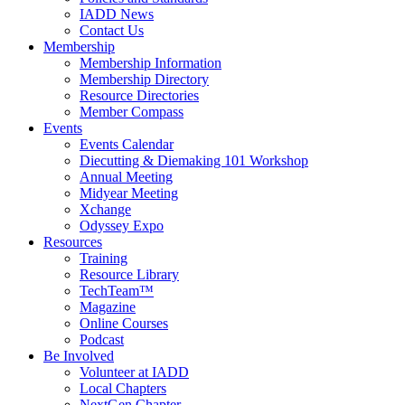
IADD News
Contact Us
Membership
Membership Information
Membership Directory
Resource Directories
Member Compass
Events
Events Calendar
Diecutting & Diemaking 101 Workshop
Annual Meeting
Midyear Meeting
Xchange
Odyssey Expo
Resources
Training
Resource Library
TechTeam™
Magazine
Online Courses
Podcast
Be Involved
Volunteer at IADD
Local Chapters
NextGen Chapter