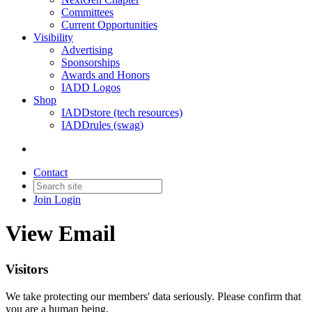
Committees
Current Opportunities
Visibility
Advertising
Sponsorships
Awards and Honors
IADD Logos
Shop
IADDstore (tech resources)
IADDrules (swag)
Contact
Join
Login
View Email
Visitors
We take protecting our members' data seriously. Please confirm that
you are a human being.