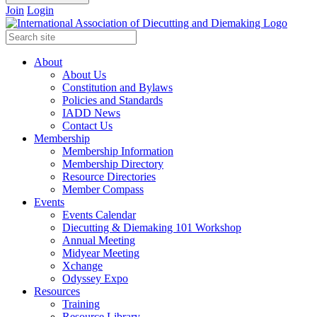
Join
Login
About
About Us
Constitution and Bylaws
Policies and Standards
IADD News
Contact Us
Membership
Membership Information
Membership Directory
Resource Directories
Member Compass
Events
Events Calendar
Diecutting & Diemaking 101 Workshop
Annual Meeting
Midyear Meeting
Xchange
Odyssey Expo
Resources
Training
Resource Library