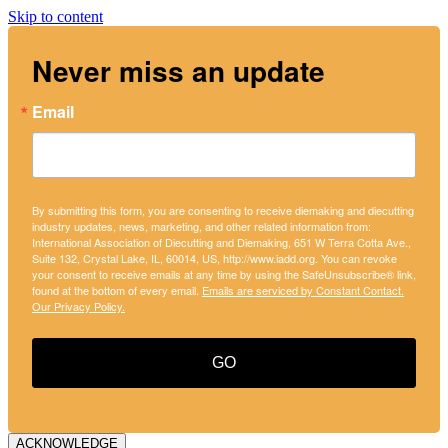
Skip to content
Never miss an update
Email
By submitting this form, you are consenting to receive diemaking and diecutting
industry updates, news, marketing, and other related information from:
International Association of Diecutting and Diemaking, 651 W Terra Cotta Ave.,
Suite 132, Crystal Lake, IL, 60014, US, http://www.iadd.org. You can revoke
your consent to receive emails at any time by using the SafeUnsubscribe® link,
found at the bottom of every email.
Emails are serviced by Constant Contact.
Our Privacy Policy.
GO
ACKNOWLEDGE