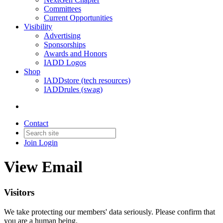
Committees
Current Opportunities
Visibility
Advertising
Sponsorships
Awards and Honors
IADD Logos
Shop
IADDstore (tech resources)
IADDrules (swag)
Contact
Join
Login
View Email
Visitors
We take protecting our members' data seriously. Please confirm that
you are a human being.