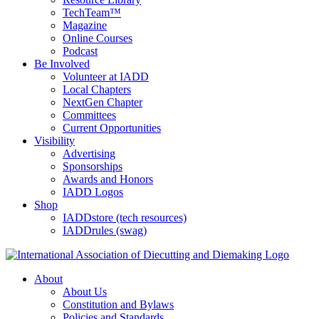
TechTeam™
Magazine
Online Courses
Podcast
Be Involved
Volunteer at IADD
Local Chapters
NextGen Chapter
Committees
Current Opportunities
Visibility
Advertising
Sponsorships
Awards and Honors
IADD Logos
Shop
IADDstore (tech resources)
IADDrules (swag)
About
About Us
Constitution and Bylaws
Policies and Standards