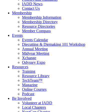
IADD News
Contact Us
Membership
Membership Information
Membership Directory
Resource Directories
Member Compass
Events
Events Calendar
Diecutting & Diemaking 101 Workshop
Annual Meeting
Midyear Meeting
Xchange
Odyssey Expo
Resources
Training
Resource Library
TechTeam™
Magazine
Online Courses
Podcast
Be Involved
Volunteer at IADD
Local Chapters
NextGen Chapter