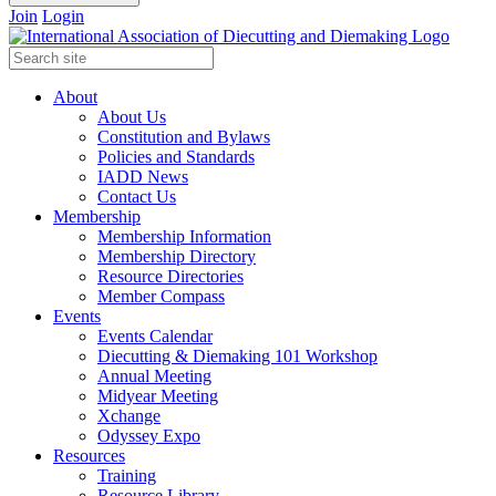
Join
Login
About
About Us
Constitution and Bylaws
Policies and Standards
IADD News
Contact Us
Membership
Membership Information
Membership Directory
Resource Directories
Member Compass
Events
Events Calendar
Diecutting & Diemaking 101 Workshop
Annual Meeting
Midyear Meeting
Xchange
Odyssey Expo
Resources
Training
Resource Library