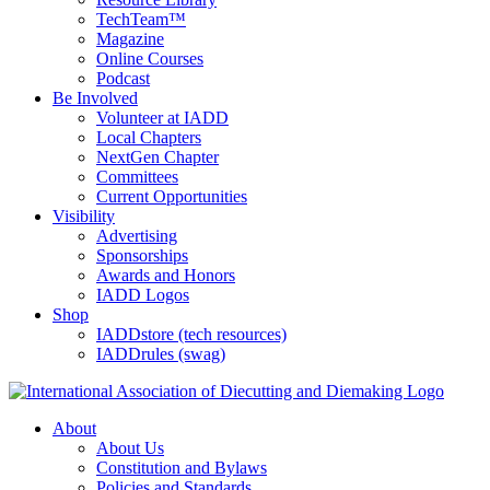
TechTeam™
Magazine
Online Courses
Podcast
Be Involved
Volunteer at IADD
Local Chapters
NextGen Chapter
Committees
Current Opportunities
Visibility
Advertising
Sponsorships
Awards and Honors
IADD Logos
Shop
IADDstore (tech resources)
IADDrules (swag)
About
About Us
Constitution and Bylaws
Policies and Standards