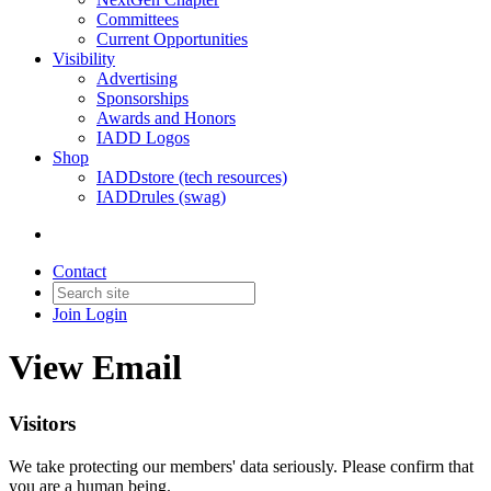
Committees
Current Opportunities
Visibility
Advertising
Sponsorships
Awards and Honors
IADD Logos
Shop
IADDstore (tech resources)
IADDrules (swag)
Contact
Join
Login
View Email
Visitors
We take protecting our members' data seriously. Please confirm that
you are a human being.