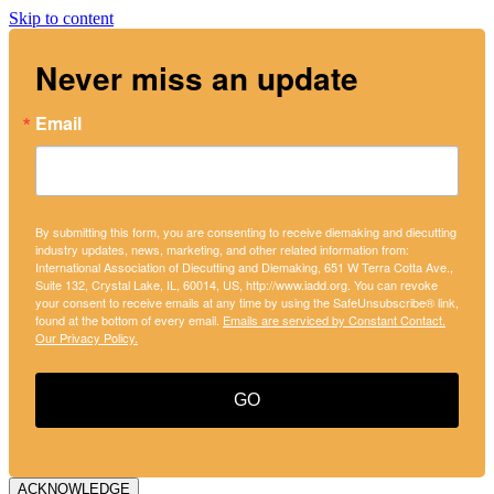
Skip to content
Never miss an update
Email
By submitting this form, you are consenting to receive diemaking and diecutting
industry updates, news, marketing, and other related information from:
International Association of Diecutting and Diemaking, 651 W Terra Cotta Ave.,
Suite 132, Crystal Lake, IL, 60014, US, http://www.iadd.org. You can revoke
your consent to receive emails at any time by using the SafeUnsubscribe® link,
found at the bottom of every email.
Emails are serviced by Constant Contact.
Our Privacy Policy.
GO
ACKNOWLEDGE