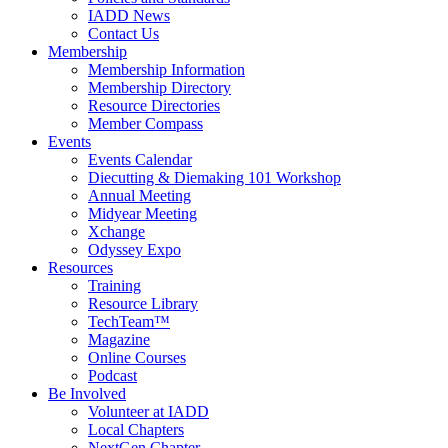
IADD News
Contact Us
Membership
Membership Information
Membership Directory
Resource Directories
Member Compass
Events
Events Calendar
Diecutting & Diemaking 101 Workshop
Annual Meeting
Midyear Meeting
Xchange
Odyssey Expo
Resources
Training
Resource Library
TechTeam™
Magazine
Online Courses
Podcast
Be Involved
Volunteer at IADD
Local Chapters
NextGen Chapter