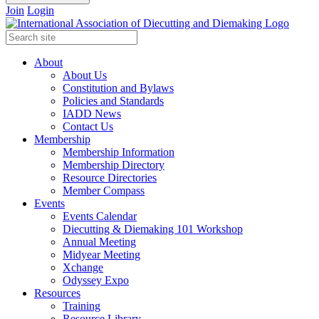
Join
Login
About
About Us
Constitution and Bylaws
Policies and Standards
IADD News
Contact Us
Membership
Membership Information
Membership Directory
Resource Directories
Member Compass
Events
Events Calendar
Diecutting & Diemaking 101 Workshop
Annual Meeting
Midyear Meeting
Xchange
Odyssey Expo
Resources
Training
Resource Library