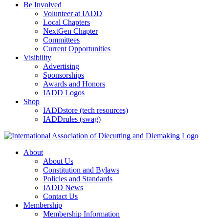
Be Involved
Volunteer at IADD
Local Chapters
NextGen Chapter
Committees
Current Opportunities
Visibility
Advertising
Sponsorships
Awards and Honors
IADD Logos
Shop
IADDstore (tech resources)
IADDrules (swag)
About
About Us
Constitution and Bylaws
Policies and Standards
IADD News
Contact Us
Membership
Membership Information