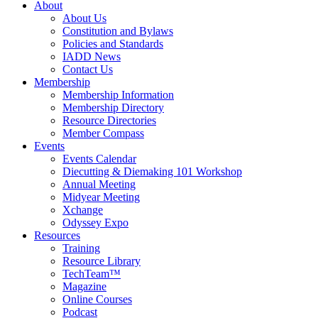
About
About Us
Constitution and Bylaws
Policies and Standards
IADD News
Contact Us
Membership
Membership Information
Membership Directory
Resource Directories
Member Compass
Events
Events Calendar
Diecutting & Diemaking 101 Workshop
Annual Meeting
Midyear Meeting
Xchange
Odyssey Expo
Resources
Training
Resource Library
TechTeam™
Magazine
Online Courses
Podcast