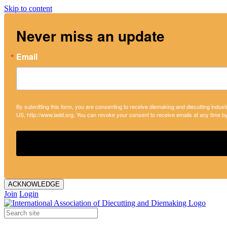
Skip to content
Never miss an update
Email
By submitting this form, you are consenting to receive diemaking and diecutting indust
US, http://www.iadd.org. You can revoke your consent to receive emails at any time b
ACKNOWLEDGE
Join
Login