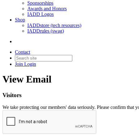
Sponsorships
Awards and Honors
IADD Logos
Shop
IADDstore (tech resources)
IADDrules (swag)
Contact
Join
Login
View Email
Visitors
We take protecting our members' data seriously. Please confirm that 