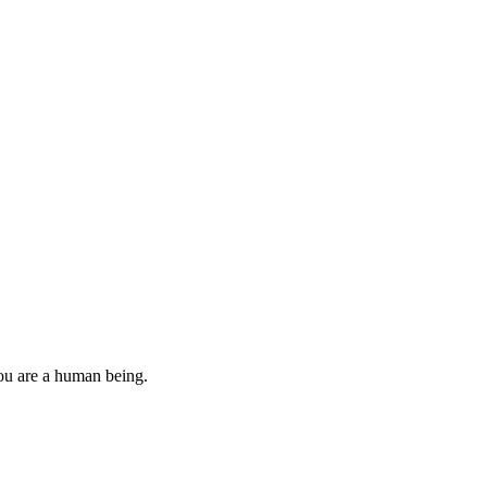
you are a human being.