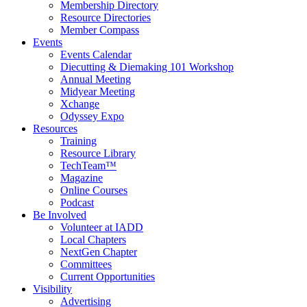
Membership Directory
Resource Directories
Member Compass
Events
Events Calendar
Diecutting & Diemaking 101 Workshop
Annual Meeting
Midyear Meeting
Xchange
Odyssey Expo
Resources
Training
Resource Library
TechTeam™
Magazine
Online Courses
Podcast
Be Involved
Volunteer at IADD
Local Chapters
NextGen Chapter
Committees
Current Opportunities
Visibility
Advertising