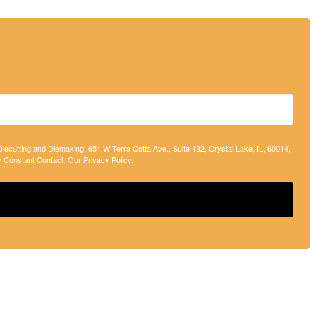
 Diecutting and Diemaking, 651 W Terra Cotta Ave., Suite 132, Crystal Lake, IL, 60014,
y Constant Contact.
Our Privacy Policy.