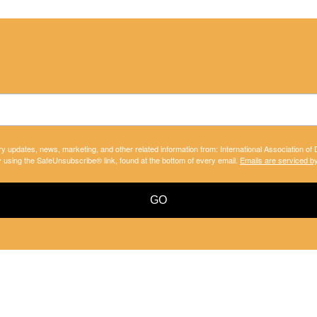
ry updates, news, marketing, and other related information from: International Association of
y using the SafeUnsubscribe® link, found at the bottom of every email.
Emails are serviced b
GO