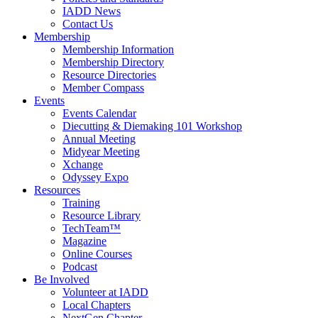
IADD News
Contact Us
Membership
Membership Information
Membership Directory
Resource Directories
Member Compass
Events
Events Calendar
Diecutting & Diemaking 101 Workshop
Annual Meeting
Midyear Meeting
Xchange
Odyssey Expo
Resources
Training
Resource Library
TechTeam™
Magazine
Online Courses
Podcast
Be Involved
Volunteer at IADD
Local Chapters
NextGen Chapter