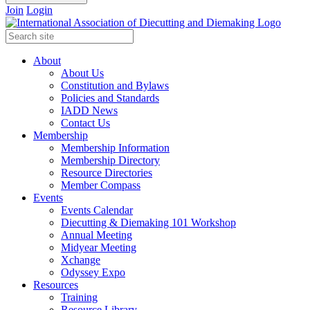
Join
Login
About
About Us
Constitution and Bylaws
Policies and Standards
IADD News
Contact Us
Membership
Membership Information
Membership Directory
Resource Directories
Member Compass
Events
Events Calendar
Diecutting & Diemaking 101 Workshop
Annual Meeting
Midyear Meeting
Xchange
Odyssey Expo
Resources
Training
Resource Library