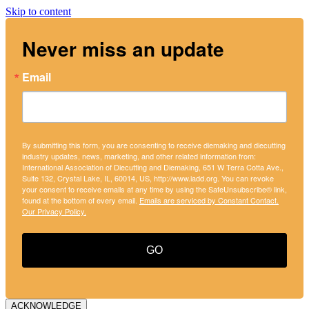
Skip to content
Never miss an update
Email
By submitting this form, you are consenting to receive diemaking and diecutting
industry updates, news, marketing, and other related information from:
International Association of Diecutting and Diemaking, 651 W Terra Cotta Ave.,
Suite 132, Crystal Lake, IL, 60014, US, http://www.iadd.org. You can revoke
your consent to receive emails at any time by using the SafeUnsubscribe® link,
found at the bottom of every email.
Emails are serviced by Constant Contact.
Our Privacy Policy.
GO
ACKNOWLEDGE