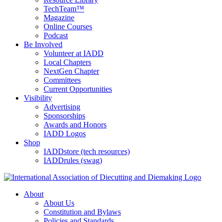
TechTeam™
Magazine
Online Courses
Podcast
Be Involved
Volunteer at IADD
Local Chapters
NextGen Chapter
Committees
Current Opportunities
Visibility
Advertising
Sponsorships
Awards and Honors
IADD Logos
Shop
IADDstore (tech resources)
IADDrules (swag)
About
About Us
Constitution and Bylaws
Policies and Standards