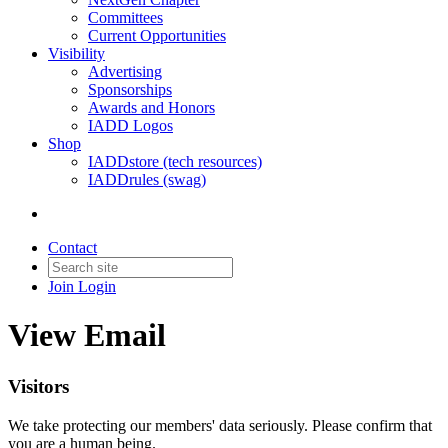
Committees
Current Opportunities
Visibility
Advertising
Sponsorships
Awards and Honors
IADD Logos
Shop
IADDstore (tech resources)
IADDrules (swag)
Contact
Join
Login
View Email
Visitors
We take protecting our members' data seriously. Please confirm that
you are a human being.