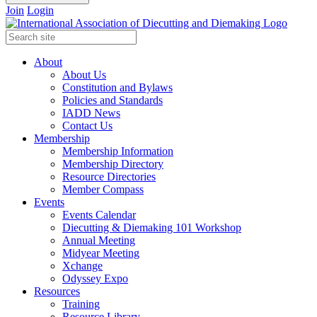
Join
Login
About
About Us
Constitution and Bylaws
Policies and Standards
IADD News
Contact Us
Membership
Membership Information
Membership Directory
Resource Directories
Member Compass
Events
Events Calendar
Diecutting & Diemaking 101 Workshop
Annual Meeting
Midyear Meeting
Xchange
Odyssey Expo
Resources
Training
Resource Library