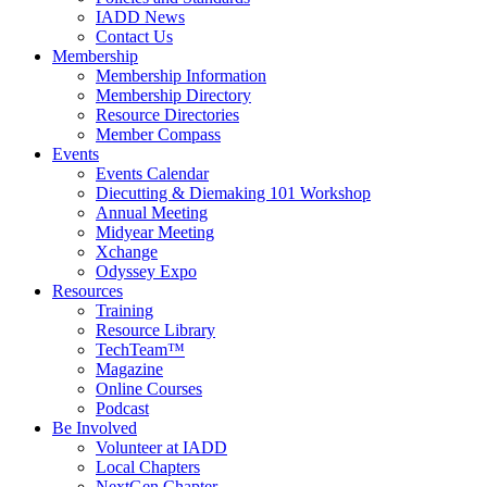
IADD News
Contact Us
Membership
Membership Information
Membership Directory
Resource Directories
Member Compass
Events
Events Calendar
Diecutting & Diemaking 101 Workshop
Annual Meeting
Midyear Meeting
Xchange
Odyssey Expo
Resources
Training
Resource Library
TechTeam™
Magazine
Online Courses
Podcast
Be Involved
Volunteer at IADD
Local Chapters
NextGen Chapter