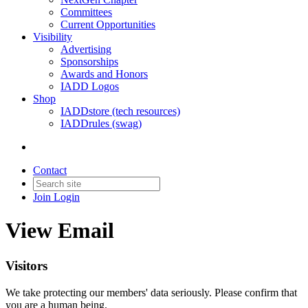
Committees
Current Opportunities
Visibility
Advertising
Sponsorships
Awards and Honors
IADD Logos
Shop
IADDstore (tech resources)
IADDrules (swag)
Contact
Join
Login
View Email
Visitors
We take protecting our members' data seriously. Please confirm that
you are a human being.