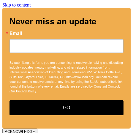
Skip to content
Never miss an update
Email
By submitting this form, you are consenting to receive diemaking and diecutting
industry updates, news, marketing, and other related information from:
International Association of Diecutting and Diemaking, 651 W Terra Cotta Ave.,
Suite 132, Crystal Lake, IL, 60014, US, http://www.iadd.org. You can revoke
your consent to receive emails at any time by using the SafeUnsubscribe® link,
found at the bottom of every email.
Emails are serviced by Constant Contact.
Our Privacy Policy.
GO
ACKNOWLEDGE