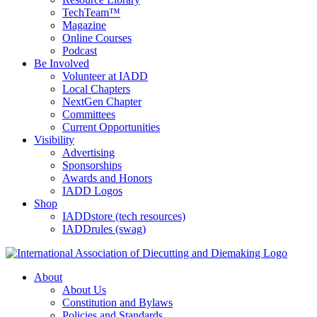
TechTeam™
Magazine
Online Courses
Podcast
Be Involved
Volunteer at IADD
Local Chapters
NextGen Chapter
Committees
Current Opportunities
Visibility
Advertising
Sponsorships
Awards and Honors
IADD Logos
Shop
IADDstore (tech resources)
IADDrules (swag)
About
About Us
Constitution and Bylaws
Policies and Standards