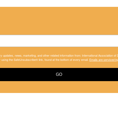
ry updates, news, marketing, and other related information from: International Association of
y using the SafeUnsubscribe® link, found at the bottom of every email.
Emails are serviced b
GO