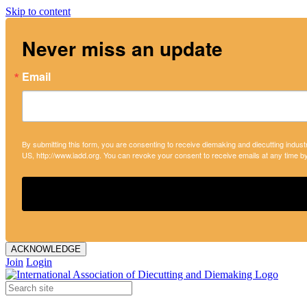
Skip to content
Never miss an update
Email
By submitting this form, you are consenting to receive diemaking and diecutting indust
US, http://www.iadd.org. You can revoke your consent to receive emails at any time b
ACKNOWLEDGE
Join
Login