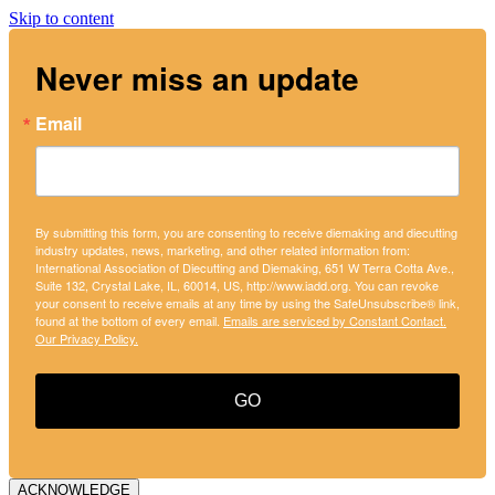
Skip to content
Never miss an update
Email
By submitting this form, you are consenting to receive diemaking and diecutting
industry updates, news, marketing, and other related information from:
International Association of Diecutting and Diemaking, 651 W Terra Cotta Ave.,
Suite 132, Crystal Lake, IL, 60014, US, http://www.iadd.org. You can revoke
your consent to receive emails at any time by using the SafeUnsubscribe® link,
found at the bottom of every email.
Emails are serviced by Constant Contact.
Our Privacy Policy.
GO
ACKNOWLEDGE