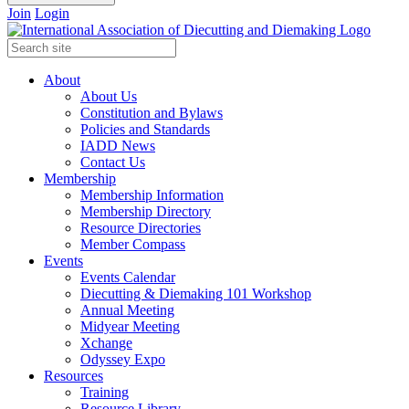
Join
Login
About
About Us
Constitution and Bylaws
Policies and Standards
IADD News
Contact Us
Membership
Membership Information
Membership Directory
Resource Directories
Member Compass
Events
Events Calendar
Diecutting & Diemaking 101 Workshop
Annual Meeting
Midyear Meeting
Xchange
Odyssey Expo
Resources
Training
Resource Library