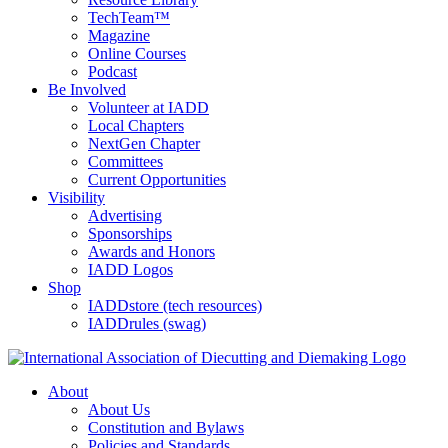
TechTeam™
Magazine
Online Courses
Podcast
Be Involved
Volunteer at IADD
Local Chapters
NextGen Chapter
Committees
Current Opportunities
Visibility
Advertising
Sponsorships
Awards and Honors
IADD Logos
Shop
IADDstore (tech resources)
IADDrules (swag)
About
About Us
Constitution and Bylaws
Policies and Standards