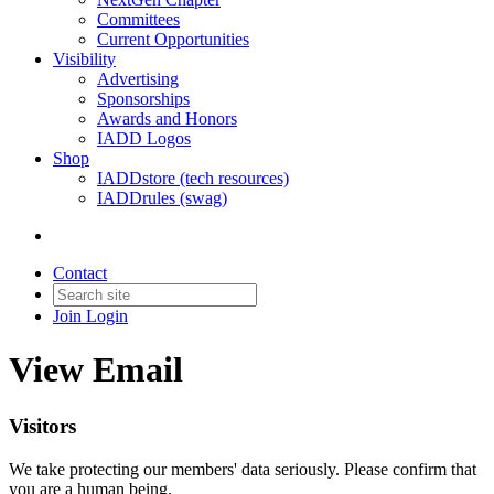
Committees
Current Opportunities
Visibility
Advertising
Sponsorships
Awards and Honors
IADD Logos
Shop
IADDstore (tech resources)
IADDrules (swag)
Contact
Join
Login
View Email
Visitors
We take protecting our members' data seriously. Please confirm that
you are a human being.