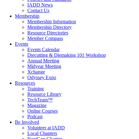
IADD News
Contact Us
Membership
Membership Information
Membership Directory
Resource Directories
Member Compass
Events
Events Calendar
Diecutting & Diemaking 101 Workshop
Annual Meeting
Midyear Meeting
Xchange
Odyssey Expo
Resources
Training
Resource Library
TechTeam™
Magazine
Online Courses
Podcast
Be Involved
Volunteer at IADD
Local Chapters
NextGen Chapter