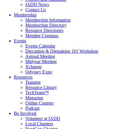
IADD News
Contact Us
Membership
Membership Information
Membership Directory
Resource Directories
Member Compass
Events
Events Calendar
Diecutting & Diemaking 101 Workshop
Annual Meeting
Midyear Meeting
Xchange
Odyssey Expo
Resources
Training
Resource Library
TechTeam™
Magazine
Online Courses
Podcast
Be Involved
Volunteer at IADD
Local Chapters
NextGen Chapter