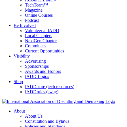
TechTeam™
Magazine
Online Courses
Podcast
Be Involved
Volunteer at IADD
Local Chapters
NextGen Chapter
Committees
Current Opportunities
Visibility
Advertising
Sponsorships
Awards and Honors
IADD Logos
Shop
IADDstore (tech resources)
IADDrules (swag)
About
About Us
Constitution and Bylaws
Policies and Standards