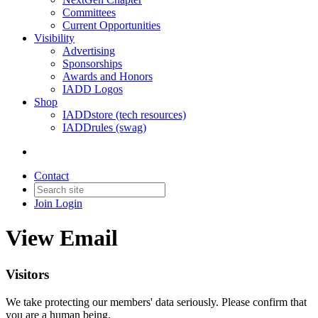
Committees
Current Opportunities
Visibility
Advertising
Sponsorships
Awards and Honors
IADD Logos
Shop
IADDstore (tech resources)
IADDrules (swag)
Contact
Join
Login
View Email
Visitors
We take protecting our members' data seriously. Please confirm that
you are a human being.