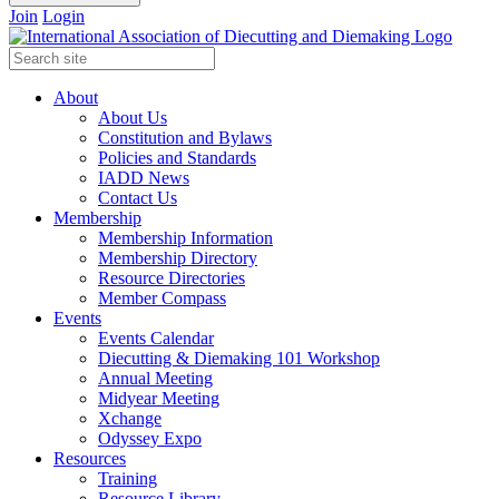
Join
Login
About
About Us
Constitution and Bylaws
Policies and Standards
IADD News
Contact Us
Membership
Membership Information
Membership Directory
Resource Directories
Member Compass
Events
Events Calendar
Diecutting & Diemaking 101 Workshop
Annual Meeting
Midyear Meeting
Xchange
Odyssey Expo
Resources
Training
Resource Library