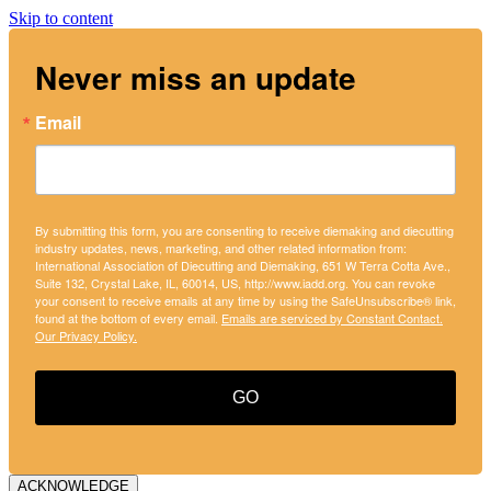
Skip to content
Never miss an update
Email
By submitting this form, you are consenting to receive diemaking and diecutting
industry updates, news, marketing, and other related information from:
International Association of Diecutting and Diemaking, 651 W Terra Cotta Ave.,
Suite 132, Crystal Lake, IL, 60014, US, http://www.iadd.org. You can revoke
your consent to receive emails at any time by using the SafeUnsubscribe® link,
found at the bottom of every email.
Emails are serviced by Constant Contact.
Our Privacy Policy.
GO
ACKNOWLEDGE