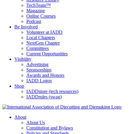
TechTeam™
Magazine
Online Courses
Podcast
Be Involved
Volunteer at IADD
Local Chapters
NextGen Chapter
Committees
Current Opportunities
Visibility
Advertising
Sponsorships
Awards and Honors
IADD Logos
Shop
IADDstore (tech resources)
IADDrules (swag)
About
About Us
Constitution and Bylaws
Policies and Standards