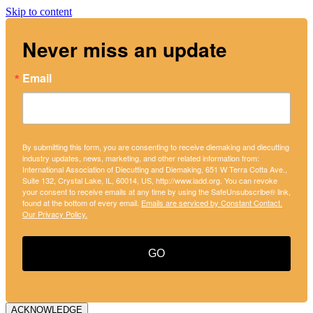
Skip to content
Never miss an update
Email
By submitting this form, you are consenting to receive diemaking and diecutting
industry updates, news, marketing, and other related information from:
International Association of Diecutting and Diemaking, 651 W Terra Cotta Ave.,
Suite 132, Crystal Lake, IL, 60014, US, http://www.iadd.org. You can revoke
your consent to receive emails at any time by using the SafeUnsubscribe® link,
found at the bottom of every email.
Emails are serviced by Constant Contact.
Our Privacy Policy.
GO
ACKNOWLEDGE