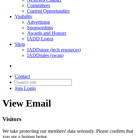
Committees
Current Opportunities
Visibility
Advertising
Sponsorships
Awards and Honors
IADD Logos
Shop
IADDstore (tech resources)
IADDrules (swag)
Contact
Join
Login
View Email
Visitors
We take protecting our members' data seriously. Please confirm that
you are a human being.