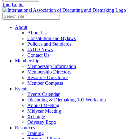
Join
Login
About
About Us
Constitution and Bylaws
Policies and Standards
IADD News
Contact Us
Membership
Membership Information
Membership Directory
Resource Directories
Member Compass
Events
Events Calendar
Diecutting & Diemaking 101 Workshop
Annual Meeting
Midyear Meeting
Xchange
Odyssey Expo
Resources
Training
Resource Library