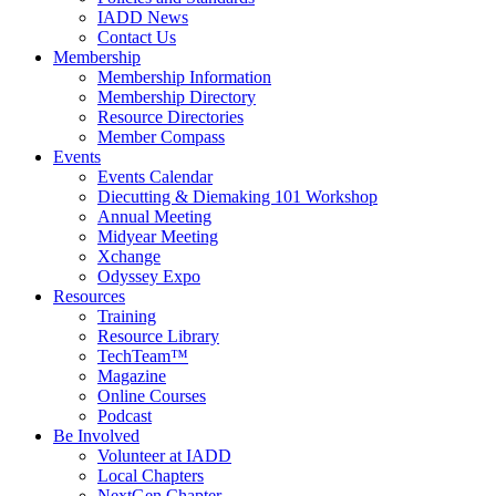
IADD News
Contact Us
Membership
Membership Information
Membership Directory
Resource Directories
Member Compass
Events
Events Calendar
Diecutting & Diemaking 101 Workshop
Annual Meeting
Midyear Meeting
Xchange
Odyssey Expo
Resources
Training
Resource Library
TechTeam™
Magazine
Online Courses
Podcast
Be Involved
Volunteer at IADD
Local Chapters
NextGen Chapter