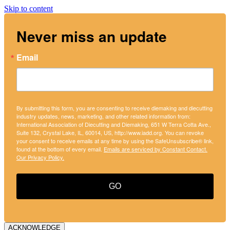
Skip to content
Never miss an update
Email
By submitting this form, you are consenting to receive diemaking and diecutting
industry updates, news, marketing, and other related information from:
International Association of Diecutting and Diemaking, 651 W Terra Cotta Ave.,
Suite 132, Crystal Lake, IL, 60014, US, http://www.iadd.org. You can revoke
your consent to receive emails at any time by using the SafeUnsubscribe® link,
found at the bottom of every email.
Emails are serviced by Constant Contact.
Our Privacy Policy.
GO
ACKNOWLEDGE