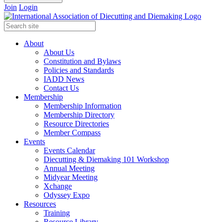
Join
Login
About
About Us
Constitution and Bylaws
Policies and Standards
IADD News
Contact Us
Membership
Membership Information
Membership Directory
Resource Directories
Member Compass
Events
Events Calendar
Diecutting & Diemaking 101 Workshop
Annual Meeting
Midyear Meeting
Xchange
Odyssey Expo
Resources
Training
Resource Library