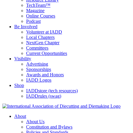
TechTeam™
Magazine
Online Courses
Podcast
Be Involved
Volunteer at IADD
Local Chapters
NextGen Chapter
Committees
Current Opportunities
Visibility
Advertising
Sponsorships
Awards and Honors
IADD Logos
Shop
IADDstore (tech resources)
IADDrules (swag)
About
About Us
Constitution and Bylaws
Policies and Standards