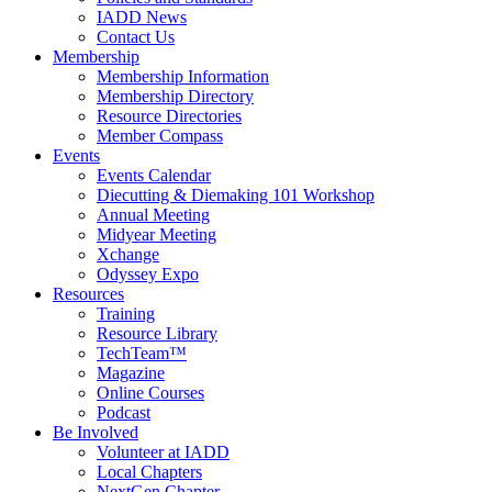
IADD News
Contact Us
Membership
Membership Information
Membership Directory
Resource Directories
Member Compass
Events
Events Calendar
Diecutting & Diemaking 101 Workshop
Annual Meeting
Midyear Meeting
Xchange
Odyssey Expo
Resources
Training
Resource Library
TechTeam™
Magazine
Online Courses
Podcast
Be Involved
Volunteer at IADD
Local Chapters
NextGen Chapter