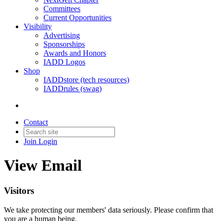
Committees
Current Opportunities
Visibility
Advertising
Sponsorships
Awards and Honors
IADD Logos
Shop
IADDstore (tech resources)
IADDrules (swag)
Contact
Join
Login
View Email
Visitors
We take protecting our members' data seriously. Please confirm that
you are a human being.